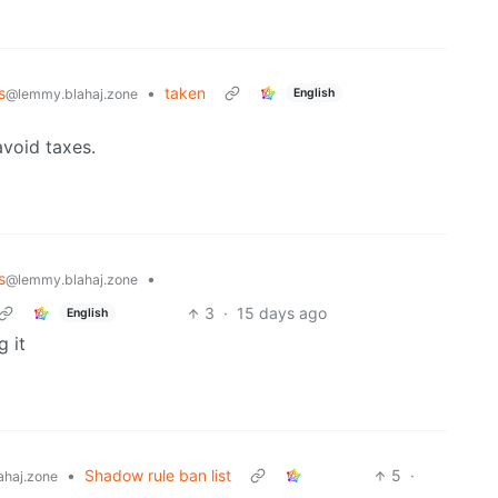
s
•
taken
English
@lemmy.blahaj.zone
avoid taxes.
s
•
@lemmy.blahaj.zone
3
·
15 days ago
English
g it
•
Shadow rule ban list
5
·
haj.zone