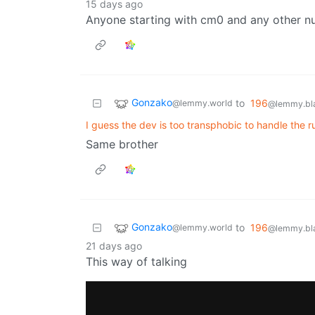
15 days ago
Anyone starting with cm0 and any other n
Gonzako
to
196
@lemmy.world
@lemmy.bla
I guess the dev is too transphobic to handle the r
Same brother
Gonzako
to
196
@lemmy.world
@lemmy.bla
21 days ago
This way of talking