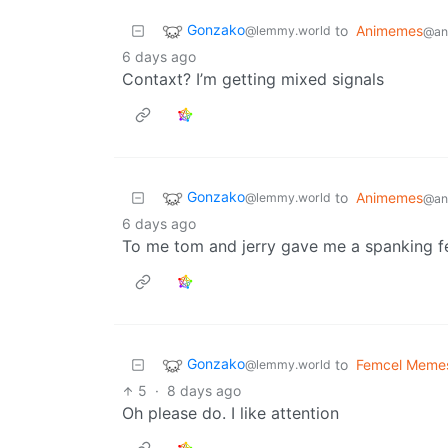
Gonzako
to
Animemes
@lemmy.world
@ani
6 days ago
Contaxt? I’m getting mixed signals
Gonzako
to
Animemes
@lemmy.world
@ani
6 days ago
To me tom and jerry gave me a spanking f
Gonzako
to
Femcel Meme
@lemmy.world
5
·
8 days ago
Oh please do. I like attention