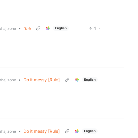
•
rule
4
·
English
haj.zone
•
Do it messy [Rule]
English
haj.zone
•
Do it messy [Rule]
English
haj.zone