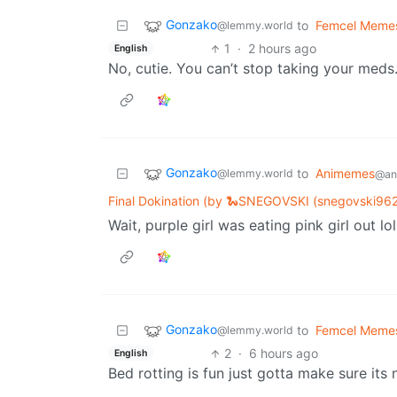
Gonzako
to
Femcel Meme
@lemmy.world
1
·
2 hours ago
English
No, cutie. You can’t stop taking your meds
Gonzako
to
Animemes
@lemmy.world
@ani
Final Dokination (by 🐍SNEGOVSKI (snegovski962
Wait, purple girl was eating pink girl out lol
Gonzako
to
Femcel Meme
@lemmy.world
2
·
6 hours ago
English
Bed rotting is fun just gotta make sure its 