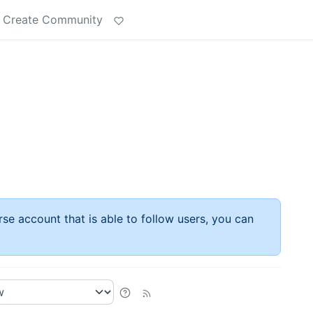
Create Community
rse account that is able to follow users, you can