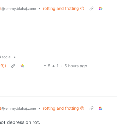
s
•
rotting and frotting 😔
@lemmy.blahaj.zone
.
•
.social
3))
5
1
·
5 hours ago
s
•
rotting and frotting 😔
@lemmy.blahaj.zone
not depression rot.