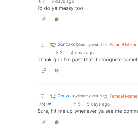
7
·
3 days ago
I’d do ya messy too
Gonzako
to
Femcel Meme
@lemmy.world
22
·
4 days ago
Thank god I’m past that. I recognize somet
Gonzako
to
Femcel Meme
@lemmy.world
5
·
5 days ago
English
Sure, hit me up whenever ya see me comm