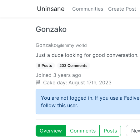
Uninsane
Communities
Create Post
Gonzako
Gonzako
@lemmy.world
Just a dude looking for good conversation.
5 Posts
203 Comments
Joined
3 years ago
Cake day:
August 17th, 2023
You are not logged in. If you use a Fedive
follow this user.
Overview
Comments
Posts