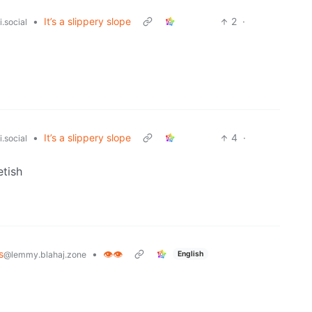
•
It’s a slippery slope
2
·
.social
•
It’s a slippery slope
4
·
.social
etish
s
•
👁️👁️
English
@lemmy.blahaj.zone