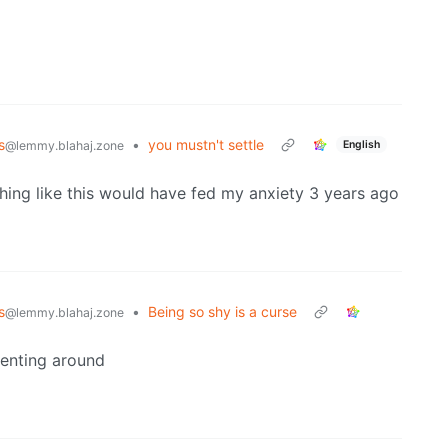
s
•
you mustn't settle
English
@lemmy.blahaj.zone
hing like this would have fed my anxiety 3 years ago
s
•
Being so shy is a curse
@lemmy.blahaj.zone
enting around