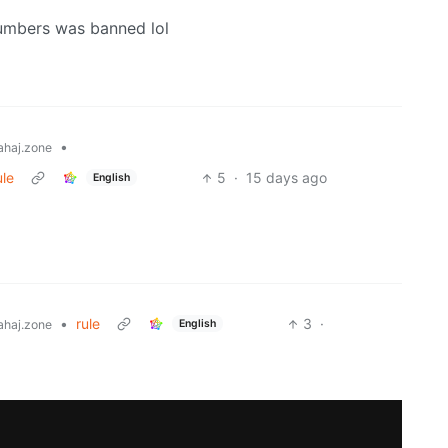
umbers was banned lol
•
haj.zone
ule
5
·
15 days ago
English
•
rule
3
·
English
haj.zone