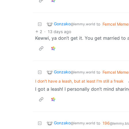
Gonzako
to
Femcel Meme
@lemmy.world
2
·
13 days ago
Kewwi, ya don’t get it. You get married to 
Gonzako
to
Femcel Meme
@lemmy.world
I don't have a leash, but at least I'm still a freak
I got a leash! I personally don’t mind sharin
Gonzako
to
196
@lemmy.world
@lemmy.bla