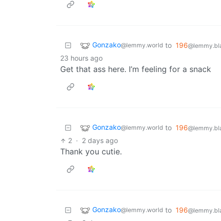
Gonzako
to
196
@lemmy.world
@lemmy.bla
23 hours ago
Get that ass here. I’m feeling for a snack
Gonzako
to
196
@lemmy.world
@lemmy.bla
2
·
2 days ago
Thank you cutie.
Gonzako
to
196
@lemmy.world
@lemmy.bla