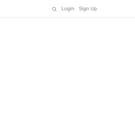
Login
Sign Up