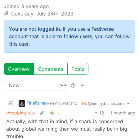
Joined
3 years ago
Cake day:
July 24th, 2023
You are not logged in. If you use a Fediverse
account that is able to follow users, you can follow
this user.
Overview
Comments
Posts
PineRune
to
196
•
@lemmy.world
@lemmy.blahaj.zone
throbbing rule
12
·
1 month ago
Actually, with that in mind, if a shark is concerned
about global warming then we must really be in big
trouble.