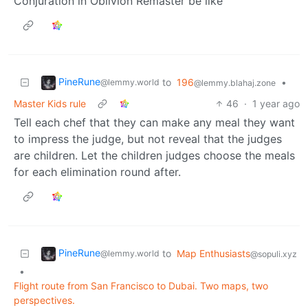
Conjuration in Oblivion Remaster be like
PineRune
to
196
•
@lemmy.world
@lemmy.blahaj.zone
Master Kids rule
46
·
1 year ago
Tell each chef that they can make any meal they want
to impress the judge, but not reveal that the judges
are children. Let the children judges choose the meals
for each elimination round after.
PineRune
to
Map Enthusiasts
@lemmy.world
@sopuli.xyz
•
Flight route from San Francisco to Dubai. Two maps, two
perspectives.