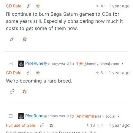
CD Rule
4
·
1 year ago
I’ll continue to burn Sega Saturn games to CDs for
some years still. Especially considering how much it
costs to get some of them now.
PineRune
to
196
•
@lemmy.world
@lemmy.blahaj.zone
CD Rule
5
·
1 year ago
We’re becoming a rare breed.
PineRune
to
Animemes
•
@lemmy.world
@ani.social
Full use of Sale
13
1
·
1 year ago