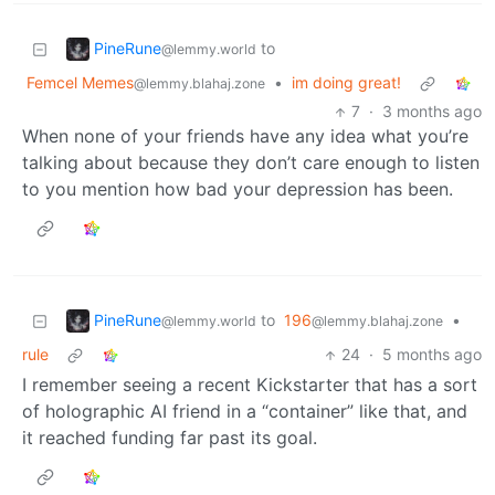
PineRune
to
@lemmy.world
Femcel Memes
•
im doing great!
@lemmy.blahaj.zone
7
·
3 months ago
When none of your friends have any idea what you’re
talking about because they don’t care enough to listen
to you mention how bad your depression has been.
PineRune
to
196
•
@lemmy.world
@lemmy.blahaj.zone
rule
24
·
5 months ago
I remember seeing a recent Kickstarter that has a sort
of holographic AI friend in a “container” like that, and
it reached funding far past its goal.