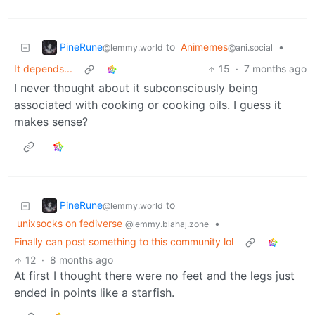
PineRune
to
Animemes
•
@lemmy.world
@ani.social
It depends...
15
·
7 months ago
I never thought about it subconsciously being
associated with cooking or cooking oils. I guess it
makes sense?
PineRune
to
@lemmy.world
unixsocks on fediverse
•
@lemmy.blahaj.zone
Finally can post something to this community lol
12
·
8 months ago
At first I thought there were no feet and the legs just
ended in points like a starfish.