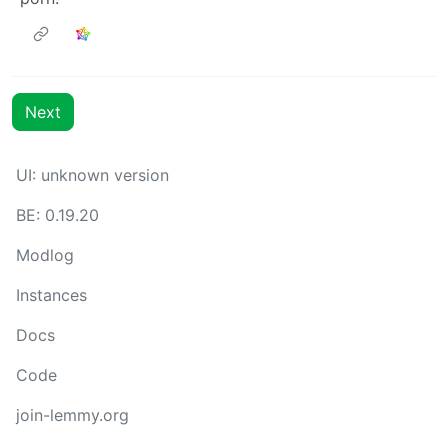
Next
UI: unknown version
BE: 0.19.20
Modlog
Instances
Docs
Code
join-lemmy.org