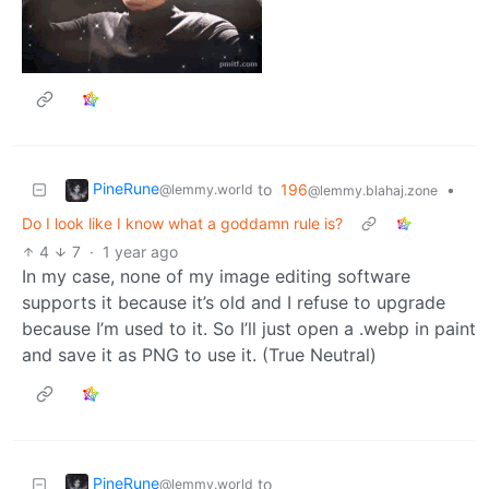
PineRune
to
196
•
@lemmy.world
@lemmy.blahaj.zone
Do I look like I know what a goddamn rule is?
4
7
·
1 year ago
In my case, none of my image editing software
supports it because it’s old and I refuse to upgrade
because I’m used to it. So I’ll just open a .webp in paint
and save it as PNG to use it. (True Neutral)
PineRune
to
@lemmy.world