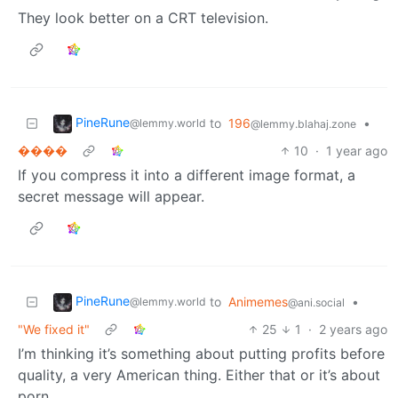
They look better on a CRT television.
PineRune
to
196
•
@lemmy.world
@lemmy.blahaj.zone
����
10
·
1 year ago
If you compress it into a different image format, a
secret message will appear.
PineRune
to
Animemes
•
@lemmy.world
@ani.social
"We fixed it"
25
1
·
2 years ago
I’m thinking it’s something about putting profits before
quality, a very American thing. Either that or it’s about
porn.