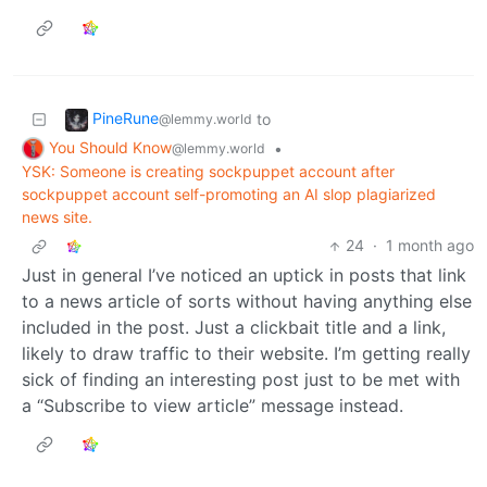
PineRune
to
@lemmy.world
You Should Know
•
@lemmy.world
YSK: Someone is creating sockpuppet account after
sockpuppet account self-promoting an AI slop plagiarized
news site.
24
·
1 month ago
Just in general I’ve noticed an uptick in posts that link
to a news article of sorts without having anything else
included in the post. Just a clickbait title and a link,
likely to draw traffic to their website. I’m getting really
sick of finding an interesting post just to be met with
a “Subscribe to view article” message instead.