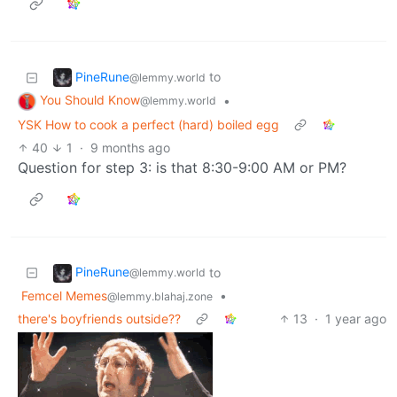
PineRune
to
@lemmy.world
You Should Know
•
@lemmy.world
YSK How to cook a perfect (hard) boiled egg
40
1
·
9 months ago
Question for step 3: is that 8:30-9:00 AM or PM?
PineRune
to
@lemmy.world
Femcel Memes
•
@lemmy.blahaj.zone
there's boyfriends outside??
13
·
1 year ago