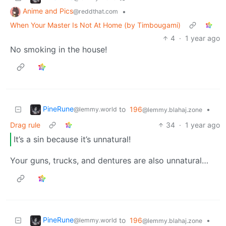
Anime and Pics
•
@reddthat.com
When Your Master Is Not At Home (by Timbougami)
4
·
1 year ago
No smoking in the house!
PineRune
to
196
•
@lemmy.world
@lemmy.blahaj.zone
Drag rule
34
·
1 year ago
It’s a sin because it’s unnatural!
Your guns, trucks, and dentures are also unnatural…
PineRune
to
196
•
@lemmy.world
@lemmy.blahaj.zone