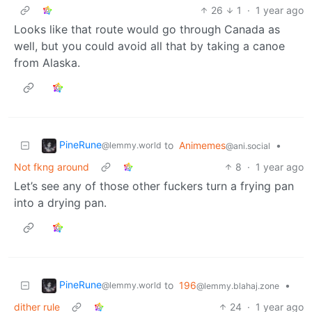
26
1
·
1 year ago
Looks like that route would go through Canada as
well, but you could avoid all that by taking a canoe
from Alaska.
PineRune
to
Animemes
•
@lemmy.world
@ani.social
Not fkng around
8
·
1 year ago
Let’s see any of those other fuckers turn a frying pan
into a drying pan.
PineRune
to
196
•
@lemmy.world
@lemmy.blahaj.zone
dither rule
24
·
1 year ago