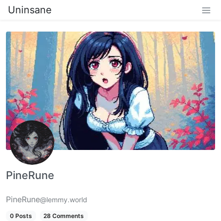
Uninsane
PineRune
PineRune
@lemmy.world
0 Posts
28 Comments