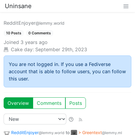
Uninsane
RedditEnjoyer
@lemmy.world
10 Posts
0 Comments
Joined
3 years ago
Cake day:
September 29th, 2023
You are not logged in. If you use a Fediverse
account that is able to follow users, you can follow
this user.
Overview
Comments
Posts
RedditEnjoyer
to
> Greentext
@lemmy.world
@lemmy.ml