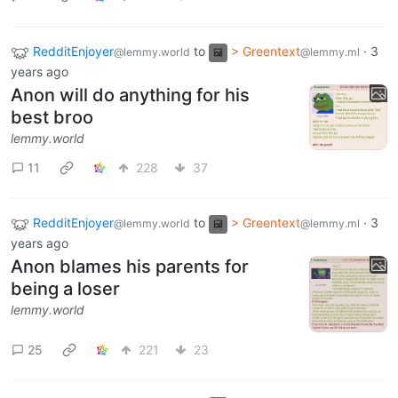
RedditEnjoyer
to
> Greentext
·
3
@lemmy.world
@lemmy.ml
years ago
Anon will do anything for his
best broo
lemmy.world
11
228
37
RedditEnjoyer
to
> Greentext
·
3
@lemmy.world
@lemmy.ml
years ago
Anon blames his parents for
being a loser
lemmy.world
25
221
23