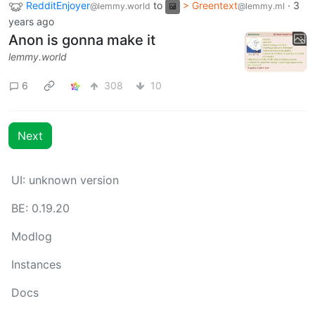
RedditEnjoyer
to
> Greentext
·
3
@lemmy.world
@lemmy.ml
years ago
Anon is gonna make it
lemmy.world
6
308
10
Next
UI:
unknown version
BE:
0.19.20
Modlog
Instances
Docs