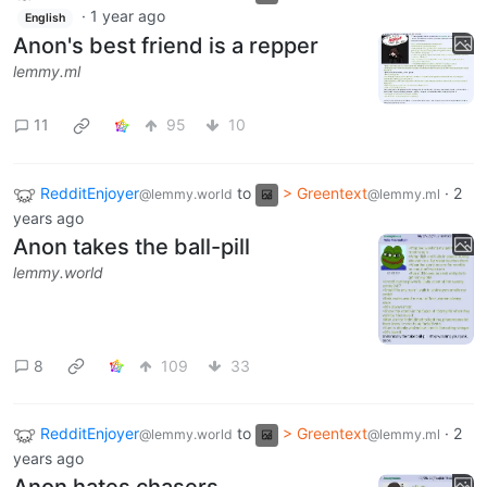
·
1 year ago
English
Anon's best friend is a repper
lemmy.ml
11
95
10
RedditEnjoyer
to
> Greentext
·
2
@lemmy.world
@lemmy.ml
years ago
Anon takes the ball-pill
lemmy.world
8
109
33
RedditEnjoyer
to
> Greentext
·
2
@lemmy.world
@lemmy.ml
years ago