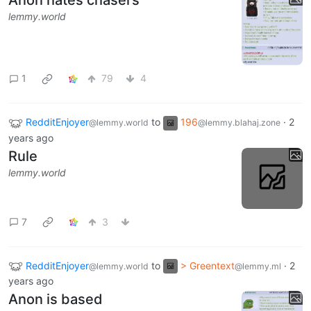
Anon hates chasers
lemmy.world
1
79
4
RedditEnjoyer
to
196
·
2
@lemmy.world
@lemmy.blahaj.zone
years ago
Rule
lemmy.world
7
3
RedditEnjoyer
to
> Greentext
·
2
@lemmy.world
@lemmy.ml
years ago
Anon is based