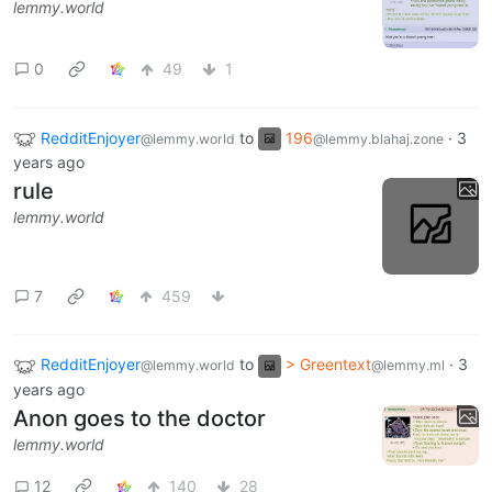
lemmy.world
0
49
1
RedditEnjoyer
to
196
·
3
@lemmy.world
@lemmy.blahaj.zone
years ago
rule
lemmy.world
7
459
RedditEnjoyer
to
> Greentext
·
3
@lemmy.world
@lemmy.ml
years ago
Anon goes to the doctor
lemmy.world
12
140
28