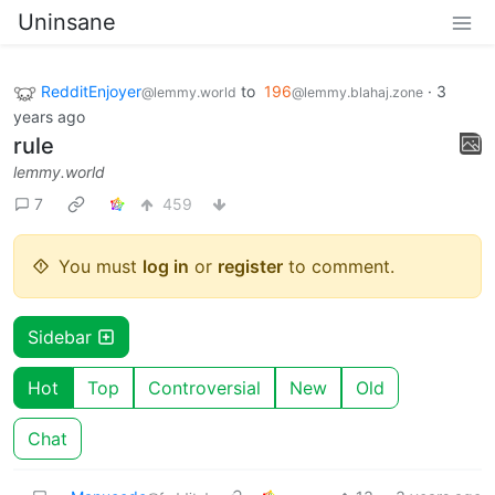
Uninsane
RedditEnjoyer
to
196
·
3
@lemmy.world
@lemmy.blahaj.zone
years ago
rule
lemmy.world
7
459
You must
log in
or
register
to comment.
Sidebar
Hot
Top
Controversial
New
Old
Chat