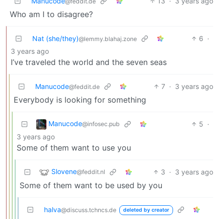
Manucode
13
·
3 years ago
@feddit.de
Who am I to disagree?
Nat (she/they)
6
·
@lemmy.blahaj.zone
3 years ago
I’ve traveled the world and the seven seas
Manucode
7
·
3 years ago
@feddit.de
Everybody is looking for something
Manucode
5
·
@infosec.pub
3 years ago
Some of them want to use you
Slovene
3
·
3 years ago
@feddit.nl
Some of them want to be used by you
halva
@discuss.tchncs.de
deleted by creator