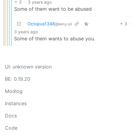
3
·
3 years ago
Some of them want to be abused
Octopus1348
3
·
@lemy.lol
3 years ago
Some of them wants to abuse you.
UI: unknown version
BE: 0.19.20
Modlog
Instances
Docs
Code