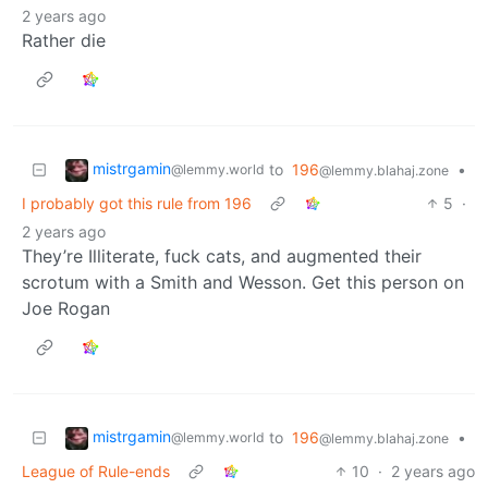
2 years ago
Rather die
mistrgamin
to
196
•
@lemmy.world
@lemmy.blahaj.zone
I probably got this rule from 196
5
·
2 years ago
They’re Illiterate, fuck cats, and augmented their
scrotum with a Smith and Wesson. Get this person on
Joe Rogan
mistrgamin
to
196
•
@lemmy.world
@lemmy.blahaj.zone
League of Rule-ends
10
·
2 years ago