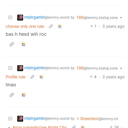
mistrgamin
to
196
•
@lemmy.world
@lemmy.blahaj.zone
choose only one rule
1
·
3 years ago
bas h hesd wih roc
mistrgamin
to
196
•
@lemmy.world
@lemmy.blahaj.zone
Profile rule
4
·
3 years ago
lmao
mistrgamin
to
> Greentext
@lemmy.world
@lemmy.ml
•
Anon romanticizes Night City
28
·