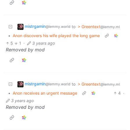
mistrgamin
to
> Greentext
@lemmy.world
@lemmy.ml
•
Anon discovers his wife played the long game
5
1
·
3 years ago
Removed by mod
mistrgamin
to
> Greentext
@lemmy.world
@lemmy.ml
•
Anon receives an urgent message
4
·
3 years ago
Removed by mod