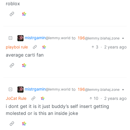
roblox
mistrgamin
to
196
•
@lemmy.world
@lemmy.blahaj.zone
playboi rule
3
·
2 years ago
average carti fan
mistrgamin
to
196
•
@lemmy.world
@lemmy.blahaj.zone
JoCat Rule
10
·
2 years ago
i dont get it is it just buddy’s self insert getting
molested or is this an inside joke