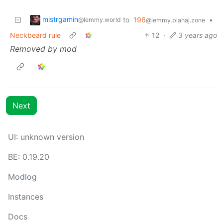
mistrgamin
to
196
•
@lemmy.world
@lemmy.blahaj.zone
Neckbeard rule
12
·
3 years ago
Removed by mod
Next
UI: unknown version
BE: 0.19.20
Modlog
Instances
Docs