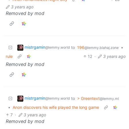
3 years ago
Removed by mod
mistrgamin
to
196
•
@lemmy.world
@lemmy.blahaj.zone
rule
12
·
3 years ago
Removed by mod
mistrgamin
to
> Greentext
@lemmy.world
@lemmy.ml
•
Anon discovers his wife played the long game
7
·
3 years ago
Removed by mod