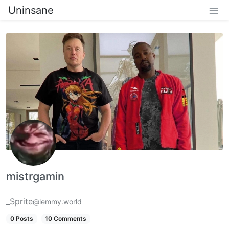
Uninsane
mistrgamin
_Sprite
@lemmy.world
0 Posts
10 Comments