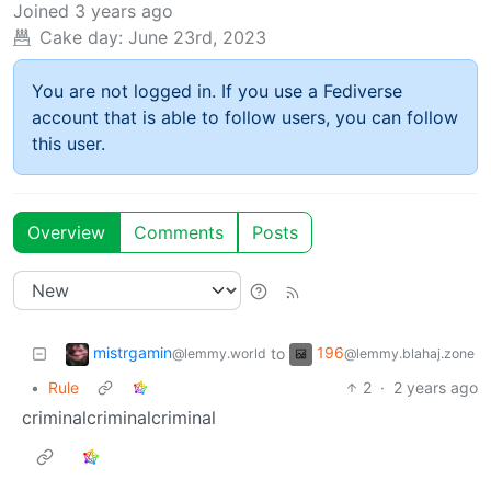
Joined
3 years ago
Cake day:
June 23rd, 2023
You are not logged in. If you use a Fediverse
account that is able to follow users, you can follow
this user.
Overview
Comments
Posts
mistrgamin
196
to
@lemmy.world
@lemmy.blahaj.zone
•
Rule
2
·
2 years ago
criminalcriminalcriminal