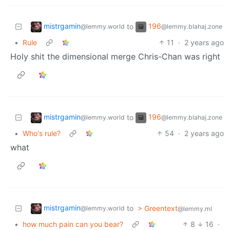
mistrgamin
196
to
@lemmy.world
@lemmy.blahaj.zone
•
Rule
11
·
2 years ago
Holy shit the dimensional merge Chris-Chan was right
mistrgamin
196
to
@lemmy.world
@lemmy.blahaj.zone
•
Who's rule?
54
·
2 years ago
what
mistrgamin
to
> Greentext
@lemmy.world
@lemmy.ml
•
how much pain can you bear?
8
16
·