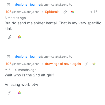
decipher_jeanne
to
@lemmy.blahaj.zone
196
•
Spiderule
16
·
@lemmy.blahaj.zone
8 months ago
But do send me spider hentai. That is my very specific
kink
decipher_jeanne
to
@lemmy.blahaj.zone
196
•
drawings of nova again
@lemmy.blahaj.zone
5
·
9 months ago
Wait who is the 2nd alt girl?
Amazing work btw