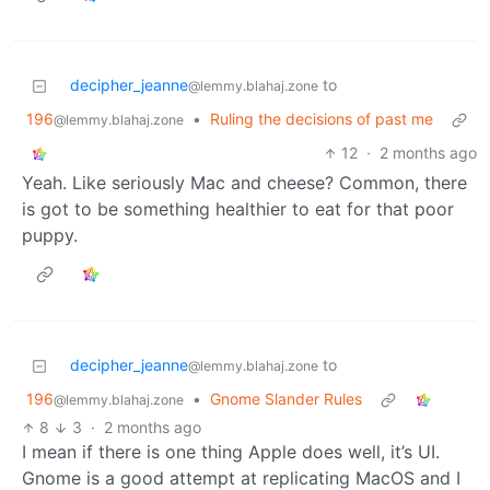
decipher_jeanne
to
@lemmy.blahaj.zone
196
•
Ruling the decisions of past me
@lemmy.blahaj.zone
12
·
2 months ago
Yeah. Like seriously Mac and cheese? Common, there
is got to be something healthier to eat for that poor
puppy.
decipher_jeanne
to
@lemmy.blahaj.zone
196
•
Gnome Slander Rules
@lemmy.blahaj.zone
8
3
·
2 months ago
I mean if there is one thing Apple does well, it’s UI.
Gnome is a good attempt at replicating MacOS and I