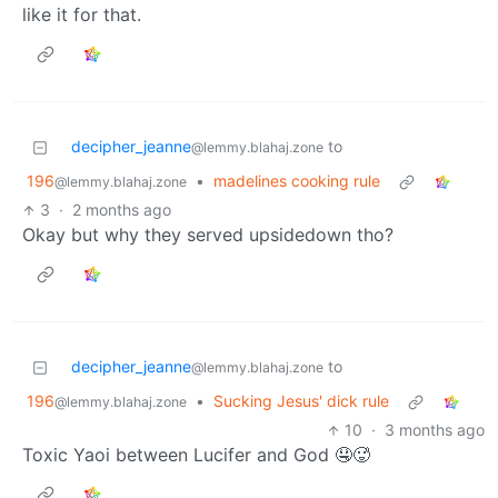
like it for that.
decipher_jeanne
to
@lemmy.blahaj.zone
196
•
madelines cooking rule
@lemmy.blahaj.zone
3
·
2 months ago
Okay but why they served upsidedown tho?
decipher_jeanne
to
@lemmy.blahaj.zone
196
•
Sucking Jesus' dick rule
@lemmy.blahaj.zone
10
·
3 months ago
Toxic Yaoi between Lucifer and God 🤤🥵