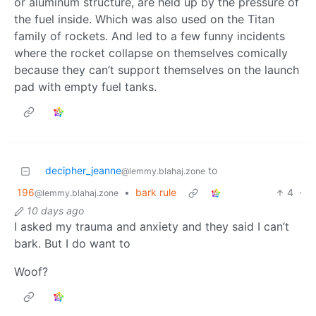
or aluminum structure, are held up by the pressure of
the fuel inside. Which was also used on the Titan
family of rockets. And led to a few funny incidents
where the rocket collapse on themselves comically
because they can’t support themselves on the launch
pad with empty fuel tanks.
decipher_jeanne
to
@lemmy.blahaj.zone
196
•
bark rule
4
·
@lemmy.blahaj.zone
10 days ago
I asked my trauma and anxiety and they said I can’t
bark. But I do want to
Woof?