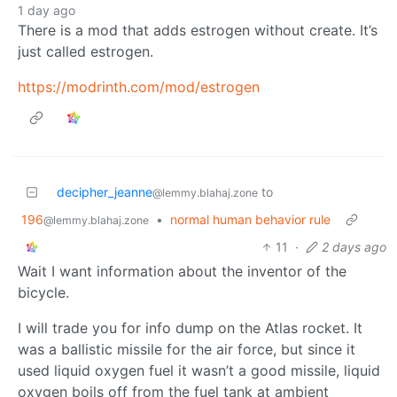
1 day ago
There is a mod that adds estrogen without create. It’s
just called estrogen.
https://modrinth.com/mod/estrogen
decipher_jeanne
to
@lemmy.blahaj.zone
196
•
normal human behavior rule
@lemmy.blahaj.zone
11
·
2 days ago
Wait I want information about the inventor of the
bicycle.
I will trade you for info dump on the Atlas rocket. It
was a ballistic missile for the air force, but since it
used liquid oxygen fuel it wasn’t a good missile, liquid
oxygen boils off from the fuel tank at ambient