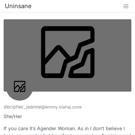
Uninsane
decipher_jeanne
@lemmy.blahaj.zone
She/Her
If you care It’s Agender Woman. As in I don’t believe I