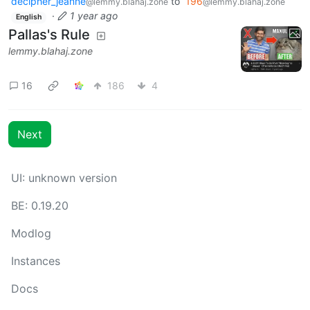
decipher_jeanne
to
196
@lemmy.blahaj.zone
@lemmy.blahaj.zone
·
1 year ago
English
Pallas's Rule
lemmy.blahaj.zone
16
186
4
Next
UI: unknown version
BE: 0.19.20
Modlog
Instances
Docs