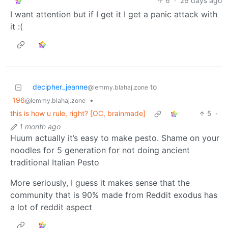
6
·
26 days ago
I want attention but if I get it I get a panic attack with
it :(
decipher_jeanne
to
@lemmy.blahaj.zone
196
•
@lemmy.blahaj.zone
this is how u rule, right? [OC, brainmade]
5
·
1 month ago
Huum actually it’s easy to make pesto. Shame on your
noodles for 5 generation for not doing ancient
traditional Italian Pesto
More seriously, I guess it makes sense that the
community that is 90% made from Reddit exodus has
a lot of reddit aspect