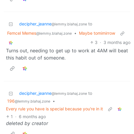
decipher_jeanne
to
@lemmy.blahaj.zone
Femcel Memes
•
Maybe tomimirrow
@lemmy.blahaj.zone
3
·
3 months ago
Turns out, needing to get up to work at 4AM will beat
this habit out of someone.
decipher_jeanne
to
@lemmy.blahaj.zone
196
•
@lemmy.blahaj.zone
Every rule you have is special because you're in it
1
·
6 months ago
deleted by creator