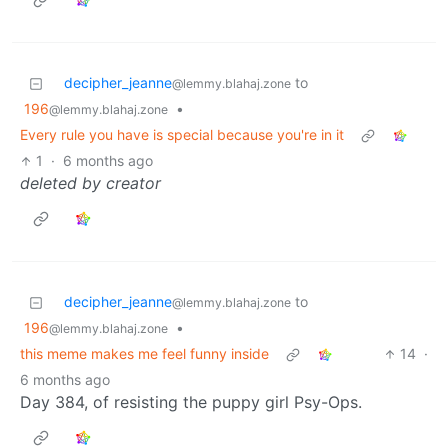
decipher_jeanne
to
@lemmy.blahaj.zone
196
•
@lemmy.blahaj.zone
Every rule you have is special because you're in it
1
·
6 months ago
deleted by creator
decipher_jeanne
to
@lemmy.blahaj.zone
196
•
@lemmy.blahaj.zone
this meme makes me feel funny inside
14
·
6 months ago
Day 384, of resisting the puppy girl Psy-Ops.