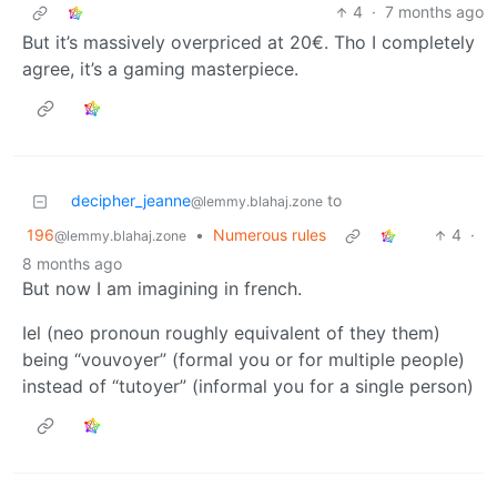
4
·
7 months ago
But it’s massively overpriced at 20€. Tho I completely
agree, it’s a gaming masterpiece.
decipher_jeanne
to
@lemmy.blahaj.zone
196
•
Numerous rules
4
·
@lemmy.blahaj.zone
8 months ago
But now I am imagining in french.
Iel (neo pronoun roughly equivalent of they them)
being “vouvoyer” (formal you or for multiple people)
instead of “tutoyer” (informal you for a single person)