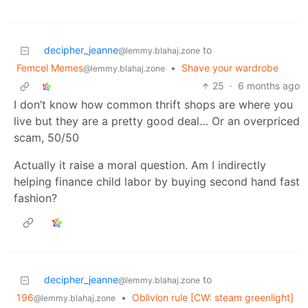
decipher_jeanne
to
@lemmy.blahaj.zone
Femcel Memes
•
Shave your wardrobe
@lemmy.blahaj.zone
25
·
6 months ago
I don’t know how common thrift shops are where you
live but they are a pretty good deal… Or an overpriced
scam, 50/50
Actually it raise a moral question. Am I indirectly
helping finance child labor by buying second hand fast
fashion?
decipher_jeanne
to
@lemmy.blahaj.zone
196
•
Oblivion rule [CW: steam greenlight]
@lemmy.blahaj.zone