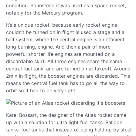
condition. So instead it was used as a space rocket,
notably for the Mercury program.
It’s a unique rocket, because early rocket engine
couldn’t be turned on in flight is used a stage and a
half system, where the central engine is an efficient,
long burning, engine. And then a pair of more
powerful shorter life engines are mounted on a
discardable skirt. All three engines share the same
central fuel tank, and are turned on at takeoff. Around
2min in flight, the booster engines are discarded. This
means the central fuel tank has to go all the way to
orbit so it had to be very light.
Karel Bossart, the designer of the Atlas rocket came
up with a solution for ultra light fuel tanks. Balloon
tanks, fuel tanks that instead of being held up by steel