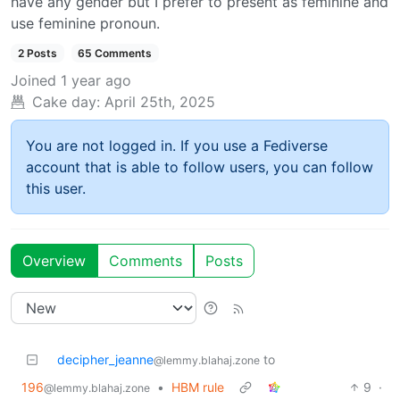
have any gender but I prefer to present as feminine and
use feminine pronoun.
2 Posts
65 Comments
Joined
1 year ago
Cake day:
April 25th, 2025
You are not logged in. If you use a Fediverse
account that is able to follow users, you can follow
this user.
Overview
Comments
Posts
decipher_jeanne
to
@lemmy.blahaj.zone
196
•
HBM rule
9
·
@lemmy.blahaj.zone