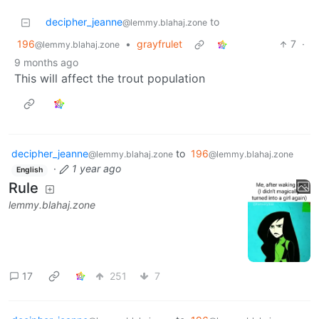
decipher_jeanne
to
@lemmy.blahaj.zone
196
•
grayfrulet
7
·
@lemmy.blahaj.zone
9 months ago
This will affect the trout population
decipher_jeanne
to
196
@lemmy.blahaj.zone
@lemmy.blahaj.zone
·
1 year ago
English
Rule
lemmy.blahaj.zone
17
251
7