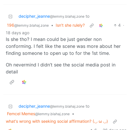
decipher_jeanne
to
@lemmy.blahaj.zone
196
•
Isn't she rulely?
4
·
@lemmy.blahaj.zone
18 days ago
Is she tho? I mean could be just gender non
conforming. I felt like the scene was more about her
finding someone to open up to for the 1st time.
Oh nevermind I didn’t see the social media post in
detail
decipher_jeanne
to
@lemmy.blahaj.zone
Femcel Memes
•
@lemmy.blahaj.zone
what's wrong with seeking social affirmation? (⁠◡⁠ ⁠ω⁠ ⁠◡⁠)