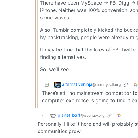
There have been MySpace -> FB, Digg -> R
iPhone. Neither was 100% conversion, some
some waves.
Also, Tumblr completely kicked the bucket
by backtracking, people were already migr
It may be true that the likes of FB, Twitte
finding alternatives.
So, we’ll see.
alternativeninja
@lemmy.sdf.org
There’s still no mainstream competitor fo
computer expirence is going to find it ea
planet_barf
@beehaw.org
Personally, I like it here and will probably
communities grow.