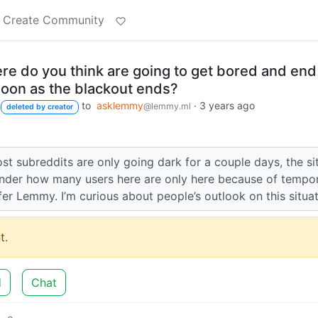
Create Community
e do you think are going to get bored and end
soon as the blackout ends?
to
asklemmy
·
3 years ago
@lemmy.ml
deleted by creator
ost subreddits are only going dark for a couple days, the si
wonder how many users here are only here because of tempo
er Lemmy. I’m curious about people’s outlook on this situat
t.
d
Chat