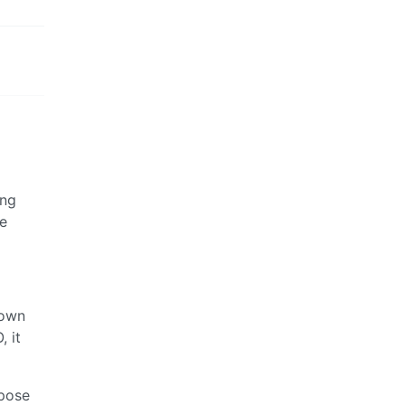
ing
re
down
, it
rpose