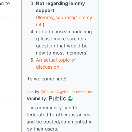
nd to
Not regarding lemmy
support
(
!lemmy_support@lemmy.
ml
)
not ad nauseam inducing
(please make sure its a
question that would be
new to most members)
An actual topic of
discussion
it’s welcome here!
Icon
by
@Double_A@discuss.tchncs.de
Public
Visibility:
This community can be
federated to other instances
and be posted/commented in
by their users.