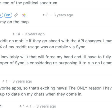
e end of the political spectrum
3
·
3 years ago
r
OP
emmy on the map
14
·
3 years ago
eddit on mobile if they go ahead with the API changes. I ma
% of my reddit usage was on mobile via Sync.
inevitably will) that will force my hand and I’ll have to full
loper of Sync is considering re-purposing it to run on Lem
1
·
3 years ago
orite apps, so that’s exciting news! The ONLY reason I hav
y up to date on my chats when they come in.
1
1
·
3 years ago
h