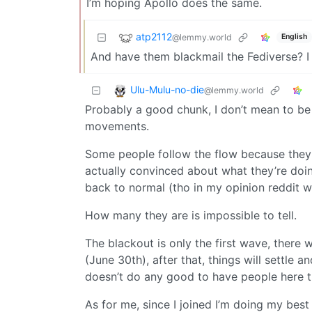
I’m hoping Apollo does the same.
atp2112
@lemmy.world
English
And have them blackmail the Fediverse? I
Ulu-Mulu-no-die
@lemmy.world
Probably a good chunk, I don’t mean to be p
movements.
Some people follow the flow because they’
actually convinced about what they’re doin
back to normal (tho in my opinion reddit w
How many they are is impossible to tell.
The blackout is only the first wave, there
(June 30th), after that, things will settle 
doesn’t do any good to have people here t
As for me, since I joined I’m doing my bes