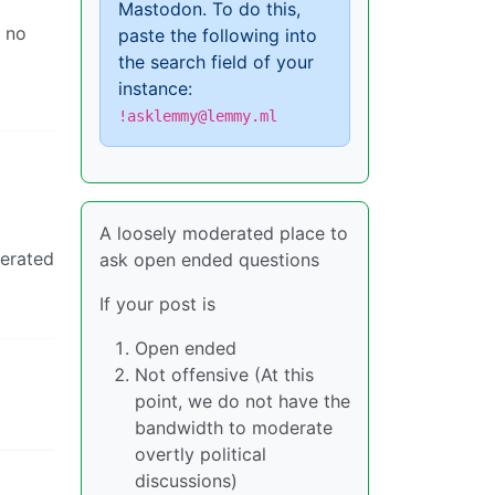
Mastodon. To do this,
s no
paste the following into
the search field of your
instance:
!asklemmy@lemmy.ml
l
A loosely moderated place to
derated
ask open ended questions
If your post is
Open ended
Not offensive (At this
point, we do not have the
bandwidth to moderate
overtly political
discussions)