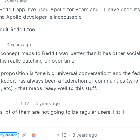
·
3 years ago
 Reddit app. I’ve used Apollo for years and I’ll leave once it’
he Apollo developer is inexcusable.
 quit Reddit too.
7
·
3 years ago
e concept maps to Reddit way better than it has other socia
his really catching on over time.
 proposition is “one big universal conversation” and the fe
 but Reddit has always been a federation of communities (who
t, etc) - that maps
really
well to this stuff.
17
·
3 years ago
 lot of them are not going to be regular users. I still
12
·
3 years ago
 by creator