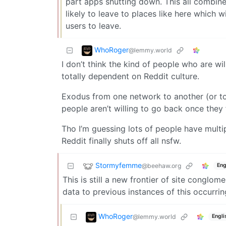
part apps shutting down. This all combine
likely to leave to places like here which
users to leave.
WhoRoger
@lemmy.world
I don’t think the kind of people who are wi
totally dependent on Reddit culture.
Exodus from one network to another (or to 
people aren’t willing to go back once they f
Tho I’m guessing lots of people have multi
Reddit finally shuts off all nsfw.
Stormyfemme
@beehaw.org
Eng
This is still a new frontier of site conglo
data to previous instances of this occurri
WhoRoger
@lemmy.world
Engli