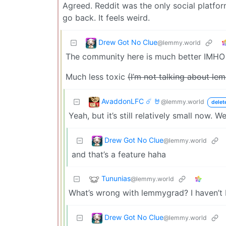
Agreed. Reddit was the only social platform
go back. It feels weird.
Drew Got No Clue
@lemmy.world
The community here is much better IMHO
Much less toxic
(I’m not talking about l
AvaddonLFC ☄️ 🤘
@lemmy.world
delet
Yeah, but it’s still relatively small now. W
Drew Got No Clue
@lemmy.world
and that’s a feature haha
Tununias
@lemmy.world
What’s wrong with lemmygrad? I haven’t b
Drew Got No Clue
@lemmy.world