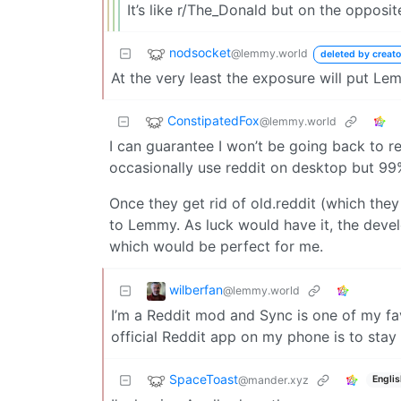
It’s like r/The_Donald but on the opposit
nodsocket
@lemmy.world
deleted by creato
At the very least the exposure will put L
ConstipatedFox
@lemmy.world
I can guarantee I won’t be going back to r
occasionally use reddit on desktop but 99
Once they get rid of old.reddit (which they 
to Lemmy. As luck would have it, the deve
which would be perfect for me.
wilberfan
@lemmy.world
I’m a Reddit mod and Sync is one of my fav
official Reddit app on my phone is to sta
SpaceToast
@mander.xyz
Englis