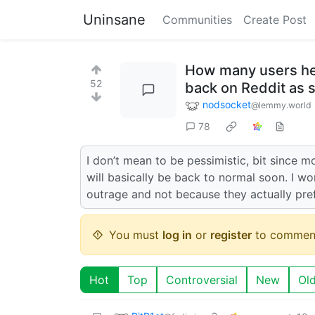
Uninsane
Communities
Create Post
How many users her
52
back on Reddit as 
nodsocket
@lemmy.world
78
I don’t mean to be pessimistic, bit since m
will basically be back to normal soon. I 
outrage and not because they actually pref
You must
log in
or
register
to commen
Hot
Top
Controversial
New
Ol