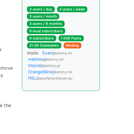
3 users / day
3 users / week
3 users / month
3 users / 6 months
0 local subscribers
0 subscribers
1.02K Posts
21.3K Comments
Modlog
y
mods:
Evan
@lemmy.ml
mekhos
@lemmy.ml
tmpod
@lemmy.pt
y move
OrangeSlice
@lemmy.ml
my
HSL
@wayfarershaven.eu
e the