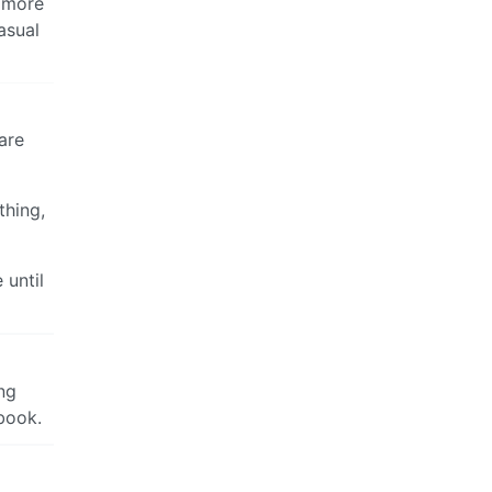
e more
asual
are
thing,
 until
ing
ebook.