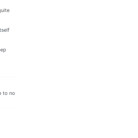
quite
tself
eep
e to no