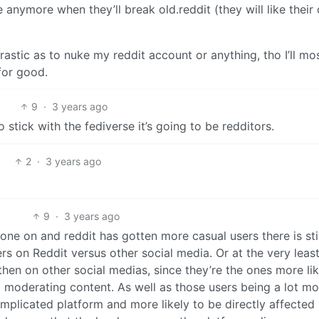
anymore when they’ll break old.reddit (they will like their
rastic as to nuke my reddit account or anything, tho I’ll mo
for good.
9
·
3 years ago
o stick with the fediverse it’s going to be redditors.
2
·
3 years ago
9
·
3 years ago
 gone on and reddit has gotten more casual users there is stil
s on Reddit versus other social media. Or at the very least
hen on other social medias, since they’re the ones more lik
 moderating content. As well as those users being a lot mo
omplicated platform and more likely to be directly affected