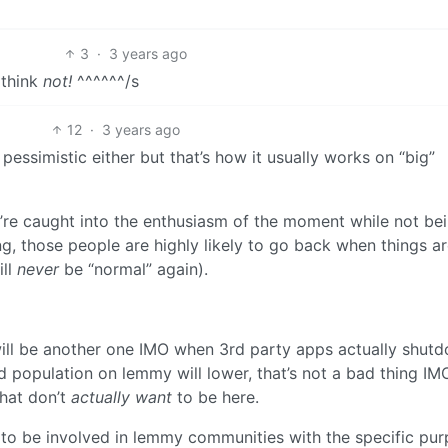
3
·
3 years ago
 think
not!
^^^^^^/s
12
·
3 years ago
essimistic either but that’s how it usually works on “big”
re caught into the enthusiasm of the moment while not be
g, those people are highly likely to go back when things a
ill
never
be “normal” again).
 will be another one IMO when 3rd party apps actually shut
and population on lemmy will lower, that’s not a bad thing IMO
hat don’t
actually want
to be here.
t to be involved in lemmy communities with the specific pu