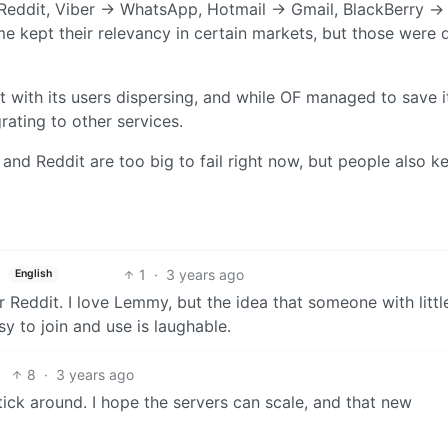
eddit, Viber -> WhatsApp, Hotmail -> Gmail, BlackBerry ->
 kept their relevancy in certain markets, but those were 
 with its users dispersing, and while OF managed to save i
ating to other services.
r and Reddit are too big to fail right now, but people also k
1
·
3 years ago
English
r Reddit. I love Lemmy, but the idea that someone with littl
sy to join and use is laughable.
8
·
3 years ago
 stick around. I hope the servers can scale, and that new