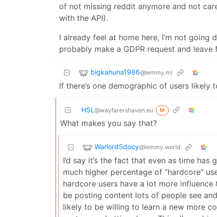
of not missing reddit anymore and not care 
with the API).
I already feel at home here, I’m not going d
probably make a GDPR request and leave 
bigkahuna1986
@lemmy.ml
If there’s one demographic of users likely t
HSL
@wayfarershaven.eu
M
What makes you say that?
WarlordSdocy
@lemmy.world
I’d say it’s the fact that even as time has
much higher percentage of “hardcore” user
hardcore users have a lot more influence t
be posting content lots of people see and
likely to be willing to learn a new more c