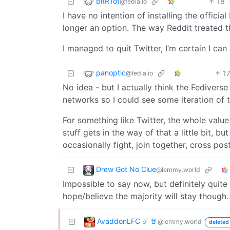
BitR1ot
18
@fedia.io
I have no intention of installing the official
longer an option. The way Reddit treated t
I managed to quit Twitter, I’m certain I can
panoptic
1
@fedia.io
No idea - but I actually think the Fedivers
networks so I could see some iteration of t
For something like Twitter, the whole value
stuff gets in the way of that a little bit,
occasionally fight, join together, cross pos
Drew Got No Clue
@lemmy.world
Impossible to say now, but definitely quite a
hope/believe the majority will stay though.
AvaddonLFC ☄️ 🤘
@lemmy.world
deleted