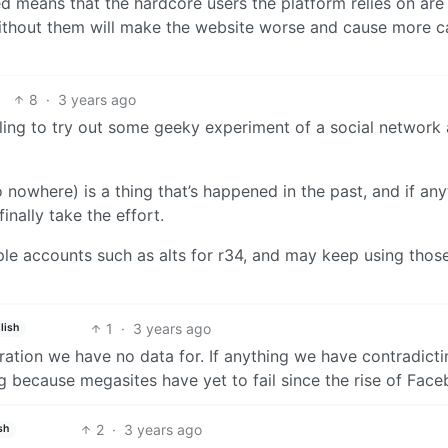
d means that the hardcore users the platform relies on ar
 without them will make the website worse and cause more c
8
·
3 years ago
lling to try out some geeky experiment of a social network 
nowhere) is a thing that’s happened in the past, and if any
inally take the effort.
ple accounts such as alts for r34, and may keep using those
1
·
3 years ago
lish
meration we have no data for. If anything we have contradict
ng because megasites have yet to fail since the rise of Fac
2
·
3 years ago
sh