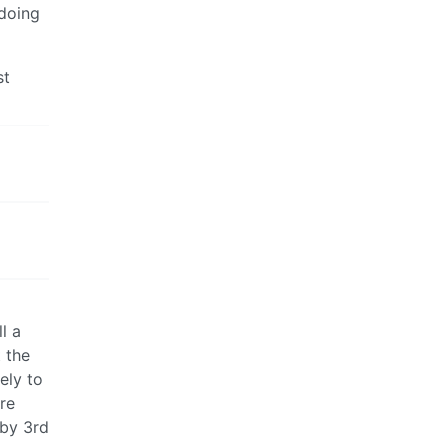
 doing
st
l a
 the
ely to
re
 by 3rd