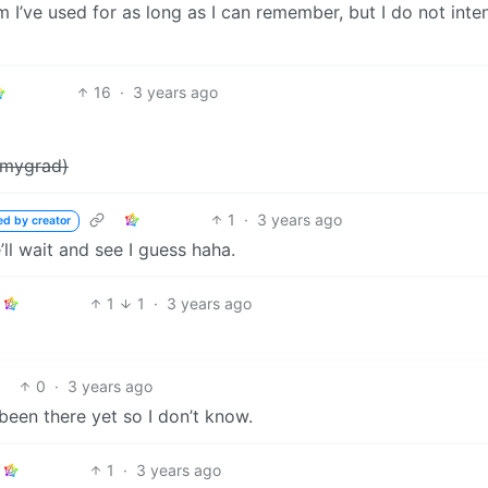
 I’ve used for as long as I can remember, but I do not inte
16
·
3 years ago
emmygrad)
1
·
3 years ago
ed by creator
e’ll wait and see I guess haha.
1
1
·
3 years ago
0
·
3 years ago
een there yet so I don’t know.
1
·
3 years ago