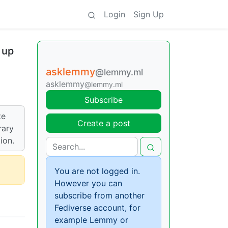
Login
Sign Up
 up
asklemmy
@lemmy.ml
asklemmy
@lemmy.ml
Subscribe
te
Create a post
rary
ion.
You are not logged in.
However you can
subscribe from another
Fediverse account, for
example Lemmy or