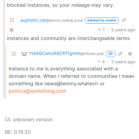
blocked instances, so your mileage may vary.
euphoric.cat
@lemmy.blahaj.zone
deleted by creator
1
·
3 years ago
instances and community are interchangeable terms
YtA4QCam2A9j7EfTgHrH
@infosec.pub
OP
4
·
3 years ago
Instance to me is everything associated with a
domain name. When I referred to communities I mean
something like news@lemmy.whatevrr or
politics@something.com
UI: unknown version
BE: 0.19.20