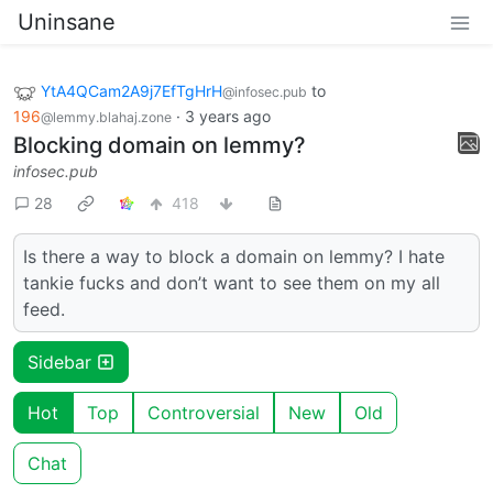
Uninsane
YtA4QCam2A9j7EfTgHrH
to
@infosec.pub
196
·
3 years ago
@lemmy.blahaj.zone
Blocking domain on lemmy?
infosec.pub
28
418
Is there a way to block a domain on lemmy? I hate
tankie fucks and don’t want to see them on my all
feed.
Sidebar
Hot
Top
Controversial
New
Old
Chat