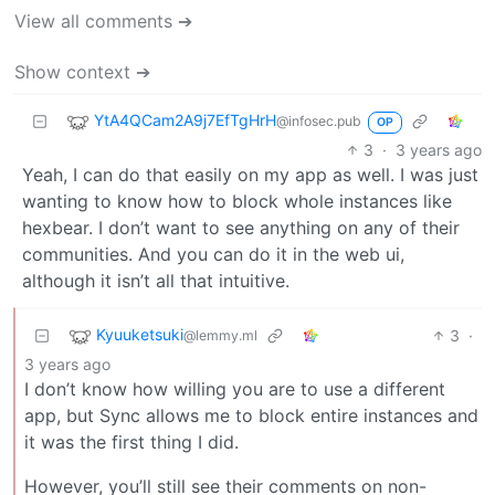
View all comments ➔
Show context ➔
YtA4QCam2A9j7EfTgHrH
@infosec.pub
OP
3
·
3 years ago
Yeah, I can do that easily on my app as well. I was just
wanting to know how to block whole instances like
hexbear. I don’t want to see anything on any of their
communities. And you can do it in the web ui,
although it isn’t all that intuitive.
Kyuuketsuki
3
·
@lemmy.ml
3 years ago
I don’t know how willing you are to use a different
app, but Sync allows me to block entire instances and
it was the first thing I did.
However, you’ll still see their comments on non-