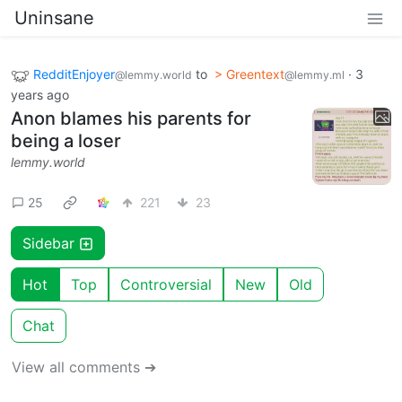
Uninsane
RedditEnjoyer
to
> Greentext
·
3
@lemmy.world
@lemmy.ml
years ago
Anon blames his parents for
being a loser
lemmy.world
25
221
23
Sidebar
Hot
Top
Controversial
New
Old
Chat
View all comments ➔