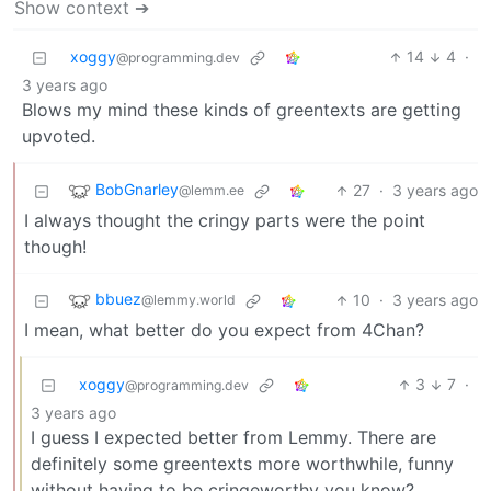
Show context ➔
xoggy
14
4
·
@programming.dev
3 years ago
Blows my mind these kinds of greentexts are getting
upvoted.
BobGnarley
27
·
3 years ago
@lemm.ee
I always thought the cringy parts were the point
though!
bbuez
10
·
3 years ago
@lemmy.world
I mean, what better do you expect from 4Chan?
xoggy
3
7
·
@programming.dev
3 years ago
I guess I expected better from Lemmy. There are
definitely some greentexts more worthwhile, funny
without having to be cringeworthy you know?