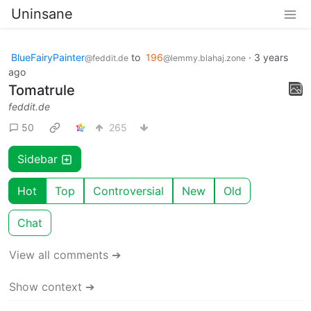
Uninsane
BlueFairyPainter
to
196
·
3 years
@feddit.de
@lemmy.blahaj.zone
ago
Tomatrule
feddit.de
50
265
Sidebar
Hot
Top
Controversial
New
Old
Chat
View all comments ➔
Show context ➔