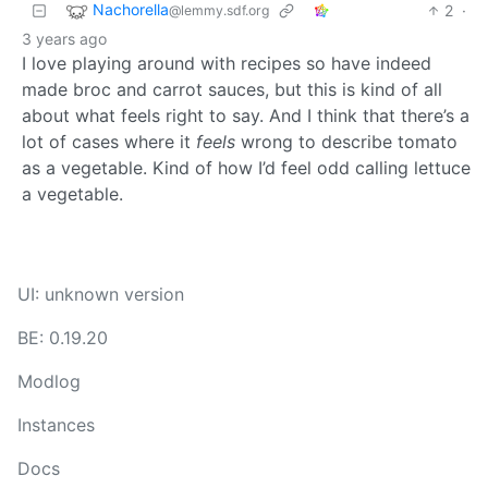
Nachorella
2
·
@lemmy.sdf.org
3 years ago
I love playing around with recipes so have indeed
made broc and carrot sauces, but this is kind of all
about what feels right to say. And I think that there’s a
lot of cases where it
feels
wrong to describe tomato
as a vegetable. Kind of how I’d feel odd calling lettuce
a vegetable.
UI: unknown version
BE: 0.19.20
Modlog
Instances
Docs