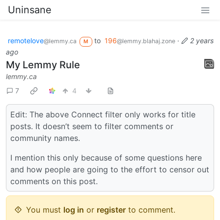
Uninsane
remotelove
to
196
·
2 years
@lemmy.ca
@lemmy.blahaj.zone
M
ago
My Lemmy Rule
lemmy.ca
7
4
Edit: The above Connect filter only works for title
posts. It doesn’t seem to filter comments or
community names.
I mention this only because of some questions here
and how people are going to the effort to censor out
comments on this post.
You must
log in
or
register
to comment.