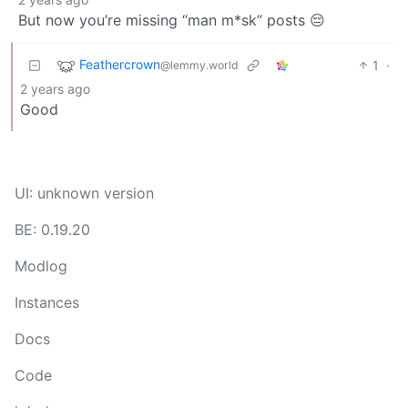
But now you’re missing “man m*sk” posts 😔
Feathercrown
1
·
@lemmy.world
2 years ago
Good
UI: unknown version
BE: 0.19.20
Modlog
Instances
Docs
Code