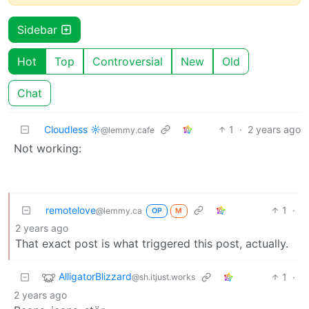
Sidebar
Hot
Top
Controversial
New
Old
Chat
Cloudless ☼
1
·
2 years ago
@lemmy.cafe
Not working:
remotelove
1
·
@lemmy.ca
OP
M
2 years ago
That exact post is what triggered this post, actually.
AlligatorBlizzard
1
·
@sh.itjust.works
2 years ago