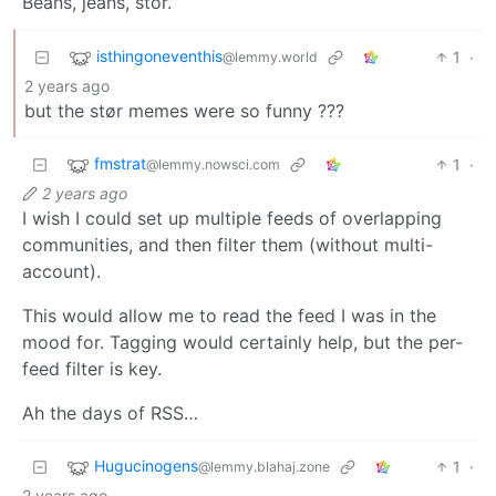
Beans, jeans, stör.
isthingoneventhis
1
·
@lemmy.world
2 years ago
but the stør memes were so funny ???
fmstrat
1
·
@lemmy.nowsci.com
2 years ago
I wish I could set up multiple feeds of overlapping
communities, and then filter them (without multi-
account).
This would allow me to read the feed I was in the
mood for. Tagging would certainly help, but the per-
feed filter is key.
Ah the days of RSS…
Hugucinogens
1
·
@lemmy.blahaj.zone
2 years ago