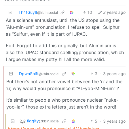
Th4tGuyII
10
·
3 years ago
@kbin.social
As a science enthusiast, until the US stops using the
“Alu-min-um” pronunciation, I refuse to spell Sulphur
as “Sulfur”, even if it is part of IUPAC.
Edit: Forgot to add this originally, but Aluminium is
also the IUPAC standard spelling/pronunciation, which
I argue makes my petty hill all the more valid.
DpwnShift
3
·
3 years ago
@kbin.social
But there’s not another vowel between the ‘n’ and the
‘u’, why would you pronounce it “AL-yoo-MINI-um”!?
It’s similar to people who pronounce nuclear “nuke-
yoo-lar”, those extra letters just aren’t in the word!
tiggity
5
·
3 years ago
@kbin.social
https://en.m.wikipedia.org/wiki/Aluminium