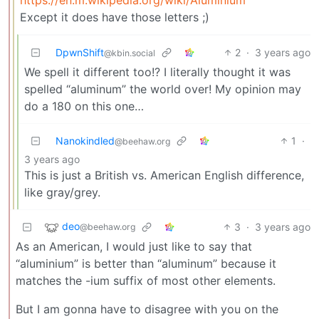
Except it does have those letters ;)
DpwnShift
2
·
3 years ago
@kbin.social
We spell it different too!? I literally thought it was
spelled “aluminum” the world over! My opinion may
do a 180 on this one…
Nanokindled
1
·
@beehaw.org
3 years ago
This is just a British vs. American English difference,
like gray/grey.
deo
3
·
3 years ago
@beehaw.org
As an American, I would just like to say that
“aluminium” is better than “aluminum” because it
matches the -ium suffix of most other elements.
But I am gonna have to disagree with you on the