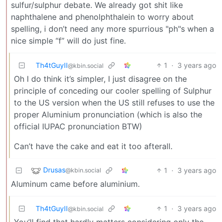
sulfur/sulphur debate. We already got shit like
naphthalene and phenolphthalein to worry about
spelling, i don’t need any more spurrious "ph"s when a
nice simple “f” will do just fine.
Th4tGuyII
1
·
3 years ago
@kbin.social
Oh I do think it’s simpler, I just disagree on the
principle of conceding our cooler spelling of Sulphur
to the US version when the US still refuses to use the
proper Aluminium pronunciation (which is also the
official IUPAC pronunciation BTW)
Can’t have the cake and eat it too afterall.
Drusas
1
·
3 years ago
@kbin.social
Aluminum came before aluminium.
Th4tGuyII
1
·
3 years ago
@kbin.social
You’ll find that hardly matters considering only the