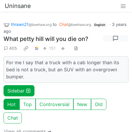
Uninsane
thrawn21
to
Chat
·
3 years
@beehaw.org
@beehaw.org
English
ago
What petty hill will you die on?
405
151
For me I say that a truck with a cab longer than its
bed is not a truck, but an SUV with an overgrown
bumper.
Sidebar
Hot
Top
Controversial
New
Old
Chat
View all comments ➔