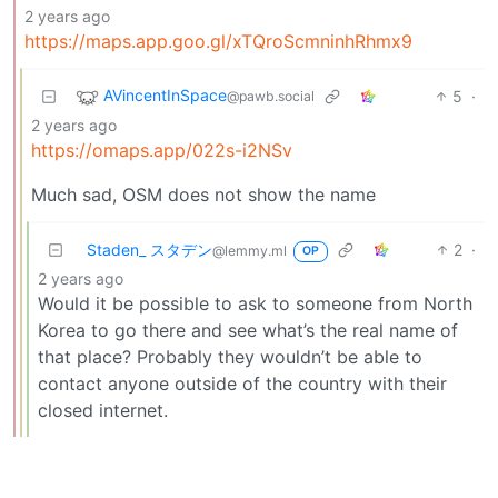
2 years ago
https://maps.app.goo.gl/xTQroScmninhRhmx9
AVincentInSpace
5
·
@pawb.social
2 years ago
https://omaps.app/022s-i2NSv
Much sad, OSM does not show the name
Staden_ スタデン
2
·
@lemmy.ml
OP
2 years ago
Would it be possible to ask to someone from North
Korea to go there and see what’s the real name of
that place? Probably they wouldn’t be able to
contact anyone outside of the country with their
closed internet.