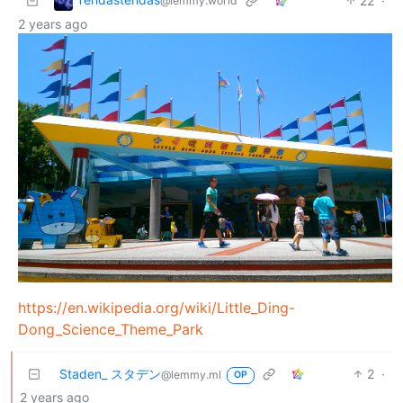
22
·
@lemmy.world
2 years ago
https://en.wikipedia.org/wiki/Little_Ding-
Dong_Science_Theme_Park
Staden_ スタデン
2
·
@lemmy.ml
OP
2 years ago