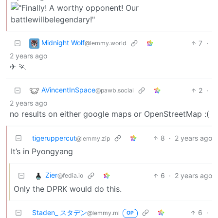
Midnight Wolf
7
·
@lemmy.world
2 years ago
✈ 🏃
AVincentInSpace
2
·
@pawb.social
2 years ago
no results on either google maps or OpenStreetMap :(
tigeruppercut
8
·
2 years ago
@lemmy.zip
It’s in Pyongyang
Zier
6
·
2 years ago
@fedia.io
Only the DPRK would do this.
Staden_ スタデン
6
·
@lemmy.ml
OP