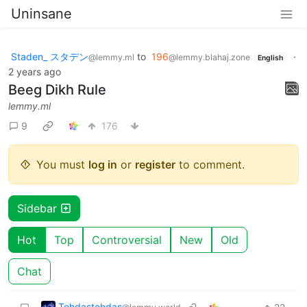
Uninsane
Staden_ スタデン
to
196
·
@lemmy.ml
@lemmy.blahaj.zone
English
2 years ago
Beeg Dikh Rule
lemmy.ml
9
176
You must
log in
or
register
to comment.
Sidebar
Hot
Top
Controversial
New
Old
Chat
Tehdastehdas