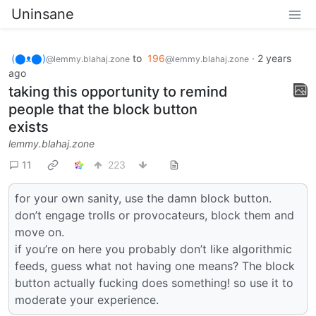
Uninsane
(⬤ᴥ⬤)
to
196
·
2 years
@lemmy.blahaj.zone
@lemmy.blahaj.zone
ago
taking this opportunity to remind
people that the block button
exists
lemmy.blahaj.zone
11
223
for your own sanity, use the damn block button.
don’t engage trolls or provocateurs, block them and
move on.
if you’re on here you probably don’t like algorithmic
feeds, guess what not having one means? The block
button actually fucking does something! so use it to
moderate your experience.