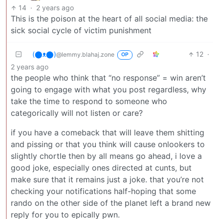
14
·
2 years ago
This is the poison at the heart of all social media: the
sick social cycle of victim punishment
(⬤ᴥ⬤)
12
·
@lemmy.blahaj.zone
OP
2 years ago
the people who think that “no response” = win aren’t
going to engage with what you post regardless, why
take the time to respond to someone who
categorically will not listen or care?
if you have a comeback that will leave them shitting
and pissing or that you think will cause onlookers to
slightly chortle then by all means go ahead, i love a
good joke, especially ones directed at cunts, but
make sure that it remains just a joke. that you’re not
checking your notifications half-hoping that some
rando on the other side of the planet left a brand new
reply for you to epically pwn.