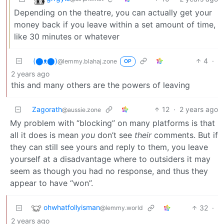
Depending on the theatre, you can actually get your
money back if you leave within a set amount of time,
like 30 minutes or whatever
(⬤ᴥ⬤)
4
·
@lemmy.blahaj.zone
OP
2 years ago
this and many others are the powers of leaving
Zagorath
12
·
2 years ago
@aussie.zone
My problem with “blocking” on many platforms is that
all it does is mean
you
don’t see
their
comments. But if
they can still see yours and reply to them, you leave
yourself at a disadvantage where to outsiders it may
seem as though you had no response, and thus they
appear to have “won”.
ohwhatfollyisman
32
·
@lemmy.world
2 years ago