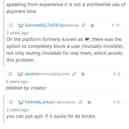
speaking from experience it is not a worthwhile use of
anyone’s time
Successful_Try543
11
·
@feddit.de
2 years ago
On the
platform formerly known as 🐦
, there was the
option to completely block a user
(mutually invisible)
,
not only muting
(invisible for me)
them, which avoids
this problem.
Janet
2
·
@lemmy.blahaj.zone
2 years ago
deleted by creator
funkless_eck
5
·
@sh.itjust.works
2 years ago
you can just quit. if it sucks hit da bricks.