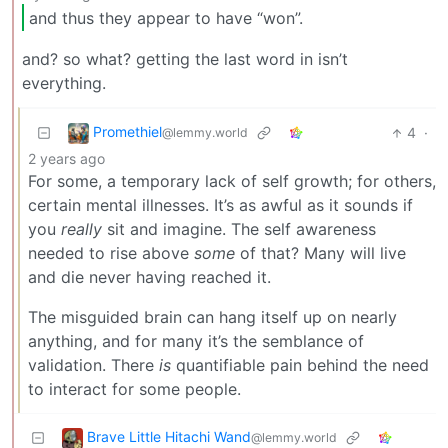
and thus they appear to have “won”.
and? so what? getting the last word in isn’t
everything.
Promethiel
4
·
@lemmy.world
2 years ago
For some, a temporary lack of self growth; for others,
certain mental illnesses. It’s as awful as it sounds if
you
really
sit and imagine. The self awareness
needed to rise above
some
of that? Many will live
and die never having reached it.
The misguided brain can hang itself up on nearly
anything, and for many it’s the semblance of
validation. There
is
quantifiable pain behind the need
to interact for some people.
Brave Little Hitachi Wand
@lemmy.world