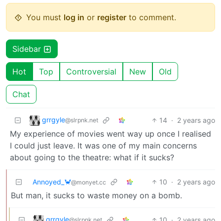
You must
log in
or
register
to comment.
Sidebar
Hot
Top
Controversial
New
Old
Chat
grrgyle
14
·
2 years ago
@slrpnk.net
My experience of movies went way up once I realised
I could just leave. It was one of my main concerns
about going to the theatre: what if it sucks?
Annoyed_🦀
10
·
2 years ago
@monyet.cc
But man, it sucks to waste money on a bomb.
grrgyle
10
·
2 years ago
@slrpnk.net