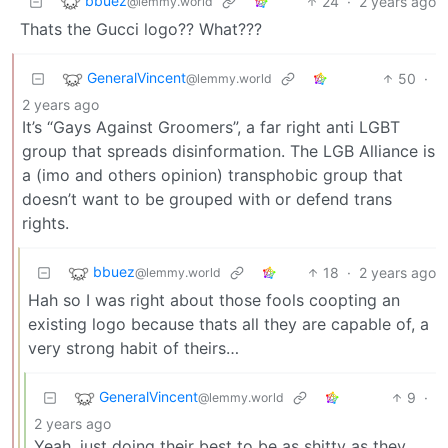
bbuez
24
·
2 years ago
@lemmy.world
Thats the Gucci logo?? What???
GeneralVincent
50
·
@lemmy.world
2 years ago
It’s “Gays Against Groomers”, a far right anti LGBT
group that spreads disinformation. The LGB Alliance is
a (imo and others opinion) transphobic group that
doesn’t want to be grouped with or defend trans
rights.
bbuez
18
·
2 years ago
@lemmy.world
Hah so I was right about those fools coopting an
existing logo because thats all they are capable of, a
very strong habit of theirs…
GeneralVincent
9
·
@lemmy.world
2 years ago
Yeah, just doing their best to be as shitty as they