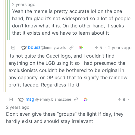
2 years ago
Yeah the meme is pretty accurate lol on the one
hand, I’m glad it’s not widespread so a lot of people
don’t know what it is. On the other hand, it sucks
that it exists and we have to learn about it
bbuez
5
·
2 years ago
@lemmy.world
Its not quite the Gucci logo, and I couldn’t find
anything on the LGB using it so I had presumed the
exclusionists couldn’t be bothered to be original in
any capacity, or OP used that to signify the rainbow
profit facade. Regardless I lol’d
magi
9
·
@lemmy.blahaj.zone
2 years ago
Don’t even give these “groups” the light if day, they
hardly exist and should stay irrelevant