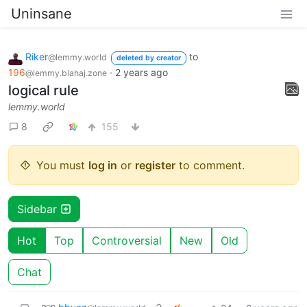
Uninsane
Riker
to
@lemmy.world
deleted by creator
196
·
2 years ago
@lemmy.blahaj.zone
logical rule
lemmy.world
8
155
You must
log in
or
register
to comment.
Sidebar
Hot
Top
Controversial
New
Old
Chat