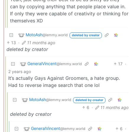
can by copying anything that people place value in.
If only they were capable of creativity or thinking for
themselves XD
MotoAsh
@lemmy.world
deleted by creator
13
·
11 months ago
deleted by creator
GeneralVincent
17
·
@lemmy.world
2 years ago
It’s actually Gays Against Groomers, a hate group.
Had to reverse image search that one lol
MotoAsh
@lemmy.world
deleted by creator
6
·
11 months ago
deleted by creator
GeneralVincent
6
·
@lemmy.world