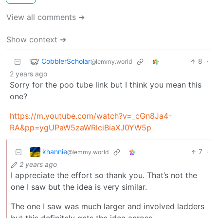
View all comments ➔
Show context ➔
CobblerScholar
8
·
@lemmy.world
2 years ago
Sorry for the poo tube link but I think you mean this
one?
https://m.youtube.com/watch?v=_cGn8Ja4-
RA&pp=ygUPaW5zaWRlciBiaXJ0YW5p
khannie
7
·
@lemmy.world
2 years ago
I appreciate the effort so thank you. That’s not the
one I saw but the idea is very similar.
The one I saw was much larger and involved ladders