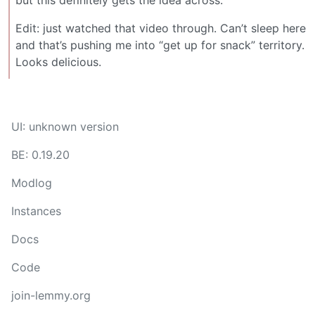
but this definitely gets the idea across.
Edit: just watched that video through. Can’t sleep here
and that’s pushing me into “get up for snack” territory.
Looks delicious.
UI: unknown version
BE: 0.19.20
Modlog
Instances
Docs
Code
join-lemmy.org