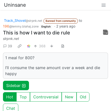
Uninsane
Track_Shovel
to
@slrpnk.net
Banned from community
196
·
2 years ago
@lemmy.blahaj.zone
English
This is how I want to die rule
slrpnk.net
39
368
1 meal for 800?
I’ll consume the same amount over a week and die
happy
Sidebar
Hot
Top
Controversial
New
Old
Chat