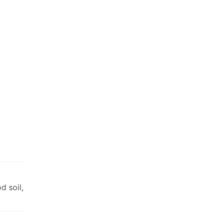
d soil,