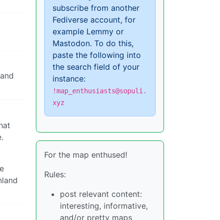
subscribe from another
Fediverse account, for
example Lemmy or
Mastodon. To do this,
paste the following into
the search field of your
land
instance:
!map_enthusiasts@sopuli.
xyz
hat
.
For the map enthused!
be
Rules:
nland
post relevant content:
interesting, informative,
and/or pretty maps