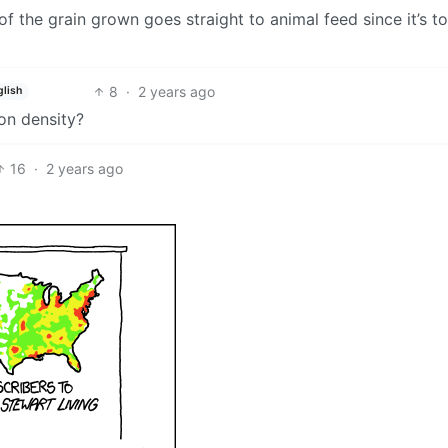
 of the grain grown goes straight to animal feed since it’s t
8
·
2 years ago
glish
ion density?
16
·
2 years ago