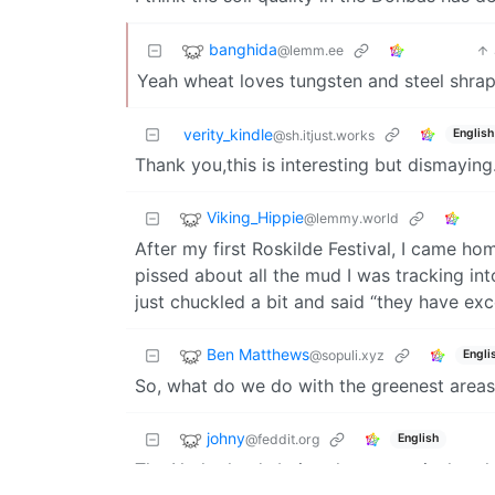
banghida
@lemm.ee
Yeah wheat loves tungsten and steel shrap
verity_kindle
English
@sh.itjust.works
Thank you,this is interesting but dismaying.
Viking_Hippie
@lemmy.world
After my first Roskilde Festival, I came 
pissed about all the mud I was tracking int
just chuckled a bit and said “they have excel
Ben Matthews
@sopuli.xyz
Engli
So, what do we do with the greenest area
johny
@feddit.org
English
The Netherlands being the top agricultural