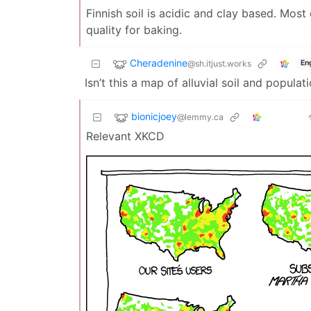
Finnish soil is acidic and clay based. Most
quality for baking.
Cheradenine
@sh.itjust.works
En
Isn’t this a map of alluvial soil and populat
bionicjoey
@lemmy.ca
Relevant XKCD