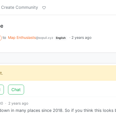
Create Community
pe
to
Map Enthusiasts
·
2 years ago
@sopuli.xyz
English
t.
d
Chat
30
·
2 years ago
 down in many places since 2018. So if you think this looks 