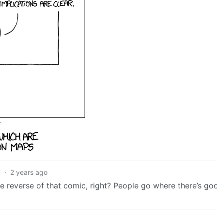
3
·
2 years ago
he reverse of that comic, right? People go where there’s goo