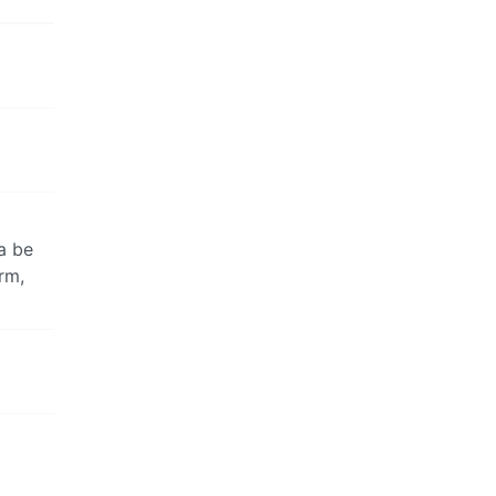
a be
rm,