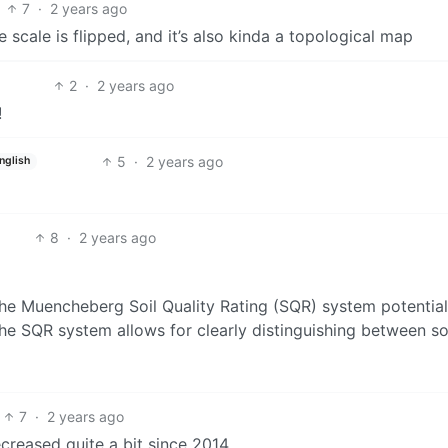
7
·
2 years ago
 scale is flipped, and it’s also kinda a topological map
2
·
2 years ago
!
5
·
2 years ago
nglish
8
·
2 years ago
the Muencheberg Soil Quality Rating (SQR) system potential
he SQR system allows for clearly distinguishing between so
7
·
2 years ago
ecreased quite a bit since 2014.