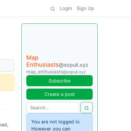
Login
Sign Up
Map
Enthusiasts
@sopuli.xyz
map_enthusiasts
@sopuli.xyz
Subscribe
Create a post
You are not logged in.
bad,
However you can