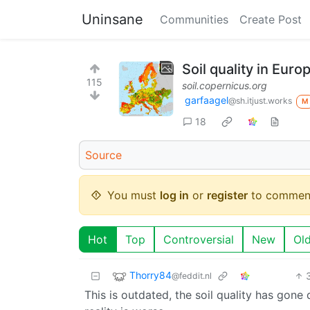
Uninsane
Communities
Create Post
Soil quality in Euro
115
soil.copernicus.org
garfaagel
@sh.itjust.works
M
18
Source
You must
log in
or
register
to commen
Hot
Top
Controversial
New
Ol
Thorry84
@feddit.nl
This is outdated, the soil quality has gone