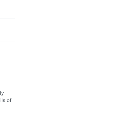
ly
ils of