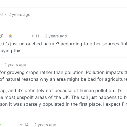
16
·
2 years ago
.
11
·
2 years ago
 it’s just untouched nature? according to other sources fin
uying this.
·
2 years ago
 for growing crops rather than pollution. Pollution impacts t
 of natural reasons why an area might be bad for agriculture
p, and it’s definitely not because of human pollution. It’s
e most unspoilt areas of the UK. The soil just happens to 
son it was sparsely populated in the first place. I expect Fi
14
·
2 years ago