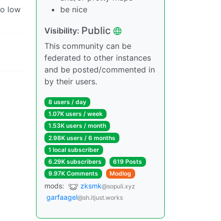
oo low
be nice
Public
Visibility:
This community can be
federated to other instances
and be posted/commented in
by their users.
8 users / day
1.07K users / week
1.53K users / month
2.98K users / 6 months
1 local subscriber
6.29K subscribers
619 Posts
9.97K Comments
Modlog
mods:
zksmk
@sopuli.xyz
garfaagel
@sh.itjust.works