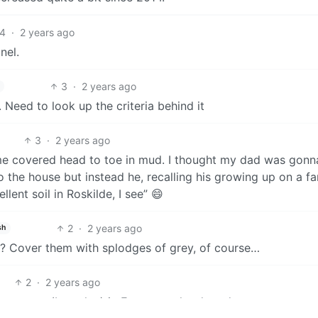
4
·
2 years ago
nel.
3
·
2 years ago
 Need to look up the criteria behind it
3
·
2 years ago
home covered head to toe in mud. I thought my dad was gonn
o the house but instead he, recalling his growing up on a fa
lent soil in Roskilde, I see” 😄
2
·
2 years ago
sh
s? Cover them with splodges of grey, of course…
2
·
2 years ago
 exporter (by value) in Europe on hard mode.