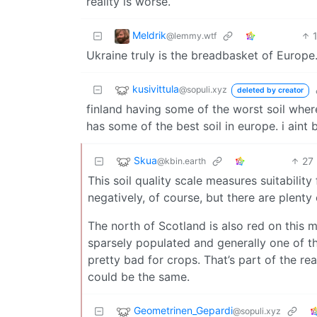
reality is worse.
Meldrik
@lemmy.wtf
Ukraine truly is the breadbasket of Europe
kusivittula
@sopuli.xyz
deleted by creator
finland having some of the worst soil where
has some of the best soil in europe. i aint b
Skua
27
@kbin.earth
This soil quality scale measures suitability
negatively, of course, but there are plenty
The north of Scotland is also red on this ma
sparsely populated and generally one of th
pretty bad for crops. That’s part of the rea
could be the same.
Geometrinen_Gepardi
@sopuli.xyz