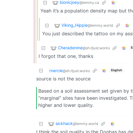
bionicjoey
@lemmy.ca
Yeah it’s a population density map but the
Viking_Hippie
@lemmy.world
You just described the tattoo on my ass
Cheradenine
@sh.itjust.works
E
I forgot that one, thanks
rnercle
English
@sh.itjust.works
source is not the source
Based on a soil assessment set given by 
“marginal” sites have been investigated. T
higher and lower quality.
sickhack
@lemmy.world
I think the soil quality in the Donbas has d