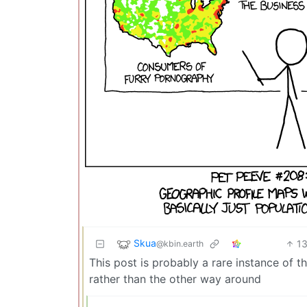
Skua
1
@kbin.earth
This post is probably a rare instance of t
rather than the other way around