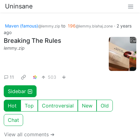
Uninsane
Maven (famous)
to
196
·
2 years
@lemmy.zip
@lemmy.blahaj.zone
ago
Breaking The Rules
lemmy.zip
11
503
Sidebar
Hot
Top
Controversial
New
Old
Chat
View all comments ➔