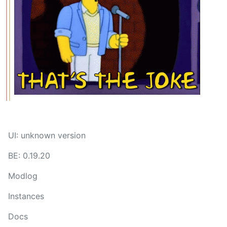
UI: unknown version
BE: 0.19.20
Modlog
Instances
Docs