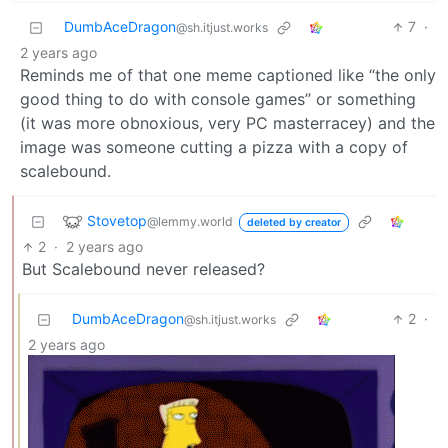
DumbAceDragon
7
·
@sh.itjust.works
2 years ago
Reminds me of that one meme captioned like “the only
good thing to do with console games” or something
(it was more obnoxious, very PC masterracey) and the
image was someone cutting a pizza with a copy of
scalebound.
Stovetop
@lemmy.world
deleted by creator
2
·
2 years ago
But Scalebound never released?
DumbAceDragon
2
·
@sh.itjust.works
2 years ago