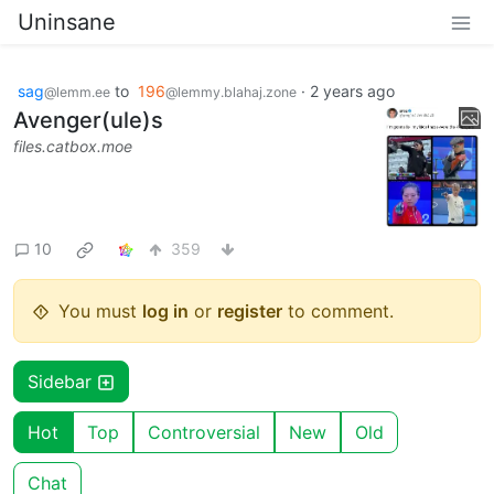
Uninsane
sag
to
196
·
2 years ago
@lemm.ee
@lemmy.blahaj.zone
Avenger(ule)s
files.catbox.moe
10
359
You must
log in
or
register
to comment.
Sidebar
Hot
Top
Controversial
New
Old
Chat