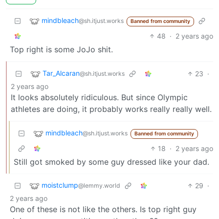
mindbleach
@sh.itjust.works
Banned from community
48
·
2 years ago
Top right is some JoJo shit.
Tar_Alcaran
23
·
@sh.itjust.works
2 years ago
It looks absolutely ridiculous. But since Olympic
athletes are doing, it probably works really really well.
mindbleach
@sh.itjust.works
Banned from community
18
·
2 years ago
Still got smoked by some guy dressed like your dad.
moistclump
29
·
@lemmy.world
2 years ago
One of these is not like the others. Is top right guy