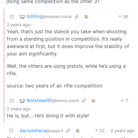
doing same competition as the other 3?
b000rg
26
·
@midwest.social
2 years ago
Yeah, that’s just the stance you take when shooting
from a standing position in competition. It’s really
awkward at first, but it does improve the stability of
your aim significantly.
Well, the others are using pistols, while he’s using a
rifle.
source: two years of air rifle competition
Brickhead92
7
·
@lemmy.world
2 years ago
He is, but… He’s doing it with style!
dactylotheca
22
·
2 years ago
@suppo.fi