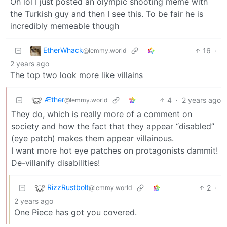
Oh lol I just posted an olympic shooting meme with
the Turkish guy and then I see this. To be fair he is
incredibly memeable though
EtherWhack
16
·
@lemmy.world
2 years ago
The top two look more like villains
Æther
4
·
2 years ago
@lemmy.world
They do, which is really more of a comment on
society and how the fact that they appear “disabled”
(eye patch) makes them appear villainous.
I want more hot eye patches on protagonists dammit!
De-villanify disabilities!
RizzRustbolt
2
·
@lemmy.world
2 years ago
One Piece has got you covered.