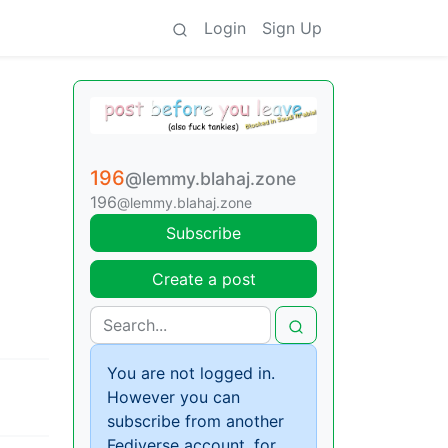
Login
Sign Up
196
@lemmy.blahaj.zone
196
@lemmy.blahaj.zone
Subscribe
Create a post
You are not logged in.
However you can
subscribe from another
Fediverse account, for