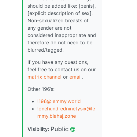
should be added like: [penis],
[explicit description of sex].
Non-sexualized breasts of
any gender are not
considered inappropriate and
therefore do not need to be
blurred/tagged.
If you have any questions,
feel free to contact us on our
matrix channel
or
email
.
Other 196’s:
!196@lemmy.world
!onehundredninetysix@le
mmy.blahaj.zone
Public
Visibility: