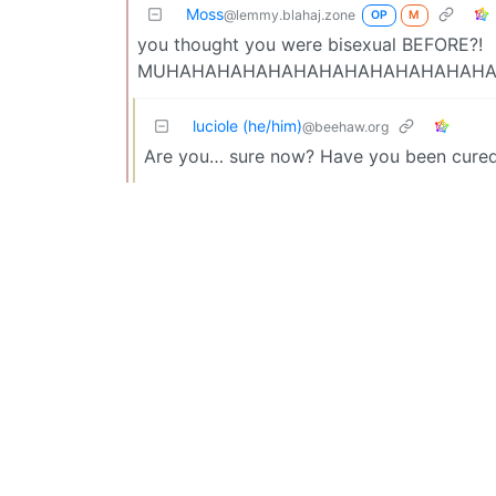
Moss
@lemmy.blahaj.zone
OP
M
you thought you were bisexual BEFORE?!
MUHAHAHAHAHAHAHAHAHAHAHAHAH
luciole (he/him)
@beehaw.org
Are you… sure now? Have you been cured 