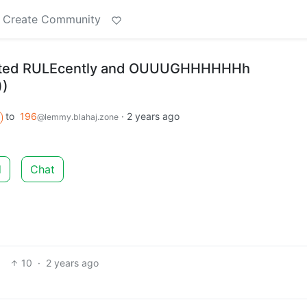
Create Community
sted RULEcently and OUUUGHHHHHHh
))
to
196
·
2 years ago
@lemmy.blahaj.zone
d
Chat
10
·
2 years ago