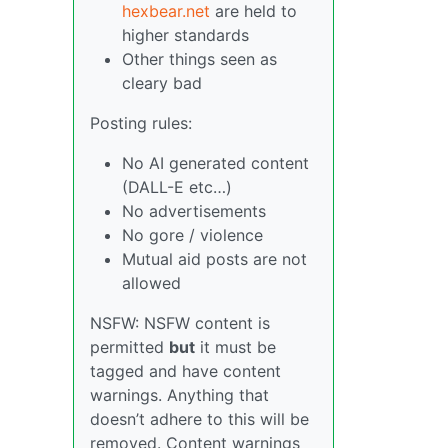
hexbear.net
are held to
higher standards
Other things seen as
cleary bad
Posting rules:
No AI generated content
(DALL-E etc…)
No advertisements
No gore / violence
Mutual aid posts are not
allowed
NSFW: NSFW content is
permitted
but
it must be
tagged and have content
warnings. Anything that
doesn’t adhere to this will be
removed. Content warnings