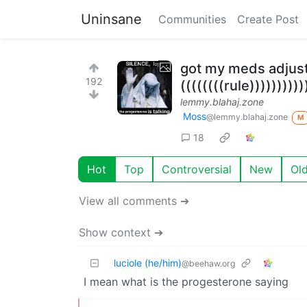
Uninsane
Communities
Create Post
got my meds adju
192
((((((((rule))))))))))
lemmy.blahaj.zone
Moss
@lemmy.blahaj.zone
M
18
Hot
Top
Controversial
New
Ol
View all comments ➔
Show context ➔
luciole (he/him)
@beehaw.org
I mean what is the progesterone saying