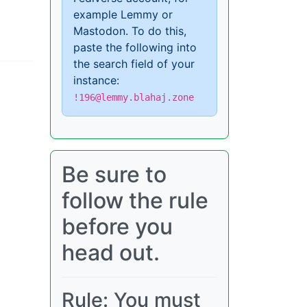
example Lemmy or
Mastodon. To do this,
paste the following into
the search field of your
instance:
!196@lemmy.blahaj.zone
Be sure to
follow the rule
before you
head out.
Rule: You must