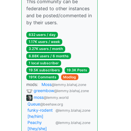
This community can be
federated to other instances
and be posted/commented in
by their users.
632 users / day
1.17K users / week
3.27K users / month
6.88K users / 6 months
1 local subscriber
19.5K subscribers
19.3K Posts
191K Comments
Modlog
mods:
Moss
@lemmy.blahaj.zone
greembow
@lemmy.blahaj.zone
moss
@lemmy.world
Queue
@beehaw.org
funky-rodent
@lemmy.blahaj.zone
[he/him]
Peachy
@lemmy.blahaj.zone
[they/she]