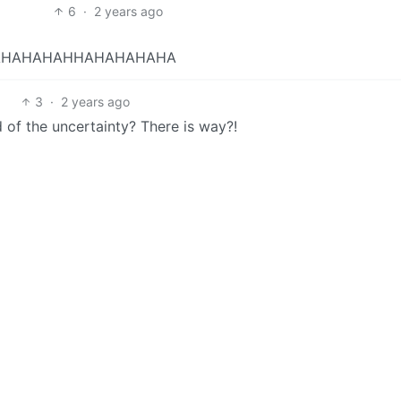
6
·
2 years ago
AHAHAHAHHAHAHAHAHA
3
·
2 years ago
of the uncertainty? There is way?!