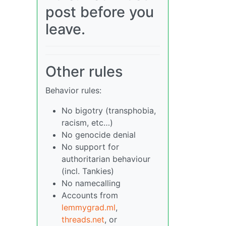
post before you
leave.
Other rules
Behavior rules:
No bigotry (transphobia,
racism, etc…)
No genocide denial
No support for
authoritarian behaviour
(incl. Tankies)
No namecalling
Accounts from
lemmygrad.ml
,
threads.net
, or