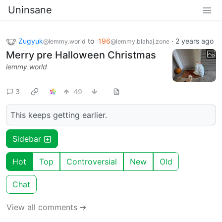
Uninsane
Zugyuk
to
196
·
2 years ago
@lemmy.world
@lemmy.blahaj.zone
Merry pre Halloween Christmas
lemmy.world
3
49
This keeps getting earlier.
Sidebar
Hot
Top
Controversial
New
Old
Chat
View all comments ➔