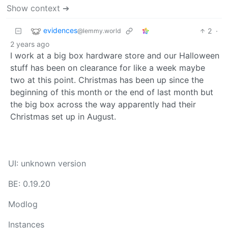
Show context ➔
evidences
2
·
@lemmy.world
2 years ago
I work at a big box hardware store and our Halloween
stuff has been on clearance for like a week maybe
two at this point. Christmas has been up since the
beginning of this month or the end of last month but
the big box across the way apparently had their
Christmas set up in August.
UI: unknown version
BE: 0.19.20
Modlog
Instances