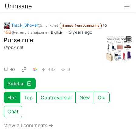
Uninsane
Track_Shovel
to
@slrpnk.net
Banned from community
196
·
2 years ago
@lemmy.blahaj.zone
English
Purse rule
slrpnk.net
40
437
9
Sidebar
Hot
Top
Controversial
New
Old
Chat
View all comments ➔