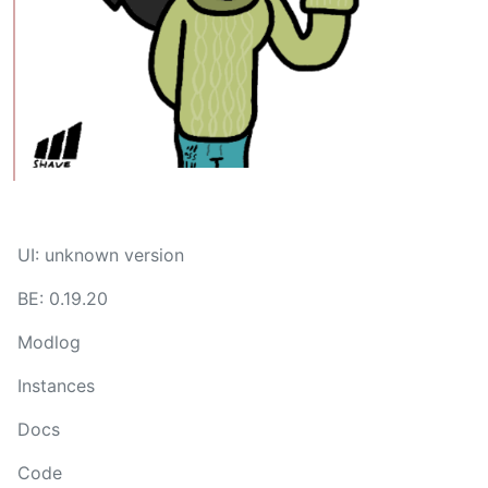
UI: unknown version
BE: 0.19.20
Modlog
Instances
Docs
Code