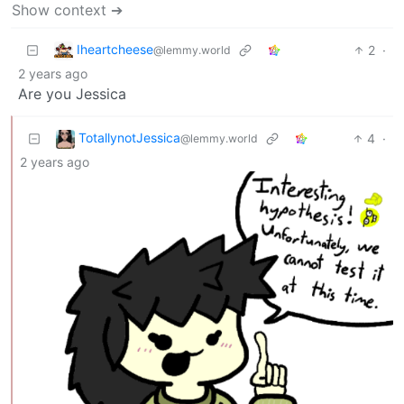
Show context ➔
Iheartcheese
2
·
@lemmy.world
2 years ago
Are you Jessica
TotallynotJessica
4
·
@lemmy.world
2 years ago