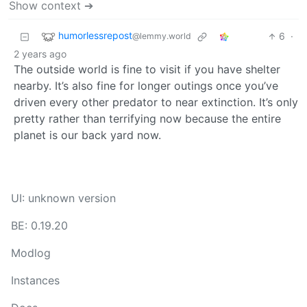
Show context ➔
humorlessrepost
6
·
@lemmy.world
2 years ago
The outside world is fine to visit if you have shelter
nearby. It’s also fine for longer outings once you’ve
driven every other predator to near extinction. It’s only
pretty rather than terrifying now because the entire
planet is our back yard now.
UI: unknown version
BE: 0.19.20
Modlog
Instances