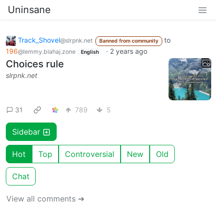
Uninsane
Track_Shovel
to
@slrpnk.net
Banned from community
196
·
2 years ago
@lemmy.blahaj.zone
English
Choices rule
slrpnk.net
31
789
5
Sidebar
Hot
Top
Controversial
New
Old
Chat
View all comments ➔