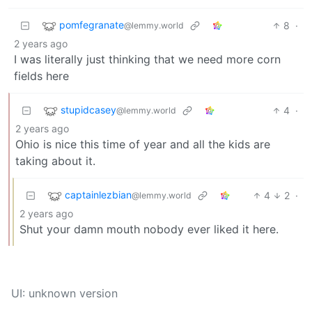
pomfegranate
8
·
@lemmy.world
2 years ago
I was literally just thinking that we need more corn
fields here
stupidcasey
4
·
@lemmy.world
2 years ago
Ohio is nice this time of year and all the kids are
taking about it.
captainlezbian
4
2
·
@lemmy.world
2 years ago
Shut your damn mouth nobody ever liked it here.
UI: unknown version