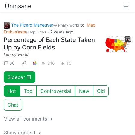
Uninsane
The Picard Maneuver
to
Map
@lemmy.world
Enthusiasts
·
2 years ago
@sopuli.xyz
Percentage of Each State Taken
Up by Corn Fields
lemmy.world
60
316
10
Sidebar
Hot
Top
Controversial
New
Old
Chat
View all comments ➔
Show context ➔