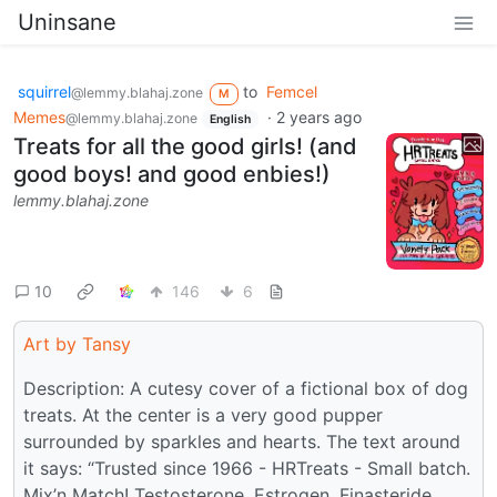
Uninsane
squirrel
to
Femcel
@lemmy.blahaj.zone
M
Memes
·
2 years ago
@lemmy.blahaj.zone
English
Treats for all the good girls! (and
good boys! and good enbies!)
lemmy.blahaj.zone
10
146
6
Art by Tansy
Description: A cutesy cover of a fictional box of dog
treats. At the center is a very good pupper
surrounded by sparkles and hearts. The text around
it says: “Trusted since 1966 - HRTreats - Small batch.
Mix’n Match! Testosterone, Estrogen, Finasteride,