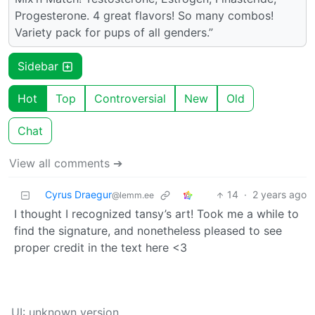
Progesterone. 4 great flavors! So many combos!
Variety pack for pups of all genders.”
Sidebar
Hot
Top
Controversial
New
Old
Chat
View all comments ➔
Cyrus Draegur
14
·
2 years ago
@lemm.ee
I thought I recognized tansy’s art! Took me a while to
find the signature, and nonetheless pleased to see
proper credit in the text here <3
UI: unknown version