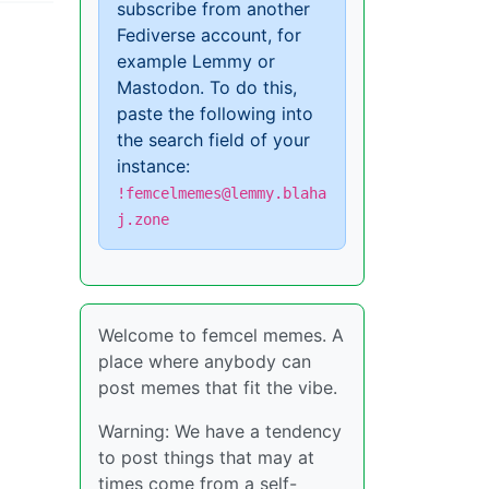
subscribe from another
Fediverse account, for
example Lemmy or
Mastodon. To do this,
paste the following into
the search field of your
instance:
!femcelmemes@lemmy.blaha
j.zone
Welcome to femcel memes. A
place where anybody can
post memes that fit the vibe.
Warning: We have a tendency
to post things that may at
times come from a self-