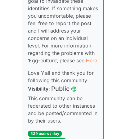
goal to invalidate these
identities. If something makes
you uncomfortable, please
feel free to report the post
and I will address your
concerns on an individual
level. For more information
regarding the problems with
‘Egg-culture’, please see
Here.
Love Y’all and thank you for
following this community
Public
Visibility:
This community can be
federated to other instances
and be posted/commented in
by their users.
539 users / day