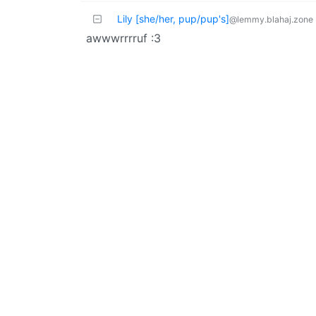
Lily [she/her, pup/pup's]
@lemmy.blahaj.zone
awwwrrrruf :3