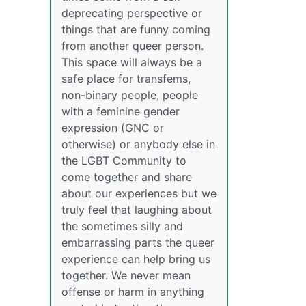
deprecating perspective or
things that are funny coming
from another queer person.
This space will always be a
safe place for transfems,
non-binary people, people
with a feminine gender
expression (GNC or
otherwise) or anybody else in
the LGBT Community to
come together and share
about our experiences but we
truly feel that laughing about
the sometimes silly and
embarrassing parts the queer
experience can help bring us
together. We never mean
offense or harm in anything