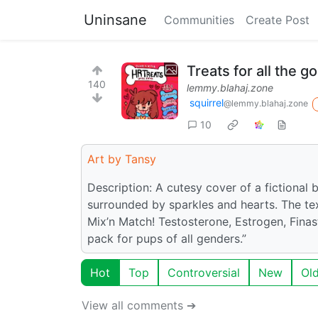
Uninsane
Communities
Create Post
Treats for all the 
140
lemmy.blahaj.zone
squirrel
@lemmy.blahaj.zone
10
Art by Tansy
Description: A cutesy cover of a fictional 
surrounded by sparkles and hearts. The tex
Mix’n Match! Testosterone, Estrogen, Finas
pack for pups of all genders.”
Hot
Top
Controversial
New
Ol
View all comments ➔