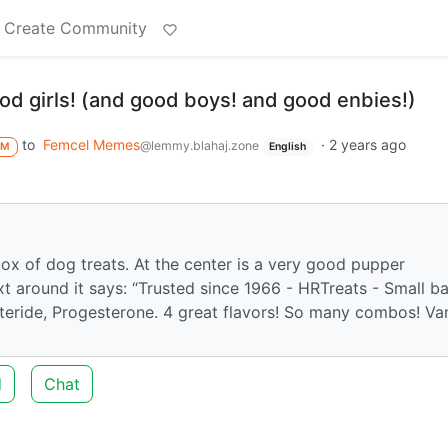
Create Community
good girls! (and good boys! and good enbies!)
to
Femcel Memes
·
2 years ago
@lemmy.blahaj.zone
M
English
box of dog treats. At the center is a very good pupper
t around it says: “Trusted since 1966 - HRTreats - Small ba
teride, Progesterone. 4 great flavors! So many combos! Var
d
Chat