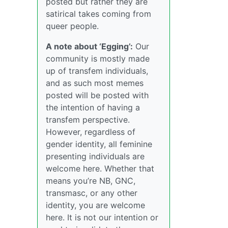
posted but rather they are
satirical takes coming from
queer people.
A note about ‘Egging’:
Our
community is mostly made
up of transfem individuals,
and as such most memes
posted will be posted with
the intention of having a
transfem perspective.
However, regardless of
gender identity, all feminine
presenting individuals are
welcome here. Whether that
means you’re NB, GNC,
transmasc, or any other
identity, you are welcome
here. It is not our intention or