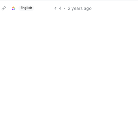
4
·
2 years ago
English