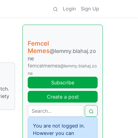
Login
Sign Up
Femcel
Memes
@lemmy.blahaj.zo
ne
femcelmemes
@lemmy.blahaj.zo
ne
Subscribe
tch.
iety
Create a post
You are not logged in.
However you can