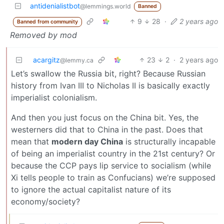
antidenialistbot
@lemmings.world
Banned
9
28
·
2 years ago
Banned from community
Removed by mod
acargitz
23
2
·
2 years ago
@lemmy.ca
Let’s swallow the Russia bit, right? Because Russian
history from Ivan III to Nicholas II is basically exactly
imperialist colonialism.
And then you just focus on the China bit. Yes, the
westerners did that to China in the past. Does that
mean that
modern day China
is structurally incapable
of being an imperialist country in the 21st century? Or
because the CCP pays lip service to socialism (while
Xi tells people to train as Confucians) we’re supposed
to ignore the actual capitalist nature of its
economy/society?