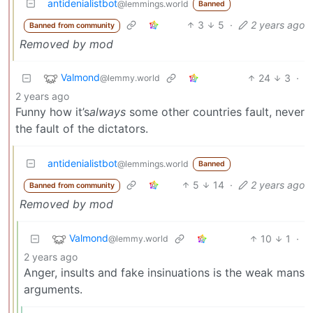
antidenialistbot
@lemmings.world
Banned
3
5
·
2 years ago
Banned from community
Removed by mod
Valmond
24
3
·
@lemmy.world
2 years ago
Funny how it’s
always
some other countries fault, never
the fault of the dictators.
antidenialistbot
@lemmings.world
Banned
5
14
·
2 years ago
Banned from community
Removed by mod
Valmond
10
1
·
@lemmy.world
2 years ago
Anger, insults and fake insinuations is the weak mans
arguments.