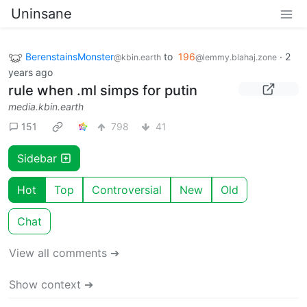
Uninsane
BerenstainsMonster
to
196
·
2
@kbin.earth
@lemmy.blahaj.zone
years ago
rule when .ml simps for putin
media.kbin.earth
151
798
41
Sidebar
Hot
Top
Controversial
New
Old
Chat
View all comments ➔
Show context ➔