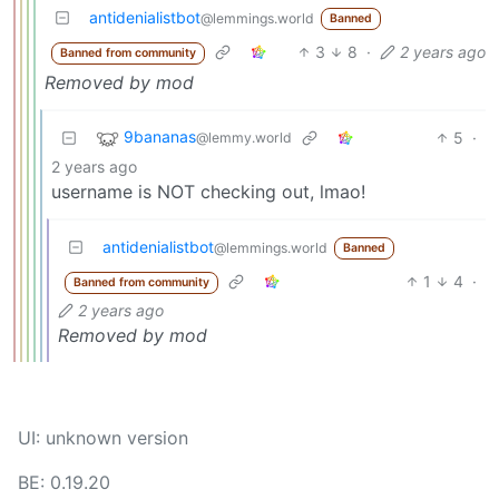
antidenialistbot
@lemmings.world
Banned
3
8
·
2 years ago
Banned from community
Removed by mod
9bananas
5
·
@lemmy.world
2 years ago
username is NOT checking out, lmao!
antidenialistbot
@lemmings.world
Banned
1
4
·
Banned from community
2 years ago
Removed by mod
UI: unknown version
BE: 0.19.20