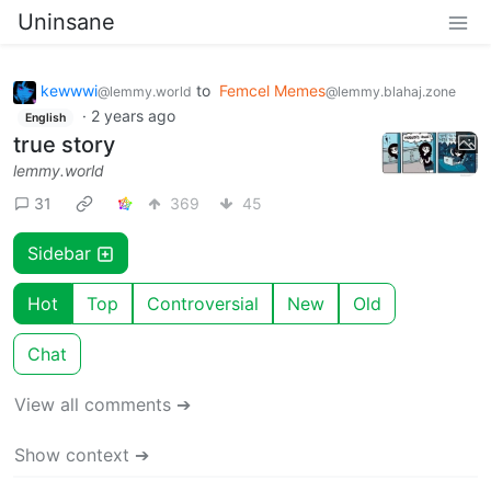
Uninsane
kewwwi
to
Femcel Memes
@lemmy.world
@lemmy.blahaj.zone
·
2 years ago
English
true story
lemmy.world
31
369
45
Sidebar
Hot
Top
Controversial
New
Old
Chat
View all comments ➔
Show context ➔