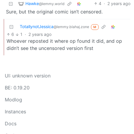
Hawke
4
·
2 years ago
@lemmy.world
Sure, but the original comic isn’t censored.
TotallynotJessica
@lemmy.blahaj.zone
M
6
1
·
2 years ago
Whoever reposted it where op found it did, and op
didn’t see the uncensored version first
UI: unknown version
BE: 0.19.20
Modlog
Instances
Docs