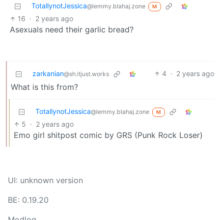
TotallynotJessica
@lemmy.blahaj.zone
M
16
·
2 years ago
Asexuals need their garlic bread?
zarkanian
4
·
2 years ago
@sh.itjust.works
What is this from?
TotallynotJessica
@lemmy.blahaj.zone
M
5
·
2 years ago
Emo girl shitpost comic by GRS (Punk Rock Loser)
UI: unknown version
BE: 0.19.20
Modlog