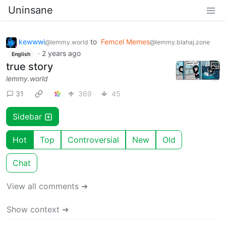
Uninsane
kewwwi
to
Femcel Memes
@lemmy.world
@lemmy.blahaj.zone
·
2 years ago
English
true story
lemmy.world
31
369
45
Sidebar
Hot
Top
Controversial
New
Old
Chat
View all comments ➔
Show context ➔