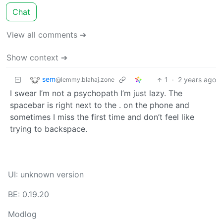
Chat
View all comments ➔
Show context ➔
sem
1
·
2 years ago
@lemmy.blahaj.zone
I swear I’m not a psychopath I’m just lazy. The
spacebar is right next to the . on the phone and
sometimes I miss the first time and don’t feel like
trying to backspace.
UI: unknown version
BE: 0.19.20
Modlog