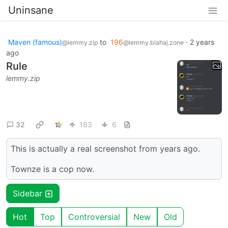
Uninsane
Maven (famous)
to
196
·
2 years
@lemmy.zip
@lemmy.blahaj.zone
ago
Rule
lemmy.zip
32
183
6
This is actually a real screenshot from years ago.
Townze is a cop now.
Sidebar
Hot
Top
Controversial
New
Old