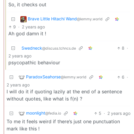
So, it checks out
Brave Little Hitachi Wand
@lemmy.world
9
·
2 years ago
Ah god damn it !
Swedneck
8
·
@discuss.tchncs.de
2 years ago
psycopathic behaviour
ParadoxSeahorse
6
·
@lemmy.world
2 years ago
I will do it if quoting lazily at the end of a sentence
without quotes, like what is f(n) ?
moonlight
5
·
2 years ago
@fedia.io
To me it feels weird if there’s just one punctuation
mark like this !