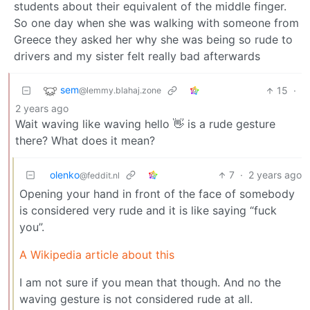
students about their equivalent of the middle finger.
So one day when she was walking with someone from
Greece they asked her why she was being so rude to
drivers and my sister felt really bad afterwards
sem
15
·
@lemmy.blahaj.zone
2 years ago
Wait waving like waving hello 👋 is a rude gesture
there? What does it mean?
olenko
7
·
2 years ago
@feddit.nl
Opening your hand in front of the face of somebody
is considered very rude and it is like saying “fuck
you”.
A Wikipedia article about this
I am not sure if you mean that though. And no the
waving gesture is not considered rude at all.