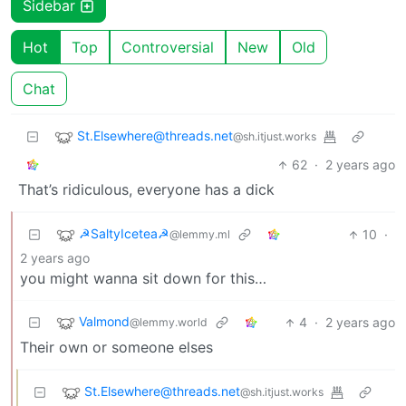
Sidebar
Hot
Top
Controversial
New
Old
Chat
St.Elsewhere@threads.net
@sh.itjust.works
62
·
2 years ago
That’s ridiculous, everyone has a dick
☭SaltyIcetea☭
10
·
@lemmy.ml
2 years ago
you might wanna sit down for this…
Valmond
4
·
2 years ago
@lemmy.world
Their own or someone elses
St.Elsewhere@threads.net
@sh.itjust.works