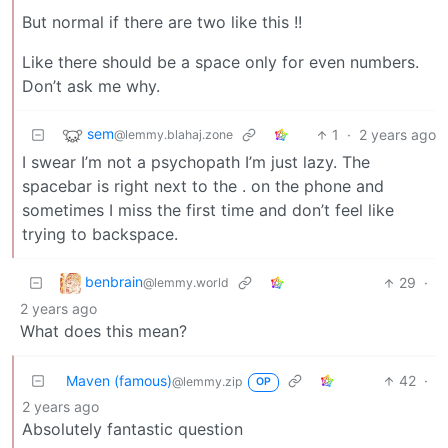
But normal if there are two like this !!
Like there should be a space only for even numbers.
Don’t ask me why.
sem
1
·
2 years ago
@lemmy.blahaj.zone
I swear I’m not a psychopath I’m just lazy. The
spacebar is right next to the . on the phone and
sometimes I miss the first time and don’t feel like
trying to backspace.
benbrain
29
·
@lemmy.world
2 years ago
What does this mean?
Maven (famous)
42
·
@lemmy.zip
OP
2 years ago
Absolutely fantastic question