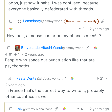
oops, just saw it haha. I was confused, because
everyone basically defederated with threads.
Lemminary
@lemmy.world
Banned from community
3
·
2 years ago
Hey look, a mouse cursor on my phone screen! :P
Brave Little Hitachi Wand
@lemmy.world
61
1
·
2 years ago
People who space out punctuation like that are
psychopaths
Pasta Dental
21
·
@sh.itjust.works
2 years ago
In France that’s the correct way to write it, probably
other countries as well
alx
41
·
2 years ago
@lemmy.blahaj.zone