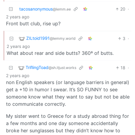
tacosanonymous
20
·
@lemm.ee
2 years ago
Front butt club, rise up?
ZILtoid1991
3
·
@lemmy.world
2 years ago
What about rear and side butts? 360º of butts.
TriflingToad
18
·
@sh.itjust.works
2 years ago
non English speakers (or language barriers in general)
get a +10 in humor I swear. It’s SO FUNNY to see
someone know what they want to say but not be able
to communicate correctly.
My sister went to Greece for a study abroad thing for
a few months and one day someone accidentally
broke her sunglasses but they didn’t know how to