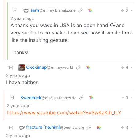
sem
2
·
@lemmy.blahaj.zone
2 years ago
A thank you wave in USA is an open hand 👋 and
very subtle to no shake. I can see how it would look
like the insulting gesture.
Thanks!
Okokimup
9
·
@lemmy.world
2 years ago
I have neither.
Swedneck
1
·
@discuss.tchncs.de
2 years ago
https://www.youtube.com/watch?v=SwKzKlh_tLY
fracture [he/him]
3
·
@beehaw.org
2 years ago