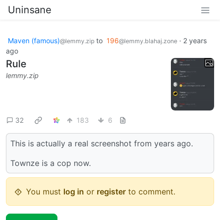
Uninsane
Maven (famous)
to
196
·
2 years
@lemmy.zip
@lemmy.blahaj.zone
ago
Rule
lemmy.zip
32
183
6
This is actually a real screenshot from years ago.
Townze is a cop now.
You must
log in
or
register
to comment.