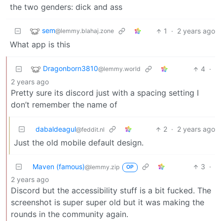
the two genders: dick and ass
sem
1
·
2 years ago
@lemmy.blahaj.zone
What app is this
Dragonborn3810
4
·
@lemmy.world
2 years ago
Pretty sure its discord just with a spacing setting I
don’t remember the name of
dabaldeagul
2
·
2 years ago
@feddit.nl
Just the old mobile default design.
Maven (famous)
3
·
@lemmy.zip
OP
2 years ago
Discord but the accessibility stuff is a bit fucked. The
screenshot is super super old but it was making the
rounds in the community again.