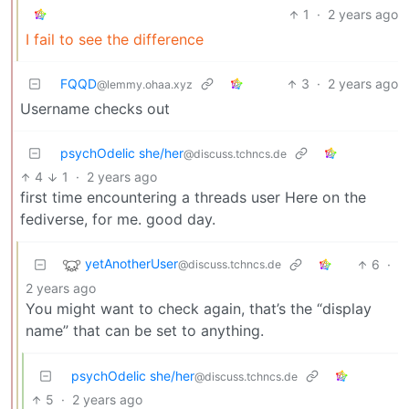
1
·
2 years ago
I fail to see the difference
FQQD
3
·
2 years ago
@lemmy.ohaa.xyz
Username checks out
psychOdelic she/her
@discuss.tchncs.de
4
1
·
2 years ago
first time encountering a threads user Here on the
fediverse, for me. good day.
yetAnotherUser
6
·
@discuss.tchncs.de
2 years ago
You might want to check again, that’s the “display
name” that can be set to anything.
psychOdelic she/her
@discuss.tchncs.de
5
·
2 years ago