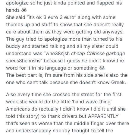
apologize so he just kinda pointed and flapped his
hands 😭
She said “it’s ok 3 euro 3 euro” along with some
thumbs up and stuff to show that she doesn’t really
care about them as they were getting old anyways.
The guy tried to apologize more than turned to his
buddy and started talking and all my sister could
understand was “whe38sjsh
cheap Chinese garbage
sueus8hennshs” because I guess he didn’t know the
word for it in his language or something 😂
The best part is, I’m sure from his side she is also the
one who can’t talk because she doesn’t know Greek.
Also every time she crossed the street for the first
week she would do the little ‘hand wave thing’
Americans do (actually I didn’t know I did it until she
told this story) to thank drivers but APPARENTLY
that’s seen as worse than the middle finger over there
and understandably nobody thought to tell the