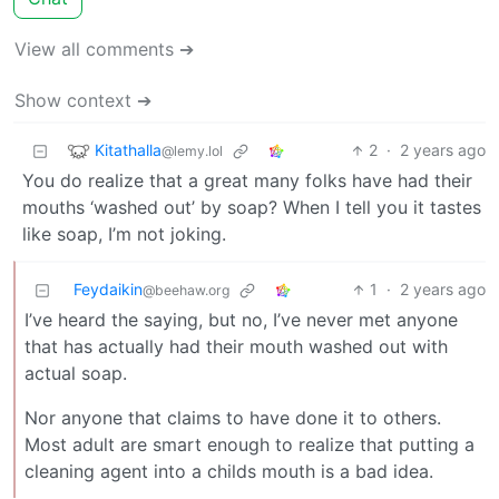
View all comments ➔
Show context ➔
Kitathalla
2
·
2 years ago
@lemy.lol
You do realize that a great many folks have had their
mouths ‘washed out’ by soap? When I tell you it tastes
like soap, I’m not joking.
Feydaikin
1
·
2 years ago
@beehaw.org
I’ve heard the saying, but no, I’ve never met anyone
that has actually had their mouth washed out with
actual soap.
Nor anyone that claims to have done it to others.
Most adult are smart enough to realize that putting a
cleaning agent into a childs mouth is a bad idea.