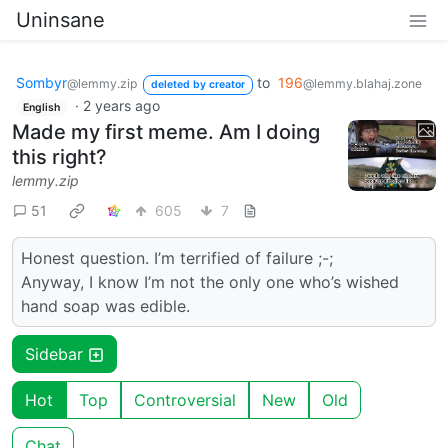
Uninsane
Sombyr
to
196
@lemmy.zip
@lemmy.blahaj.zone
deleted by creator
·
2 years ago
English
Made my first meme. Am I doing
this right?
lemmy.zip
51
605
7
Honest question. I’m terrified of failure ;-;
Anyway, I know I’m not the only one who’s wished
hand soap was edible.
Sidebar
Hot
Top
Controversial
New
Old
Chat