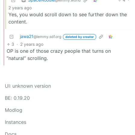
@lemmy.world
2 years ago
Yes, you would scroll down to see further down the
content.
jawa21
@lemmy.sdf.org
deleted by creator
3
·
2 years ago
OP is one of those crazy people that turns on
“natural” scrolling.
UI: unknown version
BE: 0.19.20
Modlog
Instances
Docs