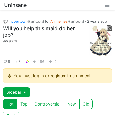
Uninsane
hypertown
to
Animemes
·
2 years ago
@ani.social
@ani.social
Will you help this maid do her
job?
ani.social
5
156
9
You must
log in
or
register
to comment.
Sidebar
Hot
Top
Controversial
New
Old