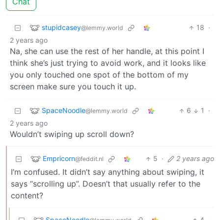
Chat
stupidcasey
18
·
@lemmy.world
2 years ago
Na, she can use the rest of her handle, at this point I
think she’s just trying to avoid work, and it looks like
you only touched one spot of the bottom of my
screen make sure you touch it up.
SpaceNoodle
6
1
·
@lemmy.world
2 years ago
Wouldn’t swiping up scroll down?
Empricorn
5
·
2 years ago
@feddit.nl
I’m confused. It didn’t say anything about swiping, it
says “scrolling up”. Doesn’t that usually refer to the
content?
SpaceNoodle
4
·