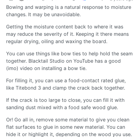
Bowing and warping is a natural response to moisture
changes. It may be unavoidable.
Getting the moisture content back to where it was
may reduce the severity of it. Keeping it there means
regular drying, oiling and waxing the board.
You can use things like bow ties to help hold the seam
together. Blacktail Studio on YouTube has a good
(imo) video on installing a bow tie.
For filling it, you can use a food-contact rated glue,
like Titebond 3 and clamp the crack back together.
If the crack is too large to close, you can fill it with
sanding dust mixed with a food safe wood glue.
Or! Go all in, remove some material to give you clean
flat surfaces to glue in some new material. You can
hide it or highlight it, depending on the wood you use.