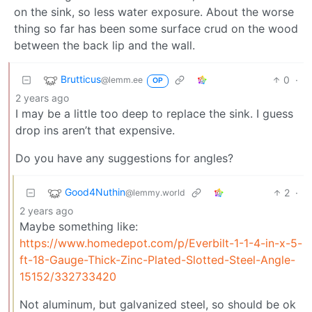
on the sink, so less water exposure. About the worse
thing so far has been some surface crud on the wood
between the back lip and the wall.
Brutticus
0
·
@lemm.ee
OP
2 years ago
I may be a little too deep to replace the sink. I guess
drop ins aren’t that expensive.
Do you have any suggestions for angles?
Good4Nuthin
2
·
@lemmy.world
2 years ago
Maybe something like:
https://www.homedepot.com/p/Everbilt-1-1-4-in-x-5-
ft-18-Gauge-Thick-Zinc-Plated-Slotted-Steel-Angle-
15152/332733420
Not aluminum, but galvanized steel, so should be ok