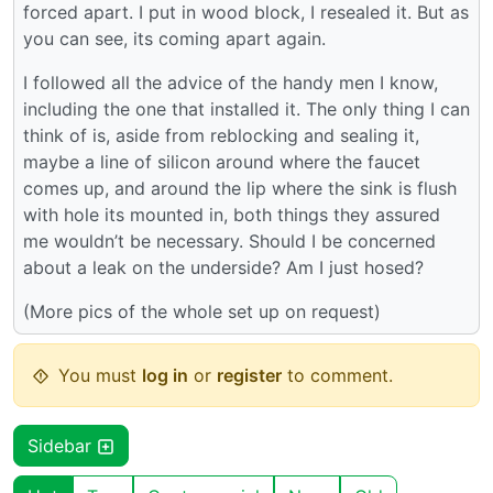
forced apart. I put in wood block, I resealed it. But as
you can see, its coming apart again.
I followed all the advice of the handy men I know,
including the one that installed it. The only thing I can
think of is, aside from reblocking and sealing it,
maybe a line of silicon around where the faucet
comes up, and around the lip where the sink is flush
with hole its mounted in, both things they assured
me wouldn’t be necessary. Should I be concerned
about a leak on the underside? Am I just hosed?
(More pics of the whole set up on request)
You must
log in
or
register
to comment.
Sidebar