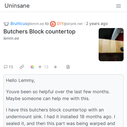
Uninsane
Brutticus
to
DIY
·
2 years ago
@lemm.ee
@slrpnk.net
Butchers Block countertop
lemm.ee
15
13
Hello Lemmy,
Youve been so helpful over the last few months.
Maybe someone can help me with this.
I have this butchers block countertop with an
undermount sink. I had it installed 18 months ago. I
sealed it, and then this part was being warped and