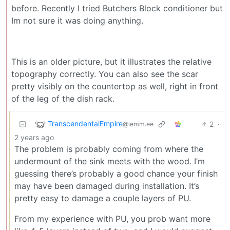
before. Recently I tried Butchers Block conditioner but
Im not sure it was doing anything.
This is an older picture, but it illustrates the relative
topography correctly. You can also see the scar
pretty visibly on the countertop as well, right in front
of the leg of the dish rack.
TranscendentalEmpire
2
·
@lemm.ee
2 years ago
The problem is probably coming from where the
undermount of the sink meets with the wood. I’m
guessing there’s probably a good chance your finish
may have been damaged during installation. It’s
pretty easy to damage a couple layers of PU.
From my experience with PU, you prob want more