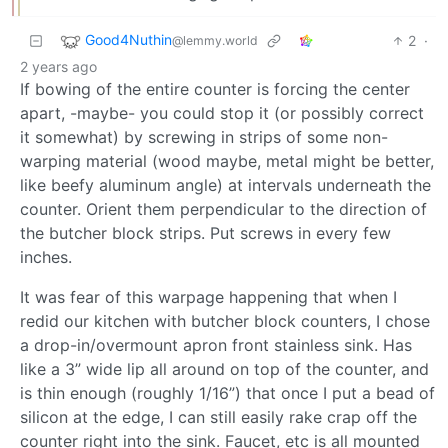
Good4Nuthin
2
·
@lemmy.world
2 years ago
If bowing of the entire counter is forcing the center
apart, -maybe- you could stop it (or possibly correct
it somewhat) by screwing in strips of some non-
warping material (wood maybe, metal might be better,
like beefy aluminum angle) at intervals underneath the
counter. Orient them perpendicular to the direction of
the butcher block strips. Put screws in every few
inches.
It was fear of this warpage happening that when I
redid our kitchen with butcher block counters, I chose
a drop-in/overmount apron front stainless sink. Has
like a 3” wide lip all around on top of the counter, and
is thin enough (roughly 1/16”) that once I put a bead of
silicon at the edge, I can still easily rake crap off the
counter right into the sink. Faucet, etc is all mounted