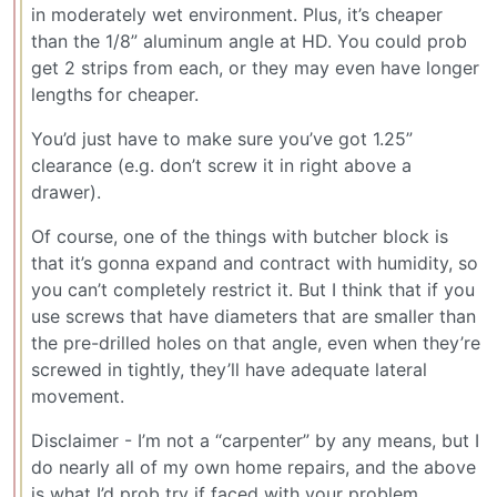
in moderately wet environment. Plus, it’s cheaper
than the 1/8” aluminum angle at HD. You could prob
get 2 strips from each, or they may even have longer
lengths for cheaper.
You’d just have to make sure you’ve got 1.25”
clearance (e.g. don’t screw it in right above a
drawer).
Of course, one of the things with butcher block is
that it’s gonna expand and contract with humidity, so
you can’t completely restrict it. But I think that if you
use screws that have diameters that are smaller than
the pre-drilled holes on that angle, even when they’re
screwed in tightly, they’ll have adequate lateral
movement.
Disclaimer - I’m not a “carpenter” by any means, but I
do nearly all of my own home repairs, and the above
is what I’d prob try if faced with your problem.