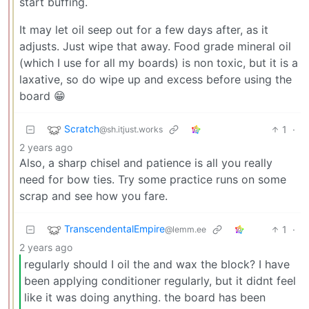
start buffing.
It may let oil seep out for a few days after, as it
adjusts. Just wipe that away. Food grade mineral oil
(which I use for all my boards) is non toxic, but it is a
laxative, so do wipe up and excess before using the
board 😁
Scratch
1
·
@sh.itjust.works
2 years ago
Also, a sharp chisel and patience is all you really
need for bow ties. Try some practice runs on some
scrap and see how you fare.
TranscendentalEmpire
1
·
@lemm.ee
2 years ago
regularly should I oil the and wax the block? I have
been applying conditioner regularly, but it didnt feel
like it was doing anything. the board has been