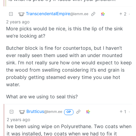
TranscendentalEmpire
2
·
@lemm.ee
2 years ago
More picks would be nice, is this the lip of the sink
we’re looking at?
Butcher block is fine for countertops, but I haven’t
ever really seen them used with an under mounted
sink. I’m not really sure how one would expect to keep
the wood from swelling considering it’s end grain is
probably getting steamed every time you use hot
water.
What are we using to seal this?
Brutticus
1
·
@lemm.ee
OP
2 years ago
Ive been using wipe on Polyurethane. Two coats when
it was installed, two coats when we had to fix it