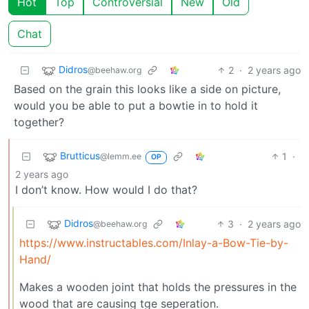
Hot
Top
Controversial
New
Old
Chat
Didros
2
·
2 years ago
@beehaw.org
Based on the grain this looks like a side on picture,
would you be able to put a bowtie in to hold it
together?
Brutticus
1
·
@lemm.ee
OP
2 years ago
I don’t know. How would I do that?
Didros
3
·
2 years ago
@beehaw.org
https://www.instructables.com/Inlay-a-Bow-Tie-by-
Hand/
Makes a wooden joint that holds the pressures in the
wood that are causing tge seperation.