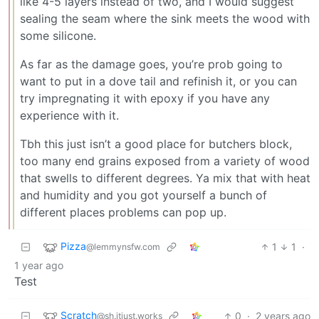
like 4-5 layers instead of two, and I would suggest
sealing the seam where the sink meets the wood with
some silicone.
As far as the damage goes, you’re prob going to
want to put in a dove tail and refinish it, or you can
try impregnating it with epoxy if you have any
experience with it.
Tbh this just isn’t a good place for butchers block,
too many end grains exposed from a variety of wood
that swells to different degrees. Ya mix that with heat
and humidity and you got yourself a bunch of
different places problems can pop up.
Pizza
1
1
·
@lemmynsfw.com
1 year ago
Test
Scratch
0
·
2 years ago
@sh.itjust.works