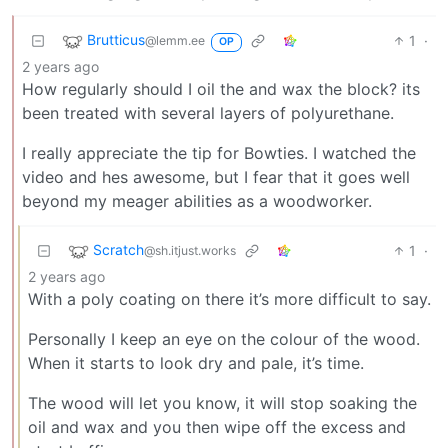
Brutticus
1
·
@lemm.ee
OP
2 years ago
How regularly should I oil the and wax the block? its
been treated with several layers of polyurethane.
I really appreciate the tip for Bowties. I watched the
video and hes awesome, but I fear that it goes well
beyond my meager abilities as a woodworker.
Scratch
1
·
@sh.itjust.works
2 years ago
With a poly coating on there it’s more difficult to say.
Personally I keep an eye on the colour of the wood.
When it starts to look dry and pale, it’s time.
The wood will let you know, it will stop soaking the
oil and wax and you then wipe off the excess and