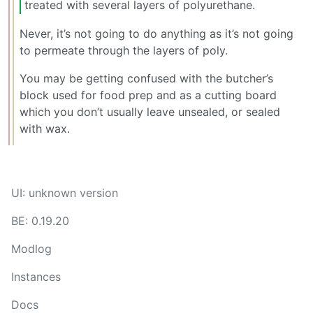
treated with several layers of polyurethane.
Never, it’s not going to do anything as it’s not going
to permeate through the layers of poly.
You may be getting confused with the butcher’s
block used for food prep and as a cutting board
which you don’t usually leave unsealed, or sealed
with wax.
UI: unknown version
BE: 0.19.20
Modlog
Instances
Docs