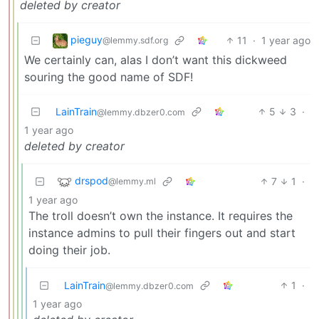
deleted by creator
pieguy
11
·
1 year ago
@lemmy.sdf.org
We certainly can, alas I don’t want this dickweed
souring the good name of SDF!
LainTrain
5
3
·
@lemmy.dbzer0.com
1 year ago
deleted by creator
drspod
7
1
·
@lemmy.ml
1 year ago
The troll doesn’t own the instance. It requires the
instance admins to pull their fingers out and start
doing their job.
LainTrain
1
·
@lemmy.dbzer0.com
1 year ago