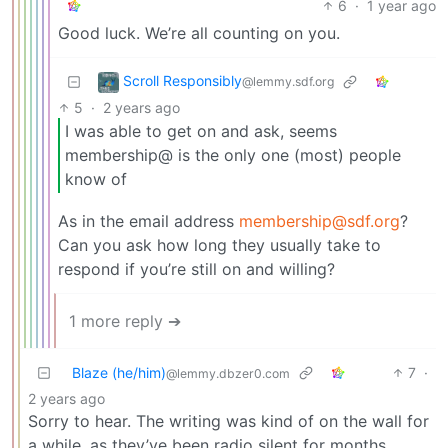
6
·
1 year ago
Good luck. We’re all counting on you.
Scroll Responsibly
@lemmy.sdf.org
5
·
2 years ago
I was able to get on and ask, seems
membership@ is the only one (most) people
know of
As in the email address
membership@sdf.org
?
Can you ask how long they usually take to
respond if you’re still on and willing?
1 more reply ➔
Blaze (he/him)
7
·
@lemmy.dbzer0.com
2 years ago
Sorry to hear. The writing was kind of on the wall for
a while, as they’ve been radio silent for months.