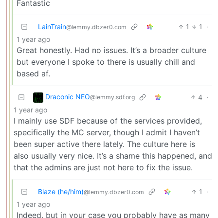
Fantastic
LainTrain
1
1
·
@lemmy.dbzer0.com
1 year ago
Great honestly. Had no issues. It’s a broader culture
but everyone I spoke to there is usually chill and
based af.
Draconic NEO
4
·
@lemmy.sdf.org
1 year ago
I mainly use SDF because of the services provided,
specifically the MC server, though I admit I haven’t
been super active there lately. The culture here is
also usually very nice. It’s a shame this happened, and
that the admins are just not here to fix the issue.
Blaze (he/him)
1
·
@lemmy.dbzer0.com
1 year ago
Indeed, but in your case you probably have as many