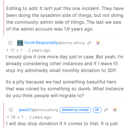
Editing to add: It isn’t just this one incident. They have
been doing the sysadmin side of things, but not doing
the community admin side of things. The last we saw
of the admin account was 1.6 years ago.
Scroll Responsibly
@lemmy.sdf.org
17
1
·
2 years ago
I would give it one more day just in case. But yeah, I’m
already considering other instances and if I leave I’ll
stop my admittedly small monthly donation to SDF.
Its a pity because we had something beautiful here
that was ruined by something so dumb. What instance
do you think people will migrate to?
jawa21
@lemmy.sdf.org
deleted by creator
OP
18
1
·
2 years ago
I will also stop donation if it comes to that. It is just