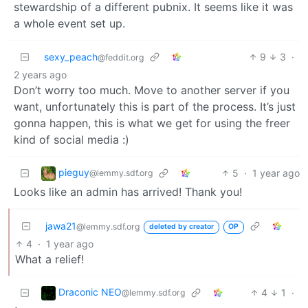
stewardship of a different pubnix. It seems like it was
a whole event set up.
sexy_peach
9
3
·
@feddit.org
2 years ago
Don’t worry too much. Move to another server if you
want, unfortunately this is part of the process. It’s just
gonna happen, this is what we get for using the freer
kind of social media :)
pieguy
5
·
1 year ago
@lemmy.sdf.org
Looks like an admin has arrived! Thank you!
jawa21
@lemmy.sdf.org
deleted by creator
OP
4
·
1 year ago
What a relief!
Draconic NEO
4
1
·
@lemmy.sdf.org