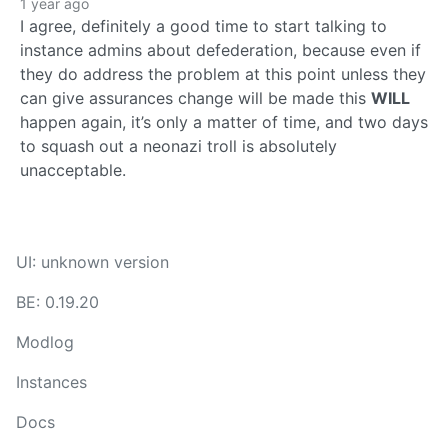
1 year ago
I agree, definitely a good time to start talking to
instance admins about defederation, because even if
they do address the problem at this point unless they
can give assurances change will be made this
WILL
happen again, it’s only a matter of time, and two days
to squash out a neonazi troll is absolutely
unacceptable.
UI: unknown version
BE: 0.19.20
Modlog
Instances
Docs