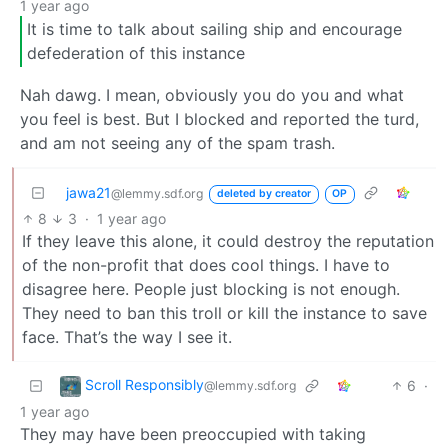
1 year ago
It is time to talk about sailing ship and encourage
defederation of this instance
Nah dawg. I mean, obviously you do you and what
you feel is best. But I blocked and reported the turd,
and am not seeing any of the spam trash.
jawa21
@lemmy.sdf.org
deleted by creator
OP
8
3
·
1 year ago
If they leave this alone, it could destroy the reputation
of the non-profit that does cool things. I have to
disagree here. People just blocking is not enough.
They need to ban this troll or kill the instance to save
face. That’s the way I see it.
Scroll Responsibly
6
·
@lemmy.sdf.org
1 year ago
They may have been preoccupied with taking