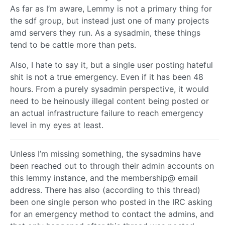
As far as I’m aware, Lemmy is not a primary thing for
the sdf group, but instead just one of many projects
amd servers they run. As a sysadmin, these things
tend to be cattle more than pets.
Also, I hate to say it, but a single user posting hateful
shit is not a true emergency. Even if it has been 48
hours. From a purely sysadmin perspective, it would
need to be heinously illegal content being posted or
an actual infrastructure failure to reach emergency
level in my eyes at least.
Unless I’m missing something, the sysadmins have
been reached out to through their admin accounts on
this lemmy instance, and the membership@ email
address. There has also (according to this thread)
been one single person who posted in the IRC asking
for an emergency method to contact the admins, and