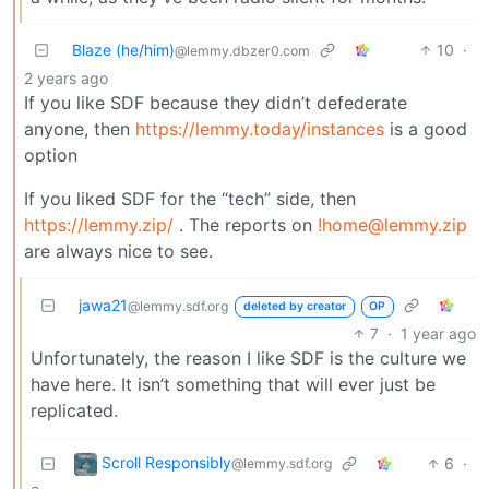
Blaze (he/him)
10
·
@lemmy.dbzer0.com
2 years ago
If you like SDF because they didn’t defederate
anyone, then
https://lemmy.today/instances
is a good
option
If you liked SDF for the “tech” side, then
https://lemmy.zip/
. The reports on
!home@lemmy.zip
are always nice to see.
jawa21
@lemmy.sdf.org
deleted by creator
OP
7
·
1 year ago
Unfortunately, the reason I like SDF is the culture we
have here. It isn’t something that will ever just be
replicated.
Scroll Responsibly
6
·
@lemmy.sdf.org