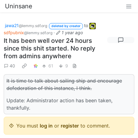
Uninsane
jawa21
to
@lemmy.sdf.org
deleted by creator
sdfpubnix
·
1 year ago
@lemmy.sdf.org
It has been well over 24 hours
since this shit started. No reply
from admins anywhere
40
61
9
It is time to talk about sailing ship and encourage
defederation of this instance, I think.
Update: Administrator action has been taken,
thankfully.
You must
log in
or
register
to comment.