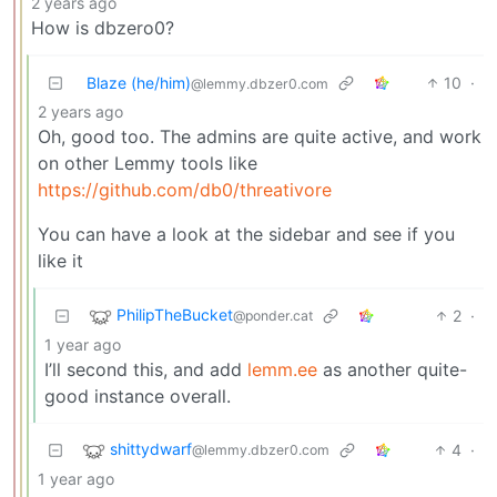
2 years ago
How is dbzero0?
Blaze (he/him)
10
·
@lemmy.dbzer0.com
2 years ago
Oh, good too. The admins are quite active, and work
on other Lemmy tools like
https://github.com/db0/threativore
You can have a look at the sidebar and see if you
like it
PhilipTheBucket
2
·
@ponder.cat
1 year ago
I’ll second this, and add
lemm.ee
as another quite-
good instance overall.
shittydwarf
4
·
@lemmy.dbzer0.com
1 year ago