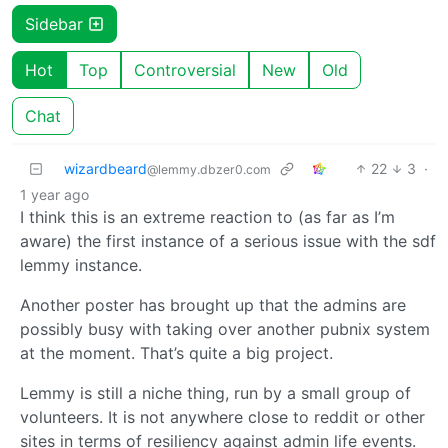
Sidebar
Hot
Top
Controversial
New
Old
Chat
wizardbeard
22
3
·
@lemmy.dbzer0.com
1 year ago
I think this is an extreme reaction to (as far as I’m
aware) the first instance of a serious issue with the sdf
lemmy instance.
Another poster has brought up that the admins are
possibly busy with taking over another pubnix system
at the moment. That’s quite a big project.
Lemmy is still a niche thing, run by a small group of
volunteers. It is not anywhere close to reddit or other
sites in terms of resiliency against admin life events.