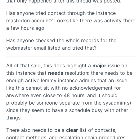
that only happened after this thread was posted.
Has anyone tried contact through the instance
mastodon account? Looks like there was activity there
a few hours ago.
Has anyone checked the whois records for the
webmaster email listed and tried that?
All of that said, this does highlight a
major
issue on
this instance that
needs
resolution: there needs to be
enough active lemmy instance admins that an issue
like this cannot sit with no acknowledgement for
anywhere even close to 48 hours, and it should
probably be someone separate from the sysadmin(s)
since they seem to have a schedule busy with other
things.
There also needs to be a
clear
list of contacts,
contact methods, and escalation chain procedures.