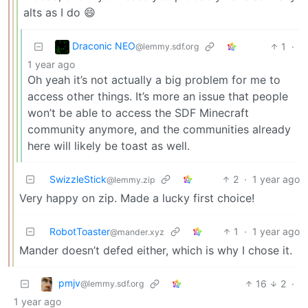
alts as I do 😄
Draconic NEO
1
·
@lemmy.sdf.org
1 year ago
Oh yeah it’s not actually a big problem for me to
access other things. It’s more an issue that people
won’t be able to access the SDF Minecraft
community anymore, and the communities already
here will likely be toast as well.
SwizzleStick
2
·
1 year ago
@lemmy.zip
Very happy on zip. Made a lucky first choice!
RobotToaster
1
·
1 year ago
@mander.xyz
Mander doesn’t defed either, which is why I chose it.
pmjv
16
2
·
@lemmy.sdf.org
1 year ago