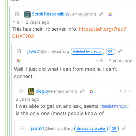
Scroll Responsibly
@lemmy.sdf.org
6
·
2 years ago
This has their irc server info:
https://sdf.org/?faq?
CHAT?03
jawa21
@lemmy.sdf.org
deleted by creator
OP
5
·
2 years ago
Well, I just did what I can from mobile. I can’t
connect.
pieguy
7
·
@lemmy.sdf.org
2 years ago
I was able to get on and ask, seems
membership@
is the only one (most) people know of
jawa21
@lemmy.sdf.org
deleted by creator
OP