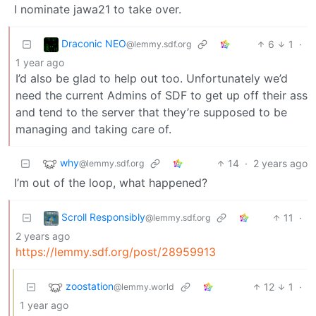
I nominate jawa21 to take over.
Draconic NEO
6
1
·
@lemmy.sdf.org
1 year ago
I’d also be glad to help out too. Unfortunately we’d
need the current Admins of SDF to get up off their ass
and tend to the server that they’re supposed to be
managing and taking care of.
why
14
·
2 years ago
@lemmy.sdf.org
I’m out of the loop, what happened?
Scroll Responsibly
11
·
@lemmy.sdf.org
2 years ago
https://lemmy.sdf.org/post/28959913
zoostation
12
1
·
@lemmy.world
1 year ago