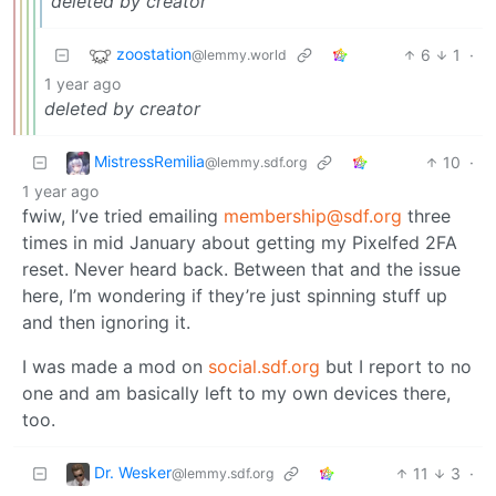
deleted by creator
zoostation
6
1
·
@lemmy.world
1 year ago
deleted by creator
MistressRemilia
10
·
@lemmy.sdf.org
1 year ago
fwiw, I’ve tried emailing
membership@sdf.org
three
times in mid January about getting my Pixelfed 2FA
reset. Never heard back. Between that and the issue
here, I’m wondering if they’re just spinning stuff up
and then ignoring it.
I was made a mod on
social.sdf.org
but I report to no
one and am basically left to my own devices there,
too.
Dr. Wesker
11
3
·
@lemmy.sdf.org