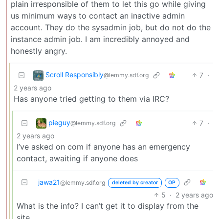
plain irresponsible of them to let this go while giving
us minimum ways to contact an inactive admin
account. They do the sysadmin job, but do not do the
instance admin job. I am incredibly annoyed and
honestly angry.
Scroll Responsibly
7
·
@lemmy.sdf.org
2 years ago
Has anyone tried getting to them via IRC?
pieguy
7
·
@lemmy.sdf.org
2 years ago
I’ve asked on com if anyone has an emergency
contact, awaiting if anyone does
jawa21
@lemmy.sdf.org
deleted by creator
OP
5
·
2 years ago
What is the info? I can’t get it to display from the
site.