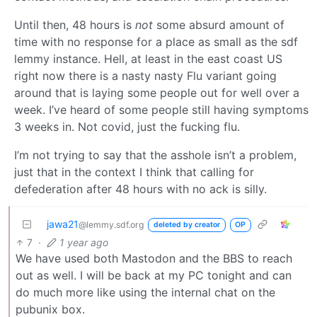
Until then, 48 hours is
not
some absurd amount of
time with no response for a place as small as the sdf
lemmy instance. Hell, at least in the east coast US
right now there is a nasty nasty Flu variant going
around that is laying some people out for well over a
week. I’ve heard of some people still having symptoms
3 weeks in. Not covid, just the fucking flu.
I’m not trying to say that the asshole isn’t a problem,
just that in the context I think that calling for
defederation after 48 hours with no ack is silly.
jawa21
@lemmy.sdf.org
deleted by creator
OP
7
·
1 year ago
We have used both Mastodon and the BBS to reach
out as well. I will be back at my PC tonight and can
do much more like using the internal chat on the
pubunix box.