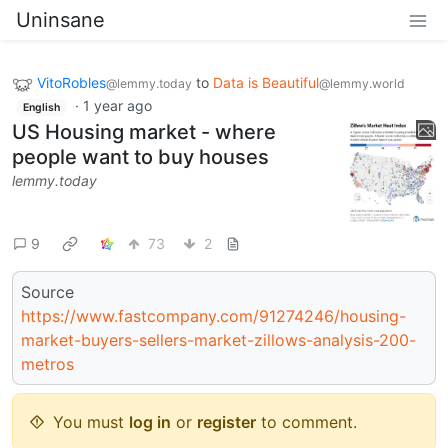
Uninsane
VitoRobles
to
Data is Beautiful
@lemmy.today
@lemmy.world
·
1 year ago
English
US Housing market - where
people want to buy houses
lemmy.today
9
73
2
Source
https://www.fastcompany.com/91274246/housing-
market-buyers-sellers-market-zillows-analysis-200-
metros
You must
log in
or
register
to comment.