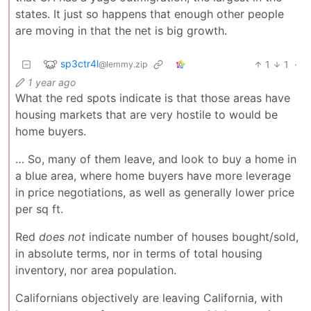
states. It just so happens that enough other people
are moving in that the net is big growth.
sp3ctr4l
1
1
·
@lemmy.zip
1 year ago
What the red spots indicate is that those areas have
housing markets that are very hostile to would be
home buyers.
… So, many of them leave, and look to buy a home in
a blue area, where home buyers have more leverage
in price negotiations, as well as generally lower price
per sq ft.
Red
does not
indicate number of houses bought/sold,
in absolute terms, nor in terms of total housing
inventory, nor area population.
Californians objectively are leaving California, with