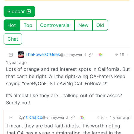
Sidebar
Hot
Top
Controversial
New
Old
Chat
ThePowerOfGeek
19
·
@lemmy.world
1 year ago
Lots of orange and red interest spots in California. But
that can’t be right. All the right-wing CA-haters keep
saying “eVeRyOnE iS LeAviNg CaLiFoRniA!!1!”
It’s almost like they are… talking out of their asses?
Surely not!
t_chalco
5
·
1 year ago
@lemmy.world
I mean, they are bad faith idiots. It is worth noting
that CA has a yuge outmigration, the largest in the