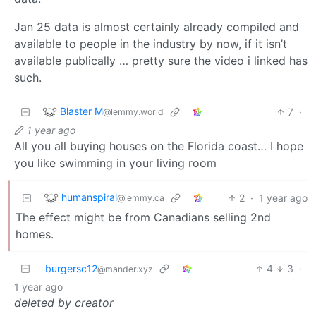
Jan 25 data is almost certainly already compiled and
available to people in the industry by now, if it isn’t
available publically … pretty sure the video i linked has
such.
Blaster M
7
·
@lemmy.world
1 year ago
All you all buying houses on the Florida coast… I hope
you like swimming in your living room
humanspiral
2
·
1 year ago
@lemmy.ca
The effect might be from Canadians selling 2nd
homes.
burgersc12
4
3
·
@mander.xyz
1 year ago
deleted by creator