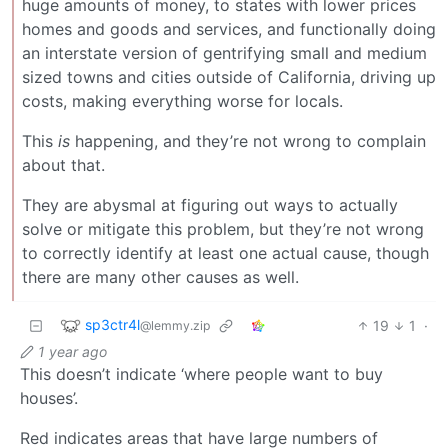
huge amounts of money, to states with lower prices
homes and goods and services, and functionally doing
an interstate version of gentrifying small and medium
sized towns and cities outside of California, driving up
costs, making everything worse for locals.
This
is
happening, and they’re not wrong to complain
about that.
They are abysmal at figuring out ways to actually
solve or mitigate this problem, but they’re not wrong
to correctly identify at least one actual cause, though
there are many other causes as well.
sp3ctr4l
19
1
·
@lemmy.zip
1 year ago
This doesn’t indicate ‘where people want to buy
houses’.
Red indicates areas that have large numbers of