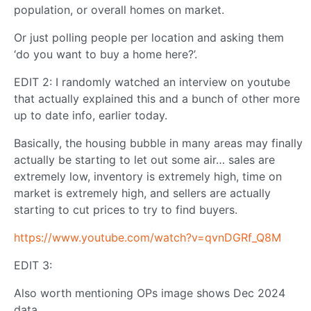
population, or overall homes on market.
Or just polling people per location and asking them
‘do you want to buy a home here?’.
EDIT 2: I randomly watched an interview on youtube
that actually explained this and a bunch of other more
up to date info, earlier today.
Basically, the housing bubble in many areas may finally
actually be starting to let out some air… sales are
extremely low, inventory is extremely high, time on
market is extremely high, and sellers are actually
starting to cut prices to try to find buyers.
https://www.youtube.com/watch?v=qvnDGRf_Q8M
EDIT 3:
Also worth mentioning OPs image shows Dec 2024
data.