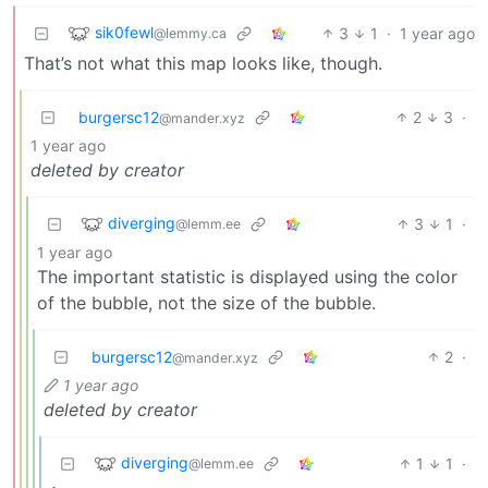
sik0fewl
3
1
·
1 year ago
@lemmy.ca
That’s not what this map looks like, though.
burgersc12
2
3
·
@mander.xyz
1 year ago
deleted by creator
diverging
3
1
·
@lemm.ee
1 year ago
The important statistic is displayed using the color
of the bubble, not the size of the bubble.
burgersc12
2
·
@mander.xyz
1 year ago
deleted by creator
diverging
1
1
·
@lemm.ee