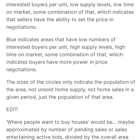
interested buyers per unit, low supply levels, low time
on market, some combination of that, which indicates
that sellers have the ability to set the price in
negotiations.
Blue indicates areas that have low numbers of
interested buyers per unit, high supply levels, high
time on market, some combination of that, which
indicates buyers have more power in price
negotiations.
The sizes of the circles only indicate the population of
the area, not unsold home supply, not home sales in a
given period, just the population of that area.
EDIT:
‘Where people want to buy houses’ would be… maybe
approximated by number of pending sales or sales
entertaining active bids, divided by the overall area