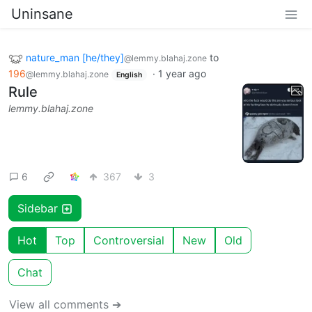
Uninsane
nature_man [he/they]
to
@lemmy.blahaj.zone
196
·
1 year ago
@lemmy.blahaj.zone
English
Rule
lemmy.blahaj.zone
6
367
3
Sidebar
Hot
Top
Controversial
New
Old
Chat
View all comments ➔