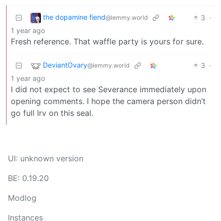
the dopamine fiend
3
·
@lemmy.world
1 year ago
Fresh reference. That waffle party is yours for sure.
DeviantOvary
3
·
@lemmy.world
1 year ago
I did not expect to see Severance immediately upon
opening comments. I hope the camera person didn’t
go full Irv on this seal.
UI: unknown version
BE: 0.19.20
Modlog
Instances