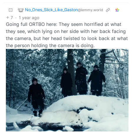
No_Ones_Slick_Like_Gaston
@lemmy.world
7
·
1 year ago
Going full ORTBO here: They seem horrified at what
they see, which lying on her side with her back facing
the camera, but her head twisted to look back at what
the person holding the camera is doing.