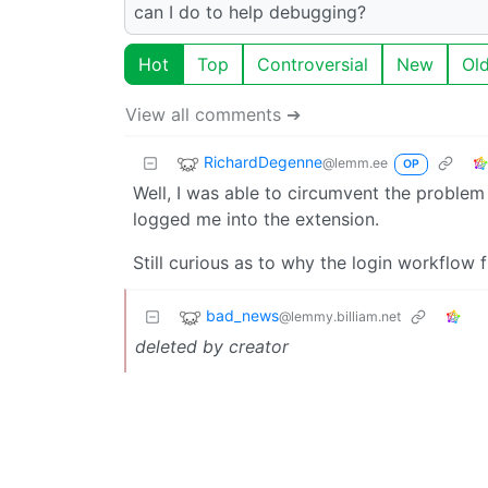
can I do to help debugging?
Hot
Top
Controversial
New
Ol
View all comments ➔
RichardDegenne
@lemm.ee
OP
Well, I was able to circumvent the problem
logged me into the extension.
Still curious as to why the login workflow f
bad_news
@lemmy.billiam.net
deleted by creator