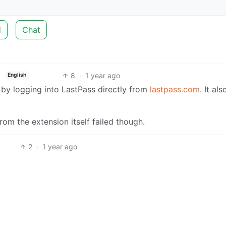
d
Chat
8
·
1 year ago
English
 by logging into LastPass directly from
lastpass.com
. It als
rom the extension itself failed though.
2
·
1 year ago