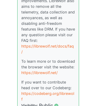
improvements. LibreWolf also
aims to remove all the
telemetry, data collection and
annoyances, as well as
disabling anti-freedom
features like DRM. If you have
any question please visit our
FAQ first:
https://librewolf.net/docs/faq
/
To learn more or to download
the browser visit the website:
https://librewolf.net/
If you want to contribute
head over to our Codeberg:
https://codeberg.org/librewol
f
Public
Visibility: