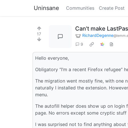
Uninsane
Communities
Create Post
Can't make LastPas
17
RichardDegenne
@lemm.
9
Hello everyone,
Obligatory “I’m a recent Firefox refugee” h
The migration went mostly fine, with one 
naturally I installed the extension. Howeve
menu.
The autofill helper does show up on login f
page. No errors except some cryptic stuff 
I was surprised not to find anything about 