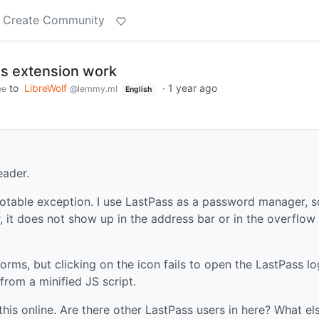
Create Community
s extension work
to
LibreWolf
·
1 year ago
ee
@lemmy.ml
English
eader.
notable exception. I use LastPass as a password manager, s
r, it does not show up in the address bar or in the overflow
orms, but clicking on the icon fails to open the LastPass lo
from a minified JS script.
this online. Are there other LastPass users in here? What el