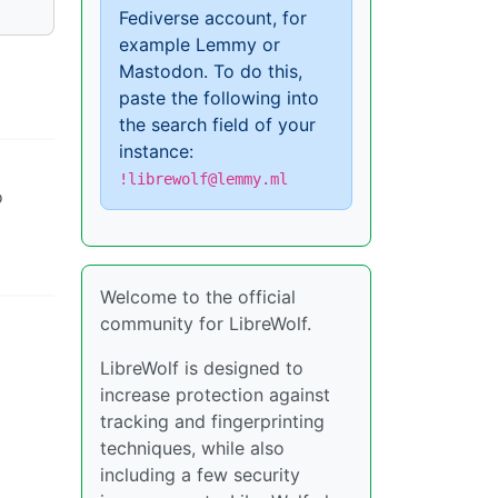
Fediverse account, for
example Lemmy or
Mastodon. To do this,
paste the following into
the search field of your
instance:
!librewolf@lemmy.ml
o
Welcome to the official
community for LibreWolf.
LibreWolf is designed to
increase protection against
tracking and fingerprinting
techniques, while also
including a few security