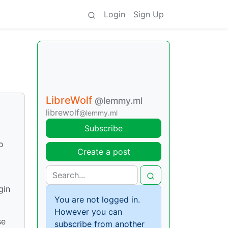
Login
Sign Up
LibreWolf
@lemmy.ml
librewolf
@lemmy.ml
Subscribe
o
Create a post
gin
You are not logged in.
However you can
se
subscribe from another