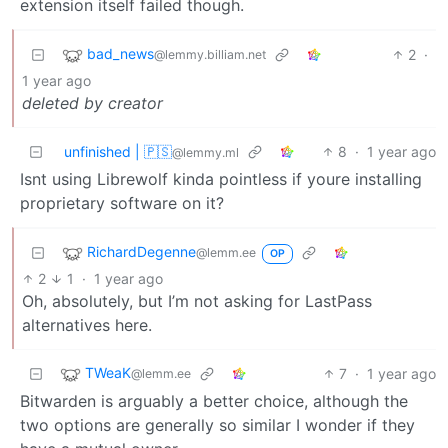
extension itself failed though.
bad_news
2
·
@lemmy.billiam.net
1 year ago
deleted by creator
unfinished | 🇵🇸
8
·
1 year ago
@lemmy.ml
Isnt using Librewolf kinda pointless if youre installing
proprietary software on it?
RichardDegenne
@lemm.ee
OP
2
1
·
1 year ago
Oh, absolutely, but I’m not asking for LastPass
alternatives here.
TWeaK
7
·
1 year ago
@lemm.ee
Bitwarden is arguably a better choice, although the
two options are generally so similar I wonder if they