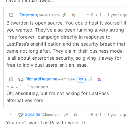
have a mutual owner.
Zagorath
8
1
·
1 year ago
@aussie.zone
Bitwarden is open source. You could host it yourself if
you wanted. They’ve also been running a very strong
“free forever” campaign directly in response to
LastPass’s enshitification and the security breach that
came not long after. They claim their business model
is all about enterprise security, so giving it away for
free to individual users isn’t an issue.
RichardDegenne
@lemm.ee
OP
4
1
·
1 year ago
Oh, absolutely, but I’m not asking for LastPass
alternatives here.
Sonalder
6
1
·
1 year ago
@lemmy.ml
You don’t want LastPass to work :D