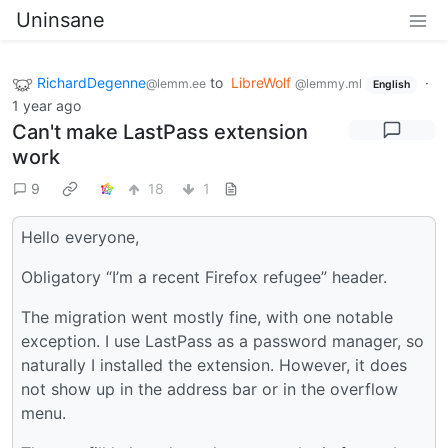
Uninsane
RichardDegenne
to
LibreWolf
·
@lemm.ee
@lemmy.ml
English
1 year ago
Can't make LastPass extension
work
9
18
1
Hello everyone,
Obligatory “I’m a recent Firefox refugee” header.
The migration went mostly fine, with one notable
exception. I use LastPass as a password manager, so
naturally I installed the extension. However, it does
not show up in the address bar or in the overflow
menu.