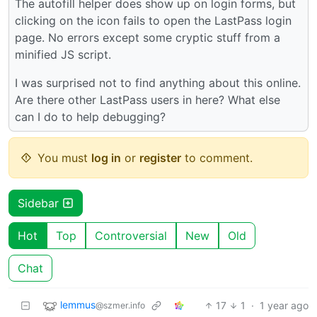
The autofill helper does show up on login forms, but
clicking on the icon fails to open the LastPass login
page. No errors except some cryptic stuff from a
minified JS script.
I was surprised not to find anything about this online.
Are there other LastPass users in here? What else
can I do to help debugging?
You must
log in
or
register
to comment.
Sidebar
Hot
Top
Controversial
New
Old
Chat
lemmus
17
1
·
1 year ago
@szmer.info