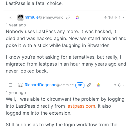
LastPass is a fatal choice.
mrmule
16
1
·
@lemmy.world
1 year ago
Nobody uses LastPass any more. It was hacked, it
died and was hacked again. Now we stand around and
poke it with a stick while laughing in Bitwarden.
I know you’re not asking for alternatives, but really, I
migrated from lastpass in an hour many years ago and
never looked back.
RichardDegenne
8
·
@lemm.ee
OP
1 year ago
Well, I was able to circumvent the problem by logging
into LastPass directly from
lastpass.com
. It also
logged me into the extension.
Still curious as to why the login workflow from the