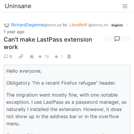
Uninsane
RichardDegenne
to
LibreWolf
·
@lemm.ee
@lemmy.ml
English
1 year ago
Can't make LastPass extension
work
9
18
1
Hello everyone,
Obligatory “I’m a recent Firefox refugee” header.
The migration went mostly fine, with one notable
exception. I use LastPass as a password manager, so
naturally I installed the extension. However, it does
not show up in the address bar or in the overflow
menu.