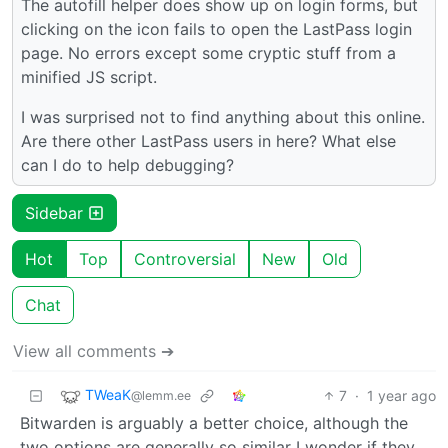
The autofill helper does show up on login forms, but
clicking on the icon fails to open the LastPass login
page. No errors except some cryptic stuff from a
minified JS script.
I was surprised not to find anything about this online.
Are there other LastPass users in here? What else
can I do to help debugging?
Sidebar
Hot
Top
Controversial
New
Old
Chat
View all comments ➔
TWeaK
7
·
1 year ago
@lemm.ee
Bitwarden is arguably a better choice, although the
two options are generally so similar I wonder if they