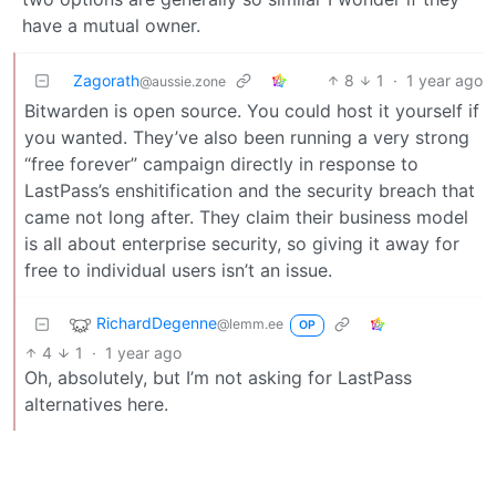
have a mutual owner.
Zagorath
8
1
·
1 year ago
@aussie.zone
Bitwarden is open source. You could host it yourself if
you wanted. They’ve also been running a very strong
“free forever” campaign directly in response to
LastPass’s enshitification and the security breach that
came not long after. They claim their business model
is all about enterprise security, so giving it away for
free to individual users isn’t an issue.
RichardDegenne
@lemm.ee
OP
4
1
·
1 year ago
Oh, absolutely, but I’m not asking for LastPass
alternatives here.