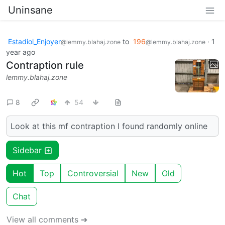
Uninsane
Estadiol_Enjoyer
to
196
·
1
@lemmy.blahaj.zone
@lemmy.blahaj.zone
year ago
Contraption rule
lemmy.blahaj.zone
8
54
Look at this mf contraption I found randomly online
Sidebar
Hot
Top
Controversial
New
Old
Chat
View all comments ➔