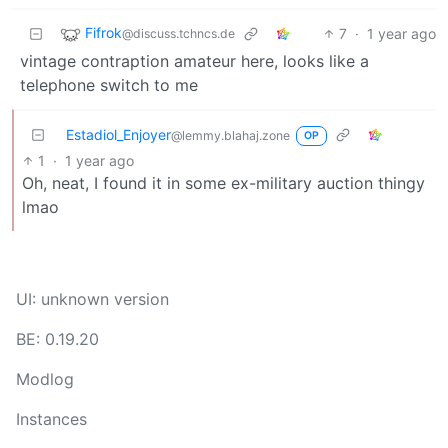
Fifrok
7
·
1 year ago
@discuss.tchncs.de
vintage contraption amateur here, looks like a
telephone switch to me
Estadiol_Enjoyer
@lemmy.blahaj.zone
OP
1
·
1 year ago
Oh, neat, I found it in some ex-military auction thingy
lmao
UI: unknown version
BE: 0.19.20
Modlog
Instances