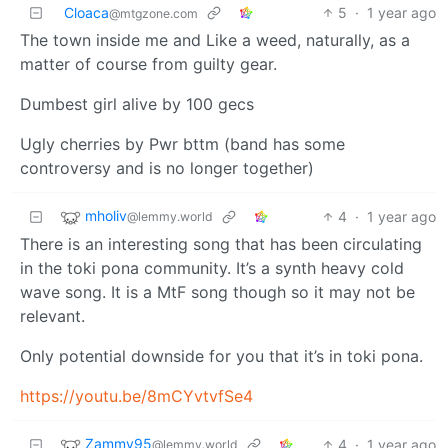
Cloaca
5
·
1 year ago
@mtgzone.com
The town inside me and Like a weed, naturally, as a
matter of course from guilty gear.
Dumbest girl alive by 100 gecs
Ugly cherries by Pwr bttm (band has some
controversy and is no longer together)
mholiv
4
·
1 year ago
@lemmy.world
There is an interesting song that has been circulating
in the toki pona community. It’s a synth heavy cold
wave song. It is a MtF song though so it may not be
relevant.
Only potential downside for you that it’s in toki pona.
https://youtu.be/8mCYvtvfSe4
Zammy95
4
·
1 year ago
@lemmy.world