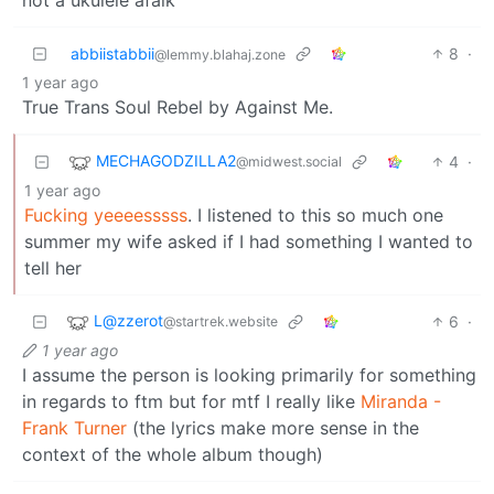
abbiistabbii
8
·
@lemmy.blahaj.zone
1 year ago
True Trans Soul Rebel by Against Me.
MECHAGODZILLA2
4
·
@midwest.social
1 year ago
Fucking yeeeesssss
. I listened to this so much one
summer my wife asked if I had something I wanted to
tell her
L@zzerot
6
·
@startrek.website
1 year ago
I assume the person is looking primarily for something
in regards to ftm but for mtf I really like
Miranda -
Frank Turner
(the lyrics make more sense in the
context of the whole album though)