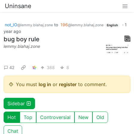
Uninsane
not_IO
to
196
·
1
@lemmy.blahaj.zone
@lemmy.blahaj.zone
English
year ago
bug boy rule
lemmy.blahaj.zone
42
388
8
You must
log in
or
register
to comment.
Sidebar
Hot
Top
Controversial
New
Old
Chat