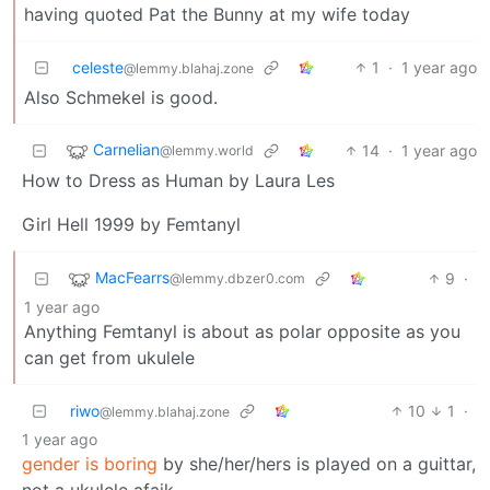
having quoted Pat the Bunny at my wife today
celeste
1
·
1 year ago
@lemmy.blahaj.zone
Also Schmekel is good.
Carnelian
14
·
1 year ago
@lemmy.world
How to Dress as Human by Laura Les
Girl Hell 1999 by Femtanyl
MacFearrs
9
·
@lemmy.dbzer0.com
1 year ago
Anything Femtanyl is about as polar opposite as you
can get from ukulele
riwo
10
1
·
@lemmy.blahaj.zone
1 year ago
gender is boring
by she/her/hers is played on a guittar,
not a ukulele afaik