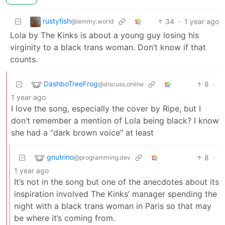
rustyfish
34
·
1 year ago
@lemmy.world
Lola by The Kinks is about a young guy losing his
virginity to a black trans woman. Don’t know if that
counts.
DashboTreeFrog
8
·
@discuss.online
1 year ago
I love the song, especially the cover by Ripe, but I
don’t remember a mention of Lola being black? I know
she had a “dark brown voice” at least
gnutrino
8
·
@programming.dev
1 year ago
It’s not in the song but one of the anecdotes about its
inspiration involved The Kinks’ manager spending the
night with a black trans woman in Paris so that may
be where it’s coming from.