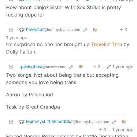
How about banjo? Sister Wife Sex Strike is pretty
fucking dope lol
hovercat
3
·
@lemmy.blahaj.zone
1 year ago
I’m surprised no one has brought up
Travelin’ Thru
by
Dolly Parton.
galoisghost
3
·
1 year ago
@aussie.zone
Two songs. Not about being trans but accepting
someone you love being trans
Aaron by Palehound
Task by Great Grandpa
MummysLittleBloodSlut
@lemmy.blahaj.zone
3
·
1 year ago
Forced Gender Reassignment by Cattle Decapitation