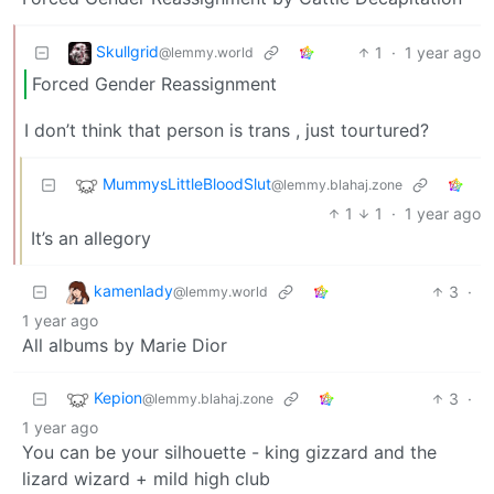
Skullgrid
1
·
1 year ago
@lemmy.world
Forced Gender Reassignment
I don’t think that person is trans , just tourtured?
MummysLittleBloodSlut
@lemmy.blahaj.zone
1
1
·
1 year ago
It’s an allegory
kamenlady
3
·
@lemmy.world
1 year ago
All albums by Marie Dior
Kepion
3
·
@lemmy.blahaj.zone
1 year ago
You can be your silhouette - king gizzard and the
lizard wizard + mild high club