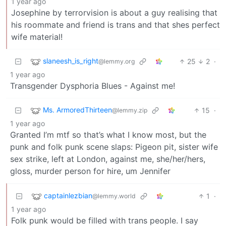
1 year ago
Josephine by terrorvision is about a guy realising that
his roommate and friend is trans and that shes perfect
wife material!
slaneesh_is_right
25
2
·
@lemmy.org
1 year ago
Transgender Dysphoria Blues - Against me!
Ms. ArmoredThirteen
15
·
@lemmy.zip
1 year ago
Granted I’m mtf so that’s what I know most, but the
punk and folk punk scene slaps: Pigeon pit, sister wife
sex strike, left at London, against me, she/her/hers,
gloss, murder person for hire, um Jennifer
captainlezbian
1
·
@lemmy.world
1 year ago
Folk punk would be filled with trans people. I say