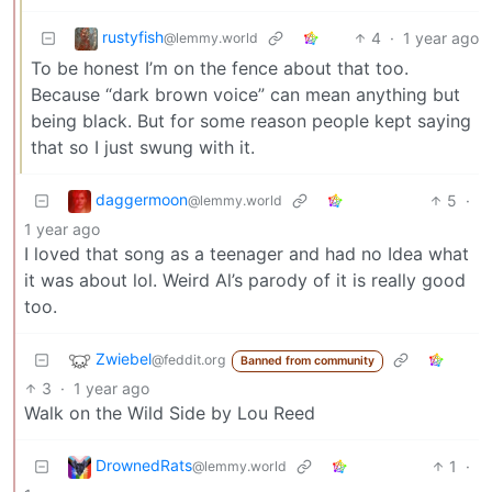
rustyfish
4
·
1 year ago
@lemmy.world
To be honest I’m on the fence about that too.
Because “dark brown voice” can mean anything but
being black. But for some reason people kept saying
that so I just swung with it.
daggermoon
5
·
@lemmy.world
1 year ago
I loved that song as a teenager and had no Idea what
it was about lol. Weird Al’s parody of it is really good
too.
Zwiebel
@feddit.org
Banned from community
3
·
1 year ago
Walk on the Wild Side by Lou Reed
DrownedRats
1
·
@lemmy.world