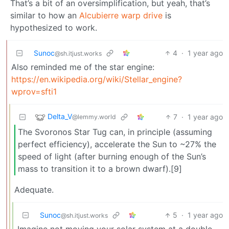
That’s a bit of an oversimplification, but yeah, that’s
similar to how an
Alcubierre warp drive
is
hypothesized to work.
Sunoc
4
·
1 year ago
@sh.itjust.works
Also reminded me of the star engine:
https://en.wikipedia.org/wiki/Stellar_engine?
wprov=sfti1
Delta_V
7
·
1 year ago
@lemmy.world
The Svoronos Star Tug can, in principle (assuming
perfect efficiency), accelerate the Sun to ~27% the
speed of light (after burning enough of the Sun’s
mass to transition it to a brown dwarf).[9]
Adequate.
Sunoc
5
·
1 year ago
@sh.itjust.works