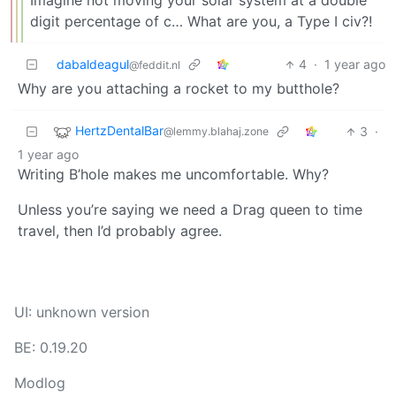
Imagine not moving your solar system at a double
digit percentage of c… What are you, a Type I civ?!
dabaldeagul
4
·
1 year ago
@feddit.nl
Why are you attaching a rocket to my butthole?
HertzDentalBar
3
·
@lemmy.blahaj.zone
1 year ago
Writing B’hole makes me uncomfortable. Why?
Unless you’re saying we need a Drag queen to time
travel, then I’d probably agree.
UI: unknown version
BE: 0.19.20
Modlog