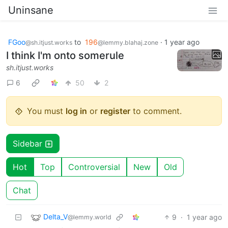
Uninsane
FGoo
to
196
·
1 year ago
@sh.itjust.works
@lemmy.blahaj.zone
I think I'm onto somerule
sh.itjust.works
6
50
2
You must
log in
or
register
to comment.
Sidebar
Hot
Top
Controversial
New
Old
Chat
Delta_V
9
·
1 year ago
@lemmy.world