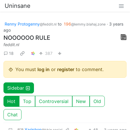
Uninsane
Renny Protogenny
to
196
·
3 years
@feddit.nl
@lemmy.blahaj.zone
ago
NOOOOOO RULE
feddit.nl
18
387
You must
log in
or
register
to comment.
Sidebar
Hot
Top
Controversial
New
Old
Chat
Xariphon
48
·
3 years ago
@kbin.social