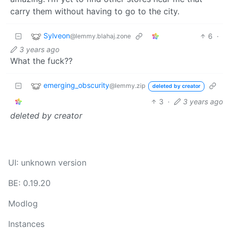
carry them without having to go to the city.
Sylveon
6
·
@lemmy.blahaj.zone
3 years ago
What the fuck??
emerging_obscurity
@lemmy.zip
deleted by creator
3
·
3 years ago
deleted by creator
UI: unknown version
BE: 0.19.20
Modlog
Instances