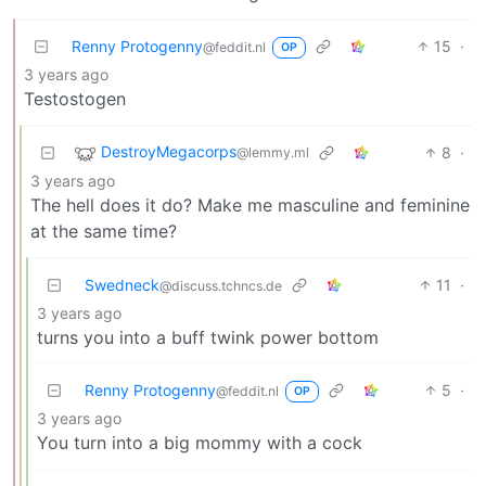
Renny Protogenny
15
·
@feddit.nl
OP
3 years ago
Testostogen
DestroyMegacorps
8
·
@lemmy.ml
3 years ago
The hell does it do? Make me masculine and feminine
at the same time?
Swedneck
11
·
@discuss.tchncs.de
3 years ago
turns you into a buff twink power bottom
Renny Protogenny
5
·
@feddit.nl
OP
3 years ago
You turn into a big mommy with a cock