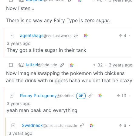
Now listen…
There is no way any Fairy Type is
zero sugar
.
agentshags
4
·
@sh.itjust.works
3 years ago
They got a little sugar in their tank
kritzel
32
·
3 years ago
@feddit.de
Now imagine swapping the pokemon with chickens
and the drink with nuggets haha wouldnt that be crazy
Renny Protogenny
13
·
@feddit.nl
OP
3 years ago
yeah man beak and everything
Swedneck
6
·
@discuss.tchncs.de
3 years ago