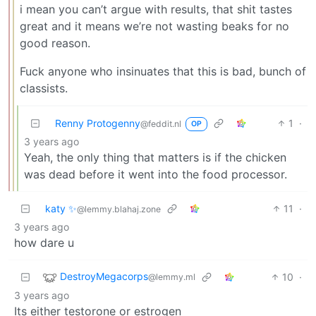
i mean you can’t argue with results, that shit tastes
great and it means we’re not wasting beaks for no
good reason.
Fuck anyone who insinuates that this is bad, bunch of
classists.
Renny Protogenny
1
·
@feddit.nl
OP
3 years ago
Yeah, the only thing that matters is if the chicken
was dead before it went into the food processor.
katy ✨
11
·
@lemmy.blahaj.zone
3 years ago
how dare u
DestroyMegacorps
10
·
@lemmy.ml
3 years ago
Its either testorone or estrogen