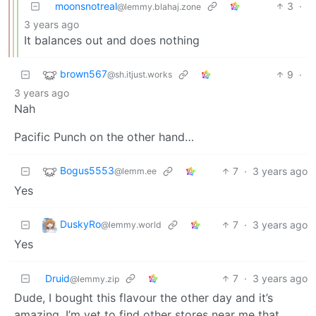
moonsnotreal
3
·
@lemmy.blahaj.zone
3 years ago
It balances out and does nothing
brown567
9
·
@sh.itjust.works
3 years ago
Nah
Pacific Punch on the other hand…
Bogus5553
7
·
3 years ago
@lemm.ee
Yes
DuskyRo
7
·
3 years ago
@lemmy.world
Yes
Druid
7
·
3 years ago
@lemmy.zip
Dude, I bought this flavour the other day and it’s
amazing. I’m yet to find other stores near me that