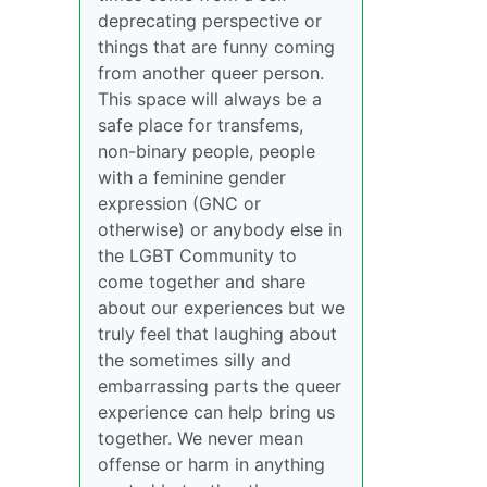
deprecating perspective or
things that are funny coming
from another queer person.
This space will always be a
safe place for transfems,
non-binary people, people
with a feminine gender
expression (GNC or
otherwise) or anybody else in
the LGBT Community to
come together and share
about our experiences but we
truly feel that laughing about
the sometimes silly and
embarrassing parts the queer
experience can help bring us
together. We never mean
offense or harm in anything