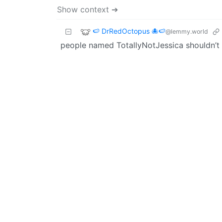
Show context ➔
🍉 DrRedOctopus 🐙🍉
@lemmy.world
people named TotallyNotJessica shouldn’t r