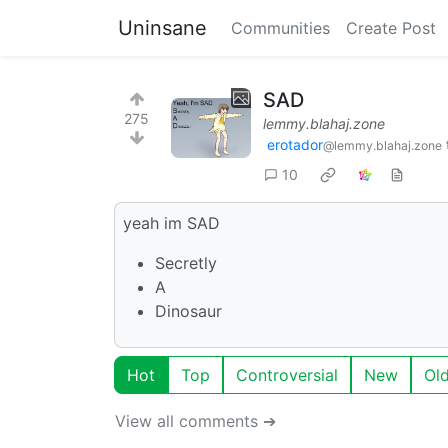
Uninsane
Communities
Create Post
SAD
275
lemmy.blahaj.zone
erotador
@lemmy.blahaj.zone
10
yeah im SAD
Secretly
A
Dinosaur
Hot
Top
Controversial
New
Ol
View all comments ➔