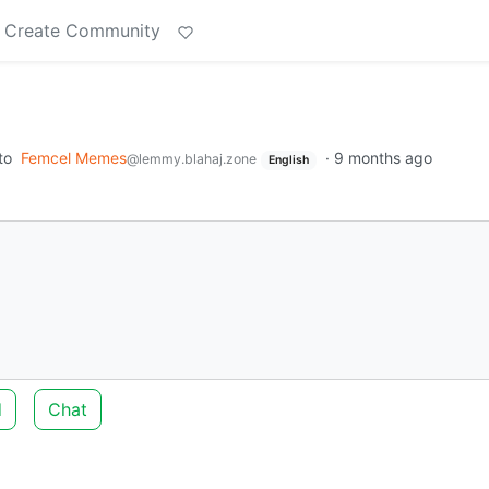
Create Community
to
Femcel Memes
·
9 months ago
@lemmy.blahaj.zone
English
d
Chat