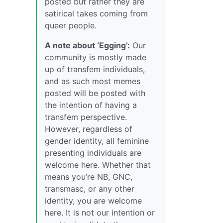
posted but rather they are
satirical takes coming from
queer people.
A note about ‘Egging’:
Our
community is mostly made
up of transfem individuals,
and as such most memes
posted will be posted with
the intention of having a
transfem perspective.
However, regardless of
gender identity, all feminine
presenting individuals are
welcome here. Whether that
means you’re NB, GNC,
transmasc, or any other
identity, you are welcome
here. It is not our intention or