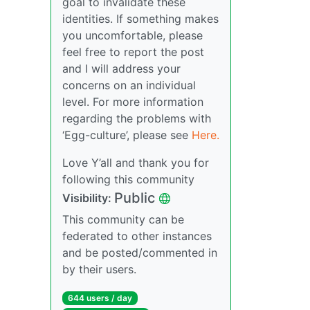
goal to invalidate these
identities. If something makes
you uncomfortable, please
feel free to report the post
and I will address your
concerns on an individual
level. For more information
regarding the problems with
‘Egg-culture’, please see
Here.
Love Y’all and thank you for
following this community
Public
Visibility:
This community can be
federated to other instances
and be posted/commented in
by their users.
644 users / day