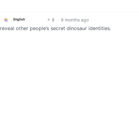
8
·
9 months ago
English
eveal other people’s secret dinosaur identities.