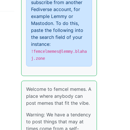
subscribe from another
Fediverse account, for
example Lemmy or
Mastodon. To do this,
paste the following into
the search field of your
instance:
!femcelmemes@lemmy.blaha
j.zone
Welcome to femcel memes. A
place where anybody can
post memes that fit the vibe.
Warning: We have a tendency
to post things that may at
times come from a self-