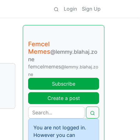
Login
Sign Up
Femcel
Memes
@lemmy.blahaj.zo
ne
femcelmemes
@lemmy.blahaj.zo
ne
Subscribe
Create a post
You are not logged in.
However you can