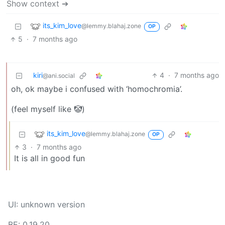
Show context ➔
its_kim_love
@lemmy.blahaj.zone
OP
5
·
7 months ago
kiri
4
·
7 months ago
@ani.social
oh, ok maybe i confused with ‘homochromia’.
(feel myself like 🤡)
its_kim_love
@lemmy.blahaj.zone
OP
3
·
7 months ago
It is all in good fun
UI: unknown version
BE: 0.19.20