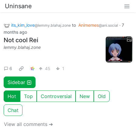
Uninsane
its_kim_love
to
Animemes
·
7
@lemmy.blahaj.zone
@ani.social
months ago
Not cool Rei
lemmy.blahaj.zone
6
45
1
Sidebar
Hot
Top
Controversial
New
Old
Chat
View all comments ➔