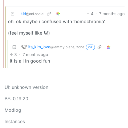
kiri
4
·
7 months ago
@ani.social
oh, ok maybe i confused with ‘homochromia’.
(feel myself like 🤡)
its_kim_love
@lemmy.blahaj.zone
OP
3
·
7 months ago
It is all in good fun
UI: unknown version
BE: 0.19.20
Modlog
Instances