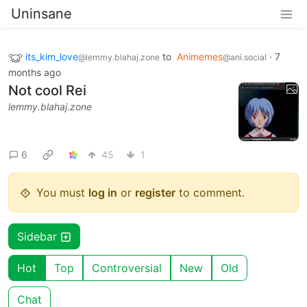
Uninsane
its_kim_love
to
Animemes
·
7
@lemmy.blahaj.zone
@ani.social
months ago
Not cool Rei
lemmy.blahaj.zone
6
45
1
You must
log in
or
register
to comment.
Sidebar
Hot
Top
Controversial
New
Old
Chat