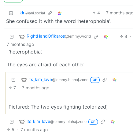
kiri
4
·
7 months ago
@ani.social
She confused it with the word ‘heterophobia’.
RightHandOfIkaros
8
·
@lemmy.world
7 months ago
‘heterophobia’.
The eyes are afraid of each other
its_kim_love
@lemmy.blahaj.zone
OP
7
·
7 months ago
Pictured: The two eyes fighting (colorized)
its_kim_love
@lemmy.blahaj.zone
OP
5
·
7 months ago