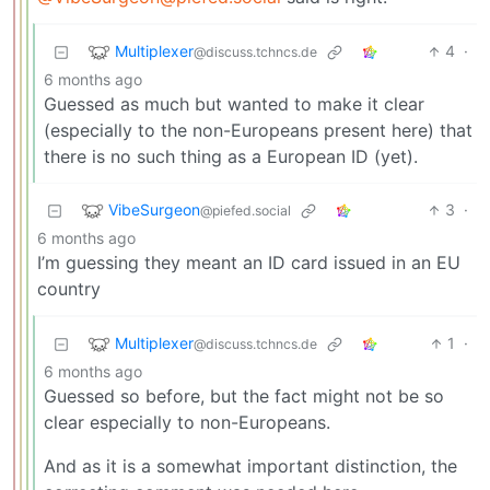
Multiplexer
4
·
@discuss.tchncs.de
6 months ago
Guessed as much but wanted to make it clear
(especially to the non-Europeans present here) that
there is no such thing as a European ID (yet).
VibeSurgeon
3
·
@piefed.social
6 months ago
I’m guessing they meant an ID card issued in an EU
country
Multiplexer
1
·
@discuss.tchncs.de
6 months ago
Guessed so before, but the fact might not be so
clear especially to non-Europeans.
And as it is a somewhat important distinction, the