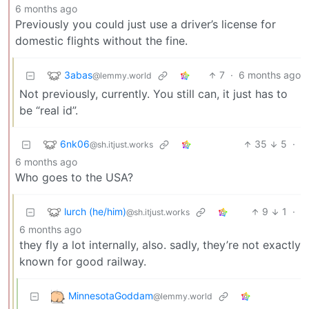
6 months ago
Previously you could just use a driver’s license for
domestic flights without the fine.
3abas
7
·
6 months ago
@lemmy.world
Not previously, currently. You still can, it just has to
be “real id”.
6nk06
35
5
·
@sh.itjust.works
6 months ago
Who goes to the USA?
lurch (he/him)
9
1
·
@sh.itjust.works
6 months ago
they fly a lot internally, also. sadly, they’re not exactly
known for good railway.
MinnesotaGoddam
@lemmy.world