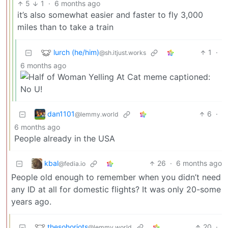
5
1
·
6 months ago
it’s also somewhat easier and faster to fly 3,000
miles than to take a train
lurch (he/him)
1
·
@sh.itjust.works
6 months ago
dan1101
6
·
@lemmy.world
6 months ago
People already in the USA
kbal
26
·
6 months ago
@fedia.io
People old enough to remember when you didn’t need
any ID at all for domestic flights? It was only 20-some
years ago.
thesohoriots
20
·
@lemmy.world