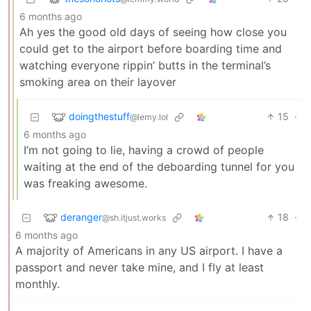
6 months ago
Ah yes the good old days of seeing how close you
could get to the airport before boarding time and
watching everyone rippin’ butts in the terminal’s
smoking area on their layover
doingthestuff
15
·
@lemy.lol
6 months ago
I’m not going to lie, having a crowd of people
waiting at the end of the deboarding tunnel for you
was freaking awesome.
deranger
18
·
@sh.itjust.works
6 months ago
A majority of Americans in any US airport. I have a
passport and never take mine, and I fly at least
monthly.