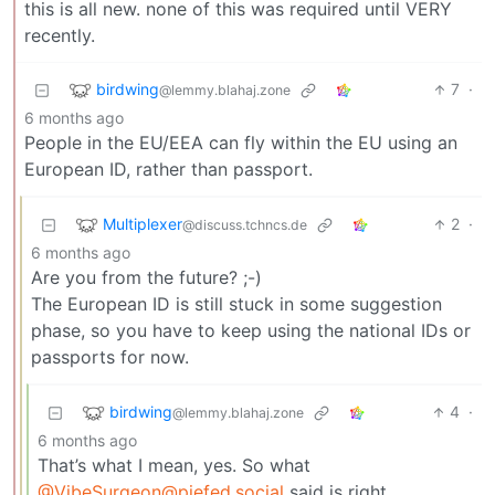
this is all new. none of this was required until VERY
recently.
birdwing
7
·
@lemmy.blahaj.zone
6 months ago
People in the EU/EEA can fly within the EU using an
European ID, rather than passport.
Multiplexer
2
·
@discuss.tchncs.de
6 months ago
Are you from the future? ;-)
The European ID is still stuck in some suggestion
phase, so you have to keep using the national IDs or
passports for now.
birdwing
4
·
@lemmy.blahaj.zone
6 months ago
That’s what I mean, yes. So what
@VibeSurgeon@piefed.social
said is right.