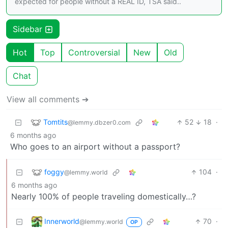
expected for people without a REAL ID, TSA said..
Sidebar
Hot
Top
Controversial
New
Old
Chat
View all comments ➔
Tomtits
52
18
·
@lemmy.dbzer0.com
6 months ago
Who goes to an airport without a passport?
foggy
104
·
@lemmy.world
6 months ago
Nearly 100% of people traveling domestically…?
Innerworld
70
·
@lemmy.world
OP