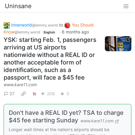
Uninsane
Innerworld
to
You Should
@lemmy.world
Know
·
6 months ago
@lemmy.world
English
YSK: starting Feb. 1, passengers
arriving at US airports
nationwide without a REAL ID or
another acceptable form of
identification, such as a
passport, will face a $45 fee
www.kare11.com
37
208
5
Don't have a REAL ID yet? TSA to charge
$45 fee starting Sunday
www.kare11.com
Longer wait times at the nation's airports should be