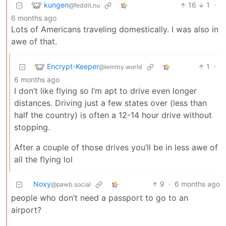
kungen
16
1
·
@feddit.nu
6 months ago
Lots of Americans traveling domestically. I was also in
awe of that.
Encrypt-Keeper
1
·
@lemmy.world
6 months ago
I don’t like flying so I’m apt to drive even longer
distances. Driving just a few states over (less than
half the country) is often a 12-14 hour drive without
stopping.
After a couple of those drives you’ll be in less awe of
all the flying lol
Noxy
9
·
6 months ago
@pawb.social
people who don’t need a passport to go to an
airport?