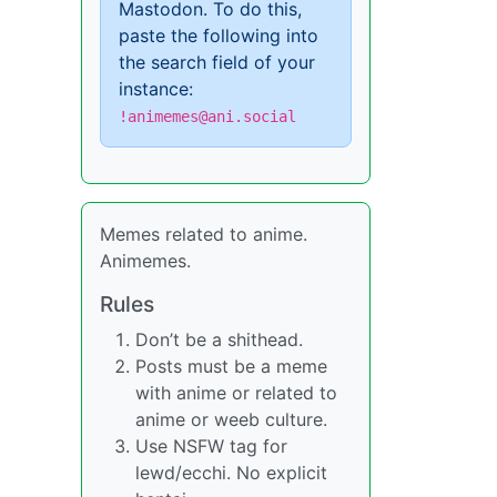
Mastodon. To do this,
paste the following into
the search field of your
instance:
!animemes@ani.social
Memes related to anime.
Animemes.
Rules
Don’t be a shithead.
Posts must be a meme
with anime or related to
anime or weeb culture.
Use NSFW tag for
lewd/ecchi. No explicit