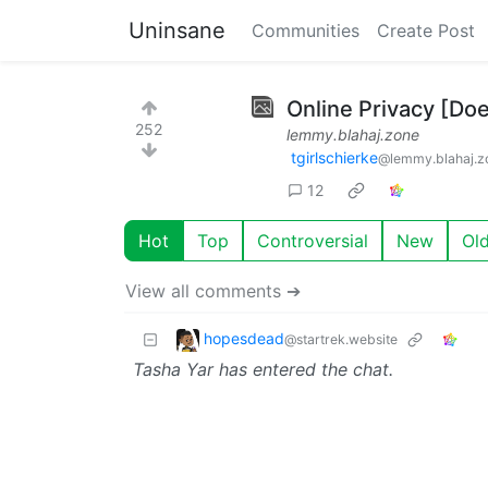
Uninsane
Communities
Create Post
Online Privacy [Doe
252
lemmy.blahaj.zone
tgirlschierke
@lemmy.blahaj.z
12
Hot
Top
Controversial
New
Ol
View all comments ➔
hopesdead
@startrek.website
Tasha Yar has entered the chat.