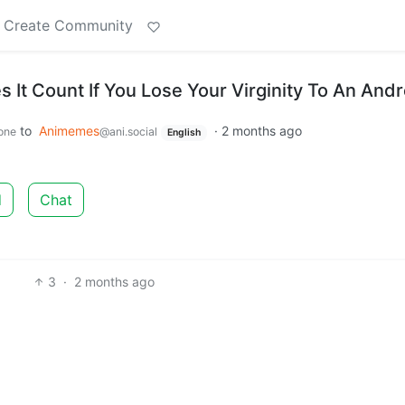
Create Community
s It Count If You Lose Your Virginity To An Andr
to
Animemes
·
2 months ago
one
@ani.social
English
d
Chat
3
·
2 months ago