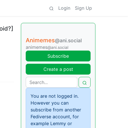
Login
Sign Up
oid?]
Animemes
@ani.social
animemes
@ani.social
Subscribe
Create a post
You are not logged in.
However you can
subscribe from another
Fediverse account, for
example Lemmy or