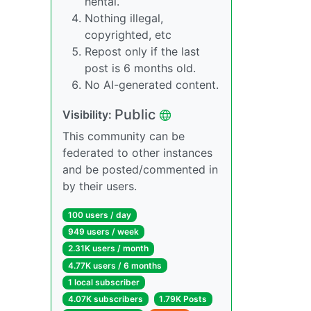
hentai.
Nothing illegal,
copyrighted, etc
Repost only if the last
post is 6 months old.
No AI-generated content.
Public
Visibility:
This community can be
federated to other instances
and be posted/commented in
by their users.
100 users / day
949 users / week
2.31K users / month
4.77K users / 6 months
1 local subscriber
4.07K subscribers
1.79K Posts