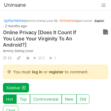
Uninsane
tgirlschierke
to
Animemes
@lemmy.blahaj.zone
@ani.social
English
·
2 months ago
Online Privacy [Does It Count If
You Lose Your Virginity To An
Android?]
lemmy.blahaj.zone
12
253
1
You must
log in
or
register
to comment.
Sidebar
Hot
Top
Controversial
New
Old
Chat