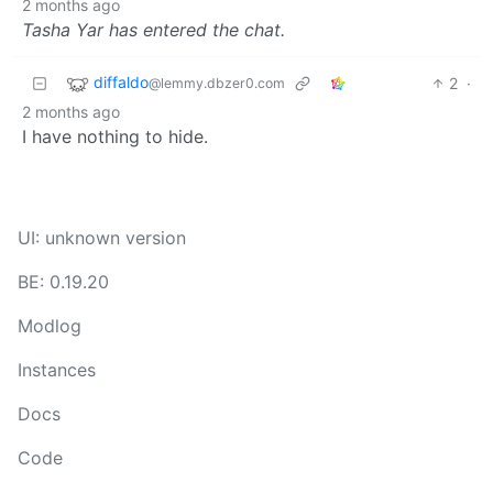
2 months ago
Tasha Yar has entered the chat.
diffaldo
2
·
@lemmy.dbzer0.com
2 months ago
I have nothing to hide.
UI: unknown version
BE: 0.19.20
Modlog
Instances
Docs
Code