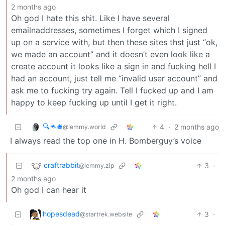
2 months ago
Oh god I hate this shit. Like I have several
emailnaddresses, sometimes I forget which I signed
up on a service with, but then these sites thst just “ok,
we made an account” and it doesn’t even look like a
create account it looks like a sign in and fucking hell I
had an account, just tell me “invalid user account” and
ask me to fucking try again. Tell I fucked up and I am
happy to keep fucking up until I get it right.
🔍🦘🛎
4
·
2 months ago
@lemmy.world
I always read the top one in H. Bomberguy’s voice
craftrabbit
3
·
@lemmy.zip
2 months ago
Oh god I can hear it
hopesdead
3
·
@startrek.website