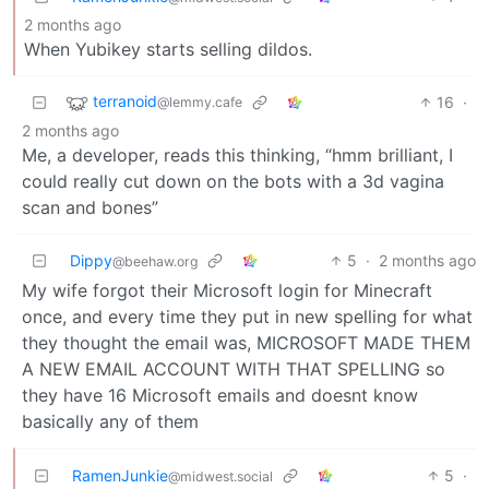
2 months ago
When Yubikey starts selling dildos.
terranoid
16
·
@lemmy.cafe
2 months ago
Me, a developer, reads this thinking, “hmm brilliant, I
could really cut down on the bots with a 3d vagina
scan and bones”
Dippy
5
·
2 months ago
@beehaw.org
My wife forgot their Microsoft login for Minecraft
once, and every time they put in new spelling for what
they thought the email was, MICROSOFT MADE THEM
A NEW EMAIL ACCOUNT WITH THAT SPELLING so
they have 16 Microsoft emails and doesnt know
basically any of them
RamenJunkie
5
·
@midwest.social