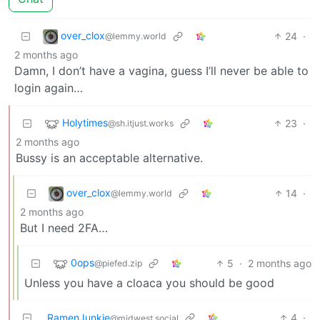
over_clox
24
·
@lemmy.world
2 months ago
Damn, I don’t have a vagina, guess I’ll never be able to
login again…
Holytimes
23
·
@sh.itjust.works
2 months ago
Bussy is an acceptable alternative.
over_clox
14
·
@lemmy.world
2 months ago
But I need 2FA…
0ops
5
·
2 months ago
@piefed.zip
Unless you have a cloaca you should be good
RamenJunkie
4
·
@midwest.social